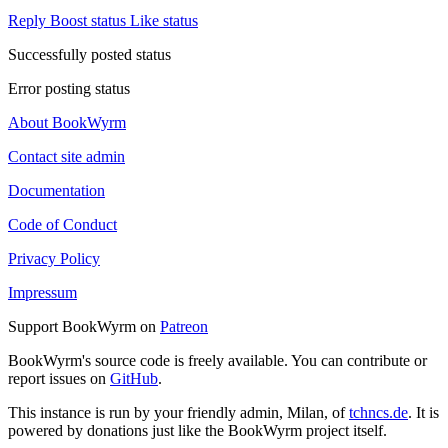
Reply
Boost status
Like status
Successfully posted status
Error posting status
About BookWyrm
Contact site admin
Documentation
Code of Conduct
Privacy Policy
Impressum
Support BookWyrm on
Patreon
BookWyrm's source code is freely available. You can contribute or
report issues on
GitHub
.
This instance is run by your friendly admin, Milan, of
tchncs.de
. It is
powered by donations just like the BookWyrm project itself.