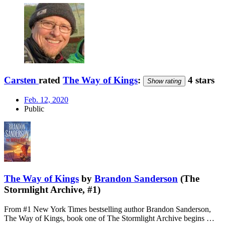
Carsten
rated
The Way of Kings
:
4 stars
Show rating
Feb. 12, 2020
Public
The Way of Kings
by
Brandon Sanderson
(The
Stormlight Archive, #1)
From #1 New York Times bestselling author Brandon Sanderson,
The Way of Kings, book one of The Stormlight Archive begins …