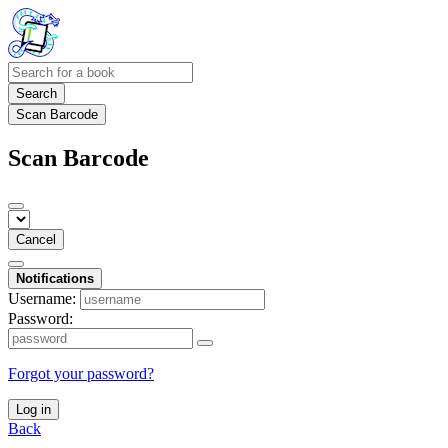
Search
Scan Barcode
Scan Barcode
Cancel
Notifications
Username:
Password:
Forgot your password?
Log in
Back