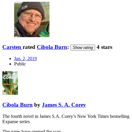
Carsten
rated
Cibola Burn
:
4 stars
Show rating
Jan. 2, 2019
Public
Cibola Burn
by
James S. A. Corey
The fourth novel in James S.A. Corey’s New York Times bestselling
Expanse series
The gates have opened the way …