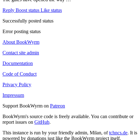
Reply
Boost status
Like status
Successfully posted status
Error posting status
About BookWyrm
Contact site admin
Documentation
Code of Conduct
Privacy Policy
Impressum
Support BookWyrm on
Patreon
BookWyrm's source code is freely available. You can contribute or
report issues on
GitHub
.
This instance is run by your friendly admin, Milan, of
tchncs.de
. It is
powered by donations just like the BookWyrm project itself.