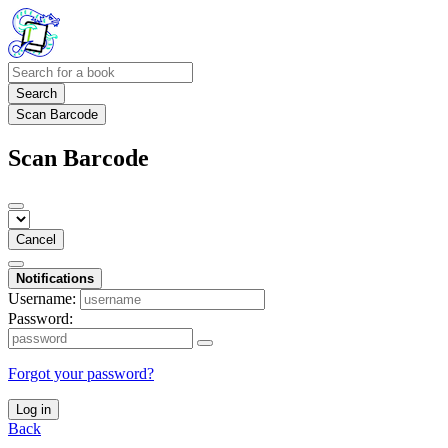
Search
Scan Barcode
Scan Barcode
Cancel
Notifications
Username:
Password:
Forgot your password?
Log in
Back