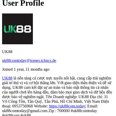
User Profile
UK88
uk88comtoday@tomes.tchncs.de
Joined 1 year, 11 months ago
UK88
là nền tảng cá cược trực tuyến nổi bật, cung cấp trải nghiệm
giải trí thú vị và cơ hội thắng lớn. Với giao diện thân thiện và dễ sử
dụng, UK88 cam kết đặt sự an toàn và bảo mật thông tin cá nhân
của người chơi lên hàng đầu, đảm bảo mọi giao dịch và dữ liệu đều
được bảo vệ nghiêm ngặt. Tên Doanh nghiệp: UK88 Địa chỉ: 31
Võ Công Tồn, Tân Quý, Tân Phú, Hồ Chí Minh, Việt Nam Điện
thoại: 0953756968 Website:
https://uk88com.today/
Email:
uk88comtoday@gmail.com Zip : 700000 #uk88comtoday
#uk88com #uk88