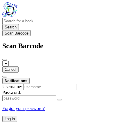
Search
Scan Barcode
Scan Barcode
Cancel
Notifications
Username:
Password:
Forgot your password?
Log in