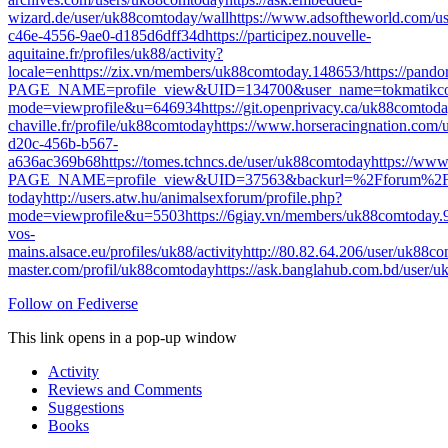
wizard.de/user/uk88comtoday/wall
https://www.adsoftheworld.com/us
c46e-4556-9ae0-d185d6dff34d
https://participez.nouvelle-
aquitaine.fr/profiles/uk88/activity?
locale=en
https://zix.vn/members/uk88comtoday.148653/
https://pand
PAGE_NAME=profile_view&UID=134700&user_name=tokmatikc
mode=viewprofile&u=646934
https://git.openprivacy.ca/uk88comtod
chaville.fr/profile/uk88comtoday
https://www.horseracingnation.com
d20c-456b-b567-
a636ac369b68
https://tomes.tchncs.de/user/uk88comtoday
https://ww
PAGE_NAME=profile_view&UID=37563&backurl=%2Fforum%
today
http://users.atw.hu/animalsexforum/profile.php?
mode=viewprofile&u=5503
https://6giay.vn/members/uk88comtoday.
vos-
mains.alsace.eu/profiles/uk88/activity
http://80.82.64.206/user/uk88c
master.com/profil/uk88comtoday
https://ask.banglahub.com.bd/user/
Follow on Fediverse
This link opens in a pop-up window
Activity
Reviews and Comments
Suggestions
Books