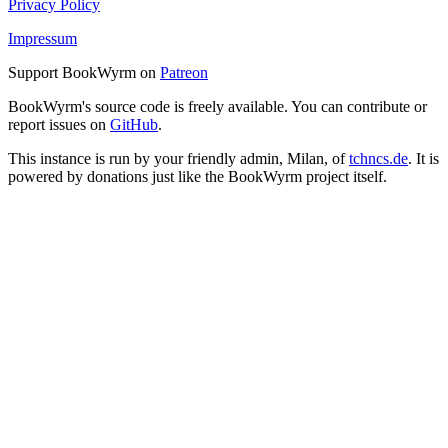
Privacy Policy
Impressum
Support BookWyrm on
Patreon
BookWyrm's source code is freely available. You can contribute or
report issues on
GitHub
.
This instance is run by your friendly admin, Milan, of
tchncs.de
. It is
powered by donations just like the BookWyrm project itself.