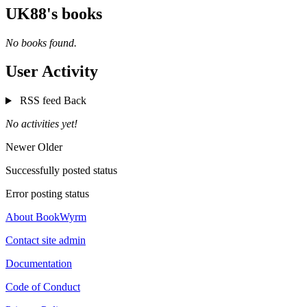
UK88's books
No books found.
User Activity
RSS feed
Back
No activities yet!
Newer
Older
Successfully posted status
Error posting status
About BookWyrm
Contact site admin
Documentation
Code of Conduct