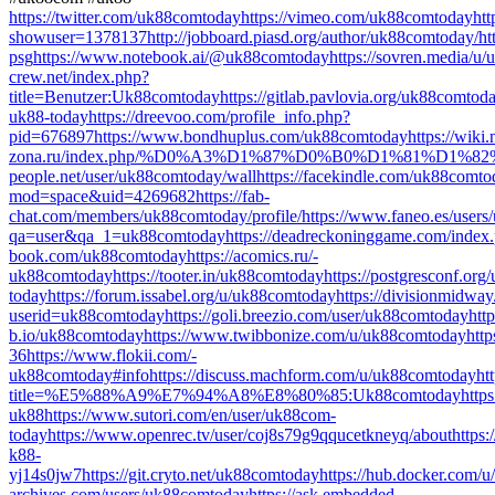
https://twitter.com/uk88comtoday
https://vimeo.com/uk88comtoday
ht
showuser=1378137
http://jobboard.piasd.org/author/uk88comtoday/
ht
psg
https://www.notebook.ai/@uk88comtoday
https://sovren.media/u
crew.net/index.php?
title=Benutzer:Uk88comtoday
https://gitlab.pavlovia.org/uk88comtod
uk88-today
https://dreevoo.com/profile_info.php?
pid=676897
https://www.bondhuplus.com/uk88comtoday
https://w
zona.ru/index.php/%D0%A3%D1%87%D0%B0%D1%81%D1%
people.net/user/uk88comtoday/wall
https://facekindle.com/uk88comto
mod=space&uid=4269682
https://fab-
chat.com/members/uk88comtoday/profile/
https://www.faneo.es/user
qa=user&qa_1=uk88comtoday
https://deadreckoninggame.com/inde
book.com/uk88comtoday
https://acomics.ru/-
uk88comtoday
https://tooter.in/uk88comtoday
https://postgresconf.org
today
https://forum.issabel.org/u/uk88comtoday
https://divisionmidwa
userid=uk88comtoday
https://goli.breezio.com/user/uk88comtoday
htt
b.io/uk88comtoday
https://www.twibbonize.com/u/uk88comtoday
http
36
https://www.flokii.com/-
uk88comtoday#info
https://discuss.machform.com/u/uk88comtoday
ht
title=%E5%88%A9%E7%94%A8%E8%80%85:Uk88comtoday
http
uk88
https://www.sutori.com/en/user/uk88com-
today
https://www.openrec.tv/user/coj8s79g9qqucetkneyq/about
https
k88-
yj14s0jw7
https://git.cryto.net/uk88comtoday
https://hub.docker.com/
archives.com/users/uk88comtoday
https://ask.embedded-