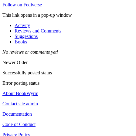
Follow on Fediverse
This link opens in a pop-up window
Activity
Reviews and Comments
Suggestions
Books
No reviews or comments yet!
Newer
Older
Successfully posted status
Error posting status
About BookWyrm
Contact site admin
Documentation
Code of Conduct
Privacy Policy