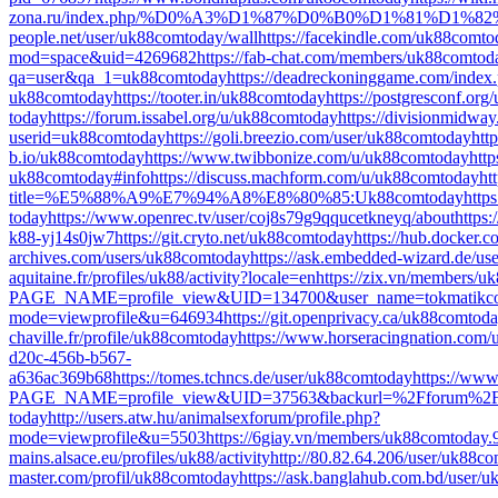
zona.ru/index.php/%D0%A3%D1%87%D0%B0%D1%81%D1%
people.net/user/uk88comtoday/wall
https://facekindle.com/uk88comto
mod=space&uid=4269682
https://fab-chat.com/members/uk88comtoda
qa=user&qa_1=uk88comtoday
https://deadreckoninggame.com/inde
uk88comtoday
https://tooter.in/uk88comtoday
https://postgresconf.org
today
https://forum.issabel.org/u/uk88comtoday
https://divisionmidwa
userid=uk88comtoday
https://goli.breezio.com/user/uk88comtoday
htt
b.io/uk88comtoday
https://www.twibbonize.com/u/uk88comtoday
http
uk88comtoday#info
https://discuss.machform.com/u/uk88comtoday
ht
title=%E5%88%A9%E7%94%A8%E8%80%85:Uk88comtoday
http
today
https://www.openrec.tv/user/coj8s79g9qqucetkneyq/about
https
k88-yj14s0jw7
https://git.cryto.net/uk88comtoday
https://hub.docker.
archives.com/users/uk88comtoday
https://ask.embedded-wizard.de/us
aquitaine.fr/profiles/uk88/activity?locale=en
https://zix.vn/members/
PAGE_NAME=profile_view&UID=134700&user_name=tokmatikc
mode=viewprofile&u=646934
https://git.openprivacy.ca/uk88comtod
chaville.fr/profile/uk88comtoday
https://www.horseracingnation.com
d20c-456b-b567-
a636ac369b68
https://tomes.tchncs.de/user/uk88comtoday
https://ww
PAGE_NAME=profile_view&UID=37563&backurl=%2Fforum%
today
http://users.atw.hu/animalsexforum/profile.php?
mode=viewprofile&u=5503
https://6giay.vn/members/uk88comtoday.
mains.alsace.eu/profiles/uk88/activity
http://80.82.64.206/user/uk88c
master.com/profil/uk88comtoday
https://ask.banglahub.com.bd/user/