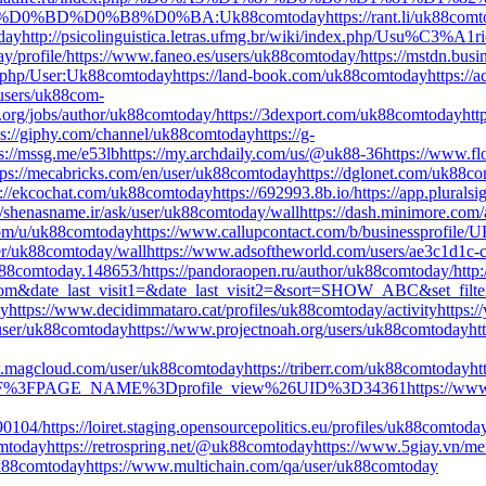
82%D0%BD%D0%B8%D0%BA:Uk88comtoday
https://rant.li/uk88com
day
http://psicolinguistica.letras.ufmg.br/wiki/index.php/Usu%C3%A
y/profile/
https://www.faneo.es/users/uk88comtoday/
https://mstdn.bu
x.php/User:Uk88comtoday
https://land-book.com/uk88comtoday
https://a
/users/uk88com-
y.org/jobs/author/uk88comtoday/
https://3dexport.com/uk88comtoday
htt
ps://giphy.com/channel/uk88comtoday
https://g-
s://mssg.me/e53lb
https://my.archdaily.com/us/@uk88-36
https://www.fl
tps://mecabricks.com/en/user/uk88comtoday
https://dglonet.com/uk88c
s://ekcochat.com/uk88comtoday
https://692993.8b.io/
https://app.plurals
://shenasname.ir/ask/user/uk88comtoday/wall
https://dash.minimore.com
com/u/uk88comtoday
https://www.callupcontact.com/b/businessprofile
er/uk88comtoday/wall
https://www.adsoftheworld.com/users/ae3c1d1c
uk88comtoday.148653/
https://pandoraopen.ru/author/uk88comtoday/
http:
om&date_last_visit1=&date_last_visit2=&sort=SHOW_ABC&se
ay
https://www.decidimmataro.cat/profiles/uk88comtoday/activity
https:
/user/uk88comtoday
https://www.projectnoah.org/users/uk88comtoday
ht
w.magcloud.com/user/uk88comtoday
https://triberr.com/uk88comtoday
ht
2F%3FPAGE_NAME%3Dprofile_view%26UID%3D34361
https://ww
90104/
https://loiret.staging.opensourcepolitics.eu/profiles/uk88comtoday
omtoday
https://retrospring.net/@uk88comtoday
https://www.5giay.vn/m
uk88comtoday
https://www.multichain.com/qa/user/uk88comtoday