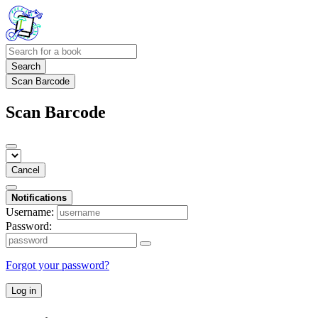
Search
Scan Barcode
Scan Barcode
Cancel
Notifications
Username:
Password:
Forgot your password?
Log in