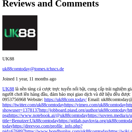
Reviews and Comments
UK88
uk88comtoday@tomes.tchncs.de
Joined 1 year, 11 months ago
UK88
là nền tảng cá cược trực tuyến nổi bật, cung cấp trải nghiệm gi
người chơi lên hàng đầu, đảm bảo mọi giao dịch và dữ liệu đều đư
0953756968 Website:
https://uk88com.today/
Email: uk88comtoday@
https://twitter.com/uk88comtoday
https://vimeo.com/uk88comtoday
ht
showuser=1378137
http://jobboard.piasd.org/author/uk88comtoday/
ht
psg
https://www.notebook.ai/@uk88comtoday
https://sovren.media/u
title=Benutzer:Uk88comtoday
https://gitlab.pavlovia.org/uk88comtod
today
https://dreevoo.com/profile_info.php?
pid=676897
https://www.bondhuplus.com/uk88comtoday
https://w