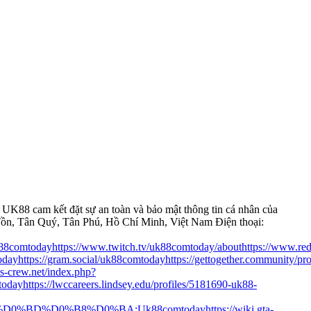
ng, UK88 cam kết đặt sự an toàn và bảo mật thông tin cá nhân của
Tồn, Tân Quý, Tân Phú, Hồ Chí Minh, Việt Nam Điện thoại:
k88comtoday
https://www.twitch.tv/uk88comtoday/about
https://www.re
oday
https://gram.social/uk88comtoday
https://gettogether.community/pr
ds-crew.net/index.php?
today
https://lwccareers.lindsey.edu/profiles/5181690-uk88-
1%82%D0%BD%D0%B8%D0%BA:Uk88comtoday
https://wiki.gta-