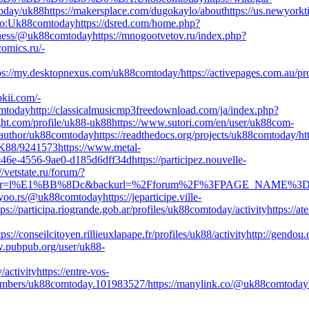
today/uk88
https://makersplace.com/dugokaylo/about
https://us.newyor
1rio:Uk88comtoday
https://dsred.com/home.php?
siness/@uk88comtoday
https://mnogootvetov.ru/index.php?
comics.ru/-
ps://my.desktopnexus.com/uk88comtoday/
https://activepages.com.au/p
okii.com/-
omtoday
http://classicalmusicmp3freedownload.com/ja/index.php?
ight.com/profile/uk88-uk88
https://www.sutori.com/en/user/uk88com-
/author/uk88comtoday
https://readthedocs.org/projects/uk88comtoday/
ht
/UK88/9241573
https://www.metal-
-c46e-4556-9ae0-d185d6dff34d
https://participez.nouvelle-
//vetstate.ru/forum/?
t_filter=l%E1%BB%8Dc&backurl=%2Fforum%2F%3FPAGE_NAME%3D
//yoo.rs/@uk88comtoday
https://jeparticipe.ville-
tps://participa.riogrande.gob.ar/profiles/uk88comtoday/activity
https://at
tps://conseilcitoyen.rillieuxlapape.fr/profiles/uk88/activity
http://gendou
w.pubpub.org/user/uk88-
/activity
https://entre-vos-
embers/uk88comtoday.101983527/
https://manylink.co/@uk88comtoday