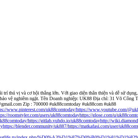
ải trí thú vị và cơ hội thắng lớn. Với giao diện thân thiện và dễ sử dụ
ợc bảo vệ nghiêm ngặt. Tên Doanh nghiệp: UK88 Địa chỉ: 31 Võ Công 
gmail.com Zip : 700000 #uk88comtoday #uk88com #uk88
tps://www.pinterest.com/uk88comtoday/
https://www.youtube.com/@u
tps://roomstyler.com/users/uk88comtoday
https://glose.com/u/uk88comt
/uk88comtoday/
https://gitlab.vuhdo.io/uk88comtoday
http://wiki.diamon
ay
https://blender.community/uk887/
https://matkafasi.com/user/uk88com
iki.natlife.ru/index.php/%D0%A3%D1%87%D0%B0%D1%81%D