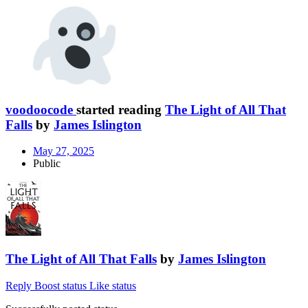
voodoocode
started reading
The Light of All That
Falls
by
James Islington
May 27, 2025
Public
The Light of All That Falls
by
James Islington
Reply
Boost status
Like status