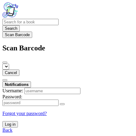
Search
Scan Barcode
Scan Barcode
Cancel
Notifications
Username:
Password:
Forgot your password?
Log in
Back