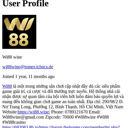
User Profile
Wi88 wine
wi88wine@tomes.tchncs.de
Joined 1 year, 11 months ago
Wi88
là một trong những sân chơi cập nhật đầy đủ các siêu phẩm
game giải trí, cá cược và đổi thưởng trực tuyến. Hệ thống nhà cái
nhận được sự quan tâm của hội viên bởi luôn đảm bảo quyền lợi và
mang đến không gian chơi game an toàn nhất. Địa chỉ: 290/98/2 Đ.
Nơ Trang Long, Phường 12, Bình Thạnh, Hồ Chí Minh, Việt Nam
Website:
https://wi88.wine/
Phone: 0789121670 Email:
Wi88wine@gmail.com Zipcode: 70000 #Wi88wine #Wi88
#Wi88casino
https://692083.8b.io/
https://forum.thehunter.com/memberlist.php?