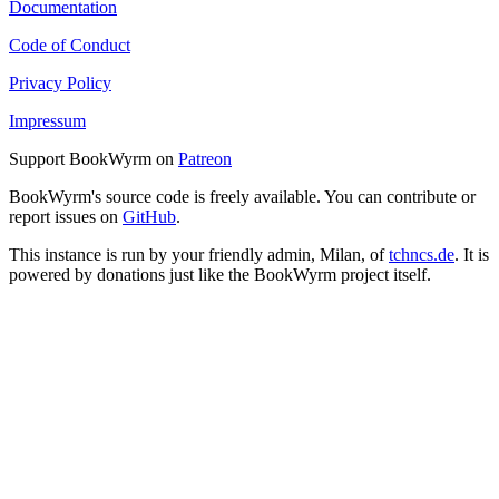
Documentation
Code of Conduct
Privacy Policy
Impressum
Support BookWyrm on
Patreon
BookWyrm's source code is freely available. You can contribute or
report issues on
GitHub
.
This instance is run by your friendly admin, Milan, of
tchncs.de
. It is
powered by donations just like the BookWyrm project itself.