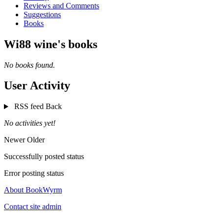
Reviews and Comments
Suggestions
Books
Wi88 wine's books
No books found.
User Activity
RSS feed
Back
No activities yet!
Newer
Older
Successfully posted status
Error posting status
About BookWyrm
Contact site admin