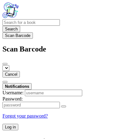
Search
Scan Barcode
Scan Barcode
Cancel
Notifications
Username:
Password:
Forgot your password?
Log in