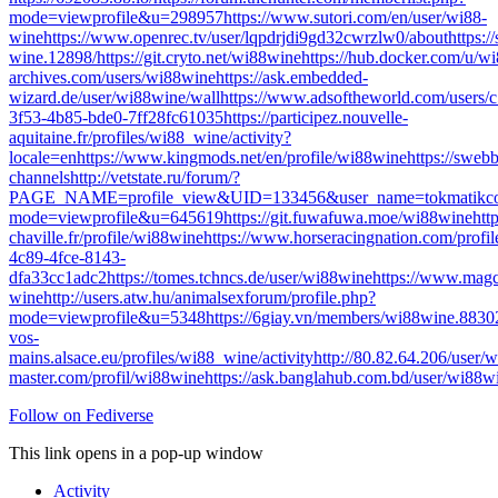
mode=viewprofile&u=298957
https://www.sutori.com/en/user/wi88-
wine
https://www.openrec.tv/user/lqpdrjdi9gd32cwrzlw0/about
https:
wine.12898/
https://git.cryto.net/wi88wine
https://hub.docker.com/u/w
archives.com/users/wi88wine
https://ask.embedded-
wizard.de/user/wi88wine/wall
https://www.adsoftheworld.com/users/
3f53-4b85-bde0-7ff28fc61035
https://participez.nouvelle-
aquitaine.fr/profiles/wi88_wine/activity?
locale=en
https://www.kingmods.net/en/profile/wi88wine
https://sweb
channels
http://vetstate.ru/forum/?
PAGE_NAME=profile_view&UID=133456&user_name=tokmatikc
mode=viewprofile&u=645619
https://git.fuwafuwa.moe/wi88wine
htt
chaville.fr/profile/wi88wine
https://www.horseracingnation.com/profile
4c89-4fce-8143-
dfa33cc1adc2
https://tomes.tchncs.de/user/wi88wine
https://www.mag
wine
http://users.atw.hu/animalsexforum/profile.php?
mode=viewprofile&u=5348
https://6giay.vn/members/wi88wine.8830
vos-
mains.alsace.eu/profiles/wi88_wine/activity
http://80.82.64.206/user/
master.com/profil/wi88wine
https://ask.banglahub.com.bd/user/wi88w
Follow on Fediverse
This link opens in a pop-up window
Activity