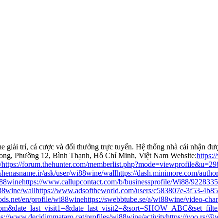
 giải trí, cá cược và đổi thưởng trực tuyến. Hệ thống nhà cái nhận đ
 Long, Phường 12, Bình Thạnh, Hồ Chí Minh, Việt Nam Website:
https:/
/
https://forum.thehunter.com/memberlist.php?mode=viewprofile&u=2
//shenasname.ir/ask/user/wi88wine/wall
https://dash.minimore.com/auth
i88wine
https://www.callupcontact.com/b/businessprofile/Wi88/9228335
88wine/wall
https://www.adsoftheworld.com/users/c583807e-3f53-4b8
ds.net/en/profile/wi88wine
https://swebbtube.se/a/wi88wine/video-cha
om&date_last_visit1=&date_last_visit2=&sort=SHOW_ABC&se
ps://www.decidimmataro.cat/profiles/wi88wine/activity
https://yoo.rs/