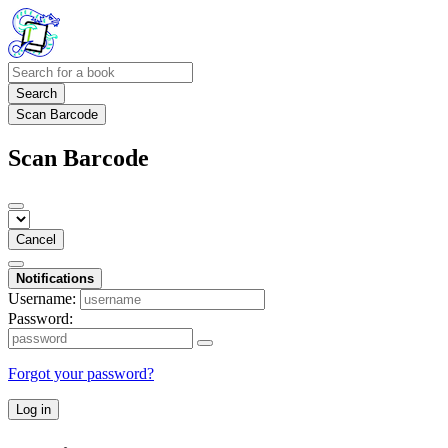
Search
Scan Barcode
Scan Barcode
Cancel
Notifications
Username:
Password:
Forgot your password?
Log in