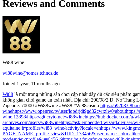
Reviews and Comments
Wi88 wine
wi88wine@tomes.tchncs.de
Joined 1 year, 11 months ago
Wi88
là một trong những sân chơi cập nhật đầy đủ các siêu phẩm game
không gian chơi game an toàn nhất. Địa chỉ: 290/98/2 Đ. Nơ Trang
Zipcode: 70000 #Wi88wine #Wi88 #Wi88casino
https://692083.8b.io
wine
https://www.openrec.tv/user/lqpdrjdi9gd32cwrzlw0/about
https:
wine.12898/
https://git.cryto.net/wi88wine
https://hub.docker.com/u/w
archives.com/users/wi88wine
https://ask.embedded-wizard.de/user/wi
aquitaine.fr/profiles/wi88_wine/activity?locale=en
https://www.kingmo
PAGE_NAME=profile_view&UID=133456&user_name=tokmatikc
mode=viewprofile&u=645619
https://git.fuwafuwa.moe/wi88wine
htt