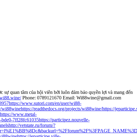
ược sự quan tâm của hội viên bởi luôn đảm bảo quyền lợi và mang đến
/wi88.wine/
Phone: 0789121670 Email: Wi88wine@gmail.com
98957
https://www.sutori.com/en/user/wi88-
or/wi88wine
https://readthedocs.org/projects/wi88wine/
https://jeparticip
https://www.metal-
5-bde0-7ff28fc61035
https://participez.nouvelle-
nnels
http://vetstate.ru/forum/?
t_filter=l%E1%BB%8Dc&backurl=%2Fforum%2F%3FPAGE_NAME%3D
@wi88wine
https://jeparticipe.ville-