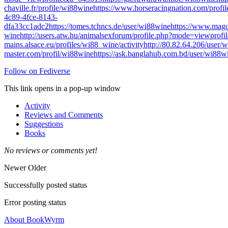
chaville.fr/profile/wi88wine
https://www.horseracingnation.com/profile
4c89-4fce-8143-
dfa33cc1adc2
https://tomes.tchncs.de/user/wi88wine
https://www.mag
wine
http://users.atw.hu/animalsexforum/profile.php?mode=viewprof
mains.alsace.eu/profiles/wi88_wine/activity
http://80.82.64.206/user/
master.com/profil/wi88wine
https://ask.banglahub.com.bd/user/wi88w
Follow on Fediverse
This link opens in a pop-up window
Activity
Reviews and Comments
Suggestions
Books
No reviews or comments yet!
Newer
Older
Successfully posted status
Error posting status
About BookWyrm