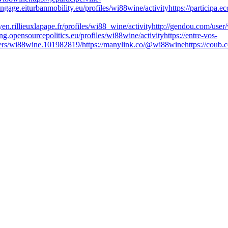
/engage.eiturbanmobility.eu/profiles/wi88wine/activity
https://participa.
oyen.rillieuxlapape.fr/profiles/wi88_wine/activity
http://gendou.com/user
aging.opensourcepolitics.eu/profiles/wi88wine/activity
https://entre-vos-
ers/wi88wine.101982819/
https://manylink.co/@wi88wine
https://coub