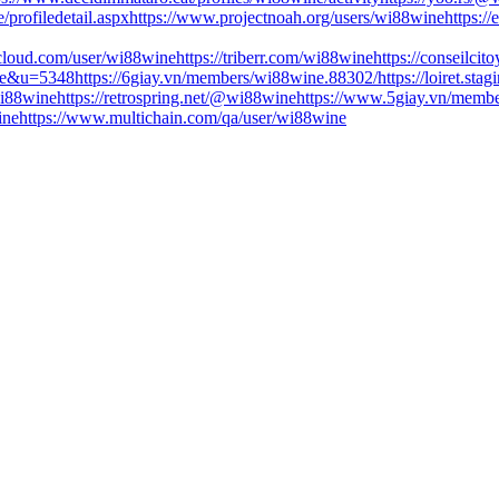
/profiledetail.aspx
https://www.projectnoah.org/users/wi88wine
https:/
cloud.com/user/wi88wine
https://triberr.com/wi88wine
https://conseilcit
ile&u=5348
https://6giay.vn/members/wi88wine.88302/
https://loiret.st
wi88wine
https://retrospring.net/@wi88wine
https://www.5giay.vn/memb
ine
https://www.multichain.com/qa/user/wi88wine