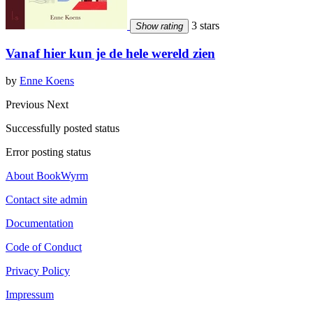
3 stars
Show rating
Vanaf hier kun je de hele wereld zien
by
Enne Koens
Previous
Next
Successfully posted status
Error posting status
About BookWyrm
Contact site admin
Documentation
Code of Conduct
Privacy Policy
Impressum