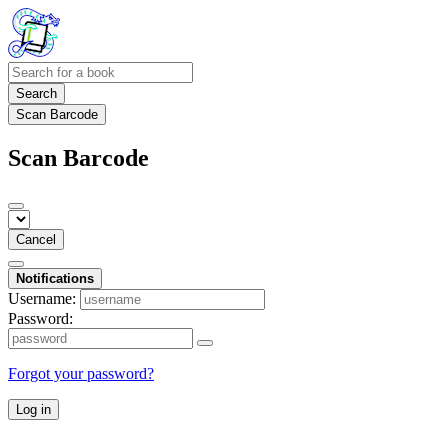
Search
Scan Barcode
Scan Barcode
Cancel
Notifications
Username:
Password:
Forgot your password?
Log in