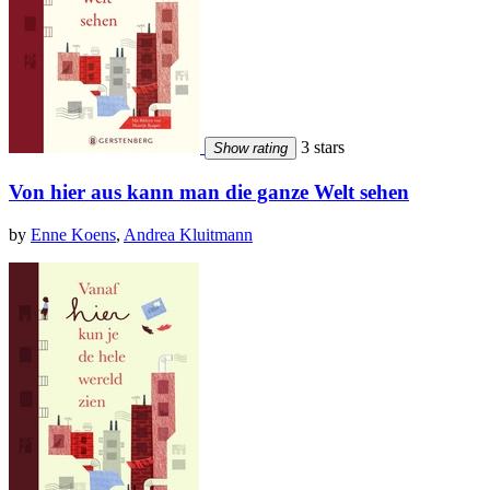
3 stars
Show rating
Von hier aus kann man die ganze Welt sehen
by
Enne Koens
,
Andrea Kluitmann