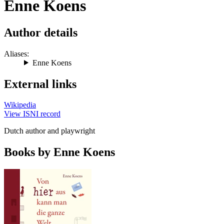
Enne Koens
Author details
Aliases:
Enne Koens
External links
Wikipedia
View ISNI record
Dutch author and playwright
Books by Enne Koens