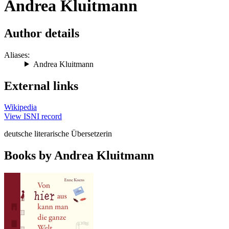
Andrea Kluitmann
Author details
Aliases:
Andrea Kluitmann
External links
Wikipedia
View ISNI record
deutsche literarische Übersetzerin
Books by Andrea Kluitmann