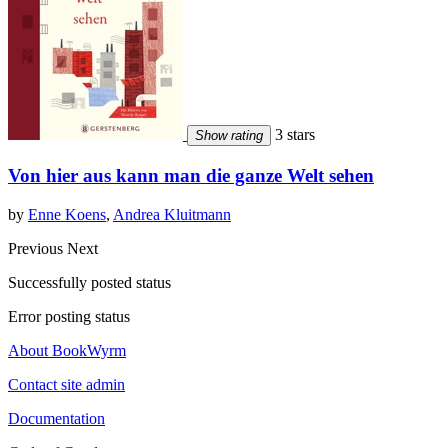
3 stars
Show rating
Von hier aus kann man die ganze Welt sehen
by
Enne Koens
,
Andrea Kluitmann
Previous
Next
Successfully posted status
Error posting status
About BookWyrm
Contact site admin
Documentation