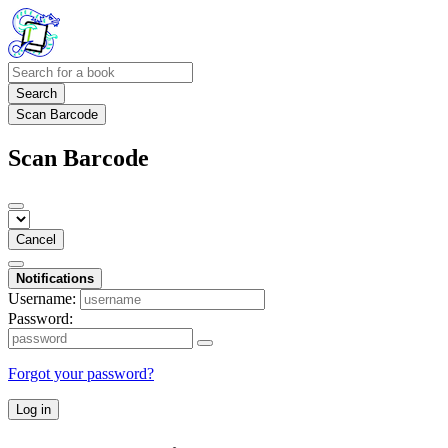
Search
Scan Barcode
Scan Barcode
Cancel
Notifications
Username:
Password:
Forgot your password?
Log in