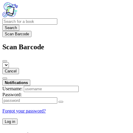
Search
Scan Barcode
Scan Barcode
Cancel
Notifications
Username:
Password:
Forgot your password?
Log in