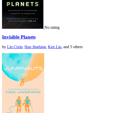
No rating
Invisible Planets
by
Liu Cixin
,
Hao Jingfang
,
Ken Liu
, and 5 others