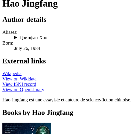
Hao Jingfang
Author details
Aliases:
Цзинфан Хао
Born:
July 26, 1984
External links
Wikipedia
View on Wikidata
View ISNI record
View on OpenLibrary
Hao Jingfang est une essayiste et auteure de science-fiction chinoise.
Books by Hao Jingfang