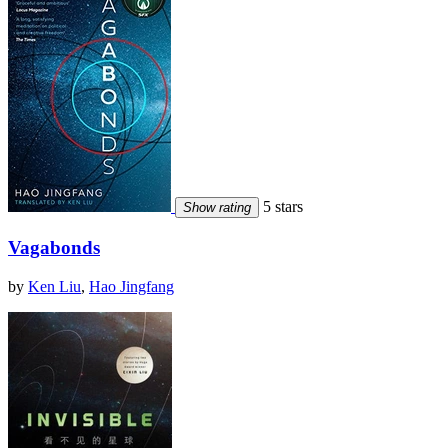
5 stars
Show rating
Vagabonds
by
Ken Liu
,
Hao Jingfang