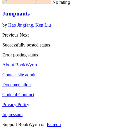
No rating
Jumpnauts
by
Hao Jingfang
,
Ken Liu
Previous
Next
Successfully posted status
Error posting status
About BookWyrm
Contact site admin
Documentation
Code of Conduct
Privacy Policy
Impressum
Support BookWyrm on
Patreon