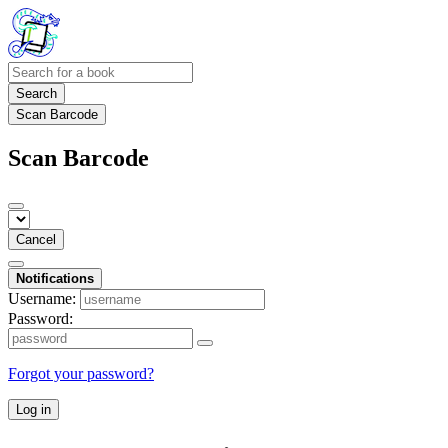
Search
Scan Barcode
Scan Barcode
Cancel
Notifications
Username:
Password:
Forgot your password?
Log in