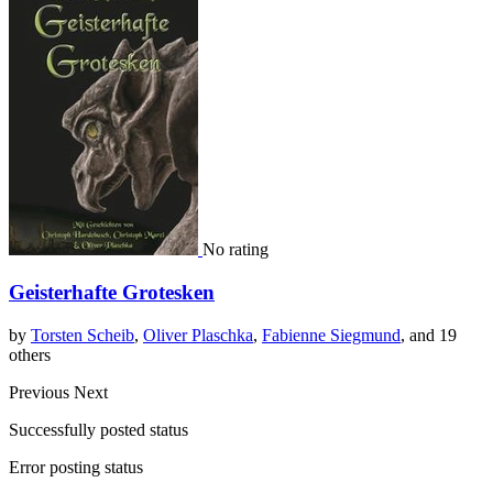
No rating
Geisterhafte Grotesken
by
Torsten Scheib
,
Oliver Plaschka
,
Fabienne Siegmund
, and 19
others
Previous
Next
Successfully posted status
Error posting status