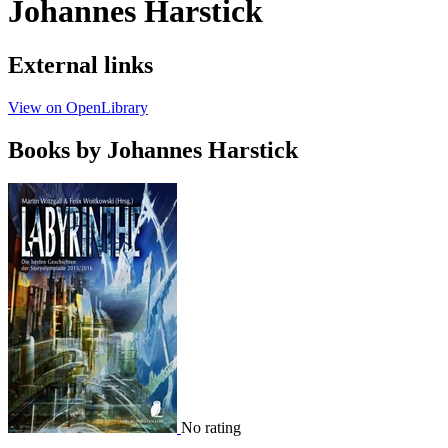
Johannes Harstick
External links
View on OpenLibrary
Books by Johannes Harstick
No rating