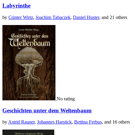
Labyrinthe
by
Günter Wirtz
,
Joachim Tabaczek
,
Daniel Huster
, and 21 others
No rating
Geschichten unter dem Weltenbaum
by
Astrid Rauner
,
Johannes Harstick
,
Bettina Ferbus
, and 16 others