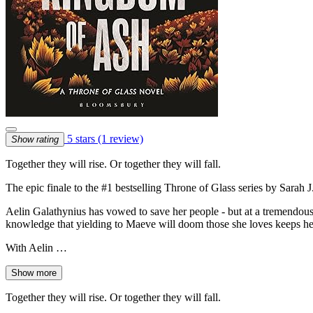
5 stars
(1 review)
Show rating
Together they will rise. Or together they will fall.
The epic finale to the #1 bestselling Throne of Glass series by Sarah 
Aelin Galathynius has vowed to save her people - but at a tremendous 
knowledge that yielding to Maeve will doom those she loves keeps her
With Aelin …
Show more
Together they will rise. Or together they will fall.