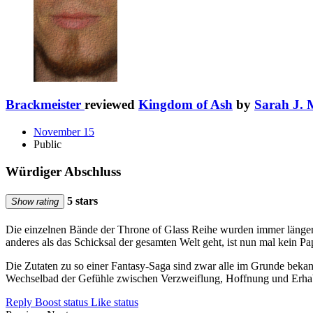
Brackmeister
reviewed
Kingdom of Ash
by
Sarah J. 
November 15
Public
Würdiger Abschluss
5 stars
Show rating
Die einzelnen Bände der Throne of Glass Reihe wurden immer länger. L
anderes als das Schicksal der gesamten Welt geht, ist nun mal kein Pa
Die Zutaten zu so einer Fantasy-Saga sind zwar alle im Grunde beka
Wechselbad der Gefühle zwischen Verzweiflung, Hoffnung und Erhabe
Reply
Boost status
Like status