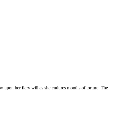
w upon her fiery will as she endures months of torture. The