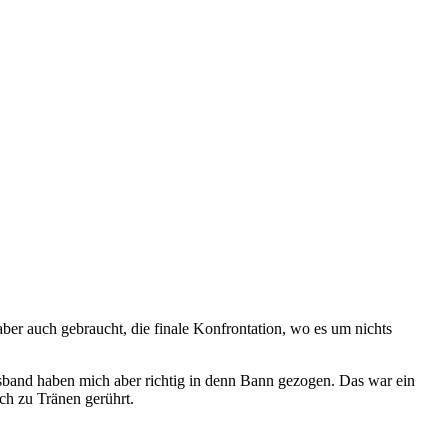
ber auch gebraucht, die finale Konfrontation, wo es um nichts
ssband haben mich aber richtig in denn Bann gezogen. Das war ein
ch zu Tränen gerührt.