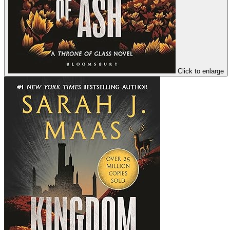
Click to enlarge