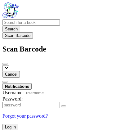
Search
Scan Barcode
Scan Barcode
Cancel
Notifications
Username:
Password:
Forgot your password?
Log in