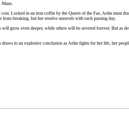
J. Maas.
cost. Locked in an iron coffin by the Queen of the Fae, Aelin must dra
 from breaking, but her resolve unravels with each passing day.
will grow even deeper, while others will be severed forever. But as destin
raws to an explosive conclusion as Aelin fights for her life, her peopl