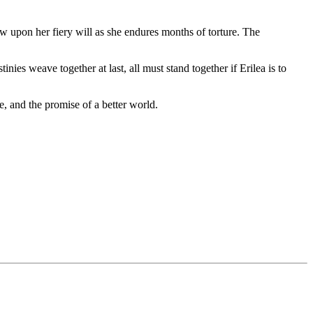
w upon her fiery will as she endures months of torture. The
ies weave together at last, all must stand together if Erilea is to
e, and the promise of a better world.