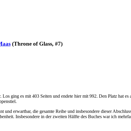
Maas
(Throne of Glass, #7)
os ging es mit 403 Seiten und endete hier mit 992. Den Platz hat es a
ppenstiel.
nnt und erwartbar, die gesamte Reihe und insbesondere dieser Abschlu
nheit. Insbesondere in der zweiten Hälfte des Buches war ich mehrfa