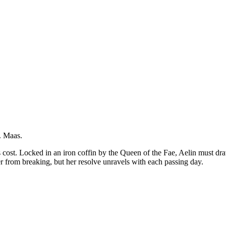
J. Maas.
cost. Locked in an iron coffin by the Queen of the Fae, Aelin must dra
 from breaking, but her resolve unravels with each passing day.