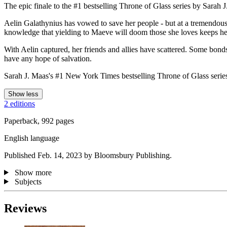
The epic finale to the #1 bestselling Throne of Glass series by Sarah 
Aelin Galathynius has vowed to save her people - but at a tremendous 
knowledge that yielding to Maeve will doom those she loves keeps her
With Aelin captured, her friends and allies have scattered. Some bonds 
have any hope of salvation.
Sarah J. Maas's #1 New York Times bestselling Throne of Glass series d
Show less
2 editions
Paperback, 992 pages
English language
Published Feb. 14, 2023 by Bloomsbury Publishing.
Show more
Subjects
Reviews