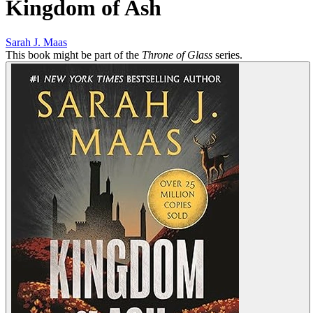
Kingdom of Ash
Sarah J. Maas
This book might be part of the
Throne of Glass
series.