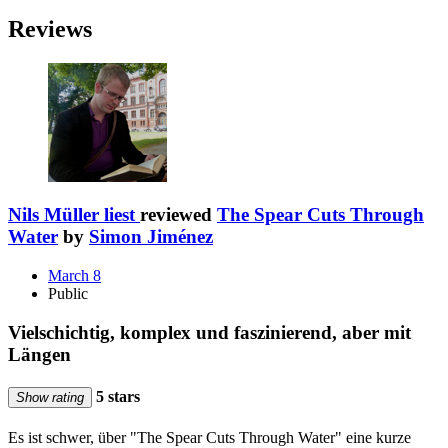
Reviews
Nils Müller liest
reviewed
The Spear Cuts Through
Water
by
Simon Jiménez
March 8
Public
Vielschichtig, komplex und faszinierend, aber mit
Längen
5 stars
Show rating
Es ist schwer, über "The Spear Cuts Through Water" eine kurze