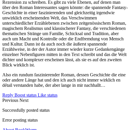
Rezension zu schreiben. Es gibt zu viele Ebenen, auf denen man
über den Roman Interessantes sagen könnte: die spannende Fantasy-
Geschichte in einer faszinierenden und gleichzeitig irgendwie
unwirklich erscheinenden Welt, das Verschwimmen
unterschiedlicher Erzählebenen zwischen zeitgenössischem Roman,
magischem Realismus und klassischerer Fantasy, die verschiedenen
thematischen Stränge um Familie, Schicksal und Tradition, aber
auch um Macht und Kontrolle oder die Endfremdung von Mensch
und Kultur. Dann ist da auch noch die äußerst spannende
Erzählweise, in der der Autor immer wieder kurze Gedankengänge
einzelner Nebenfiguren mitten in den Text schreibt und das die Welt
dichter und komplexer erscheinen lässt, als sie es auf den zweiten
Blick wirklich ist.
Also ein rundum faszinierender Roman, dessen Geschichte die eine
oder andere Länge hat und den ich auch nicht immer wirklich en
détail verstanden habe, der aber lange in mir nachhallt…
Reply
Boost status
Like status
Previous
Next
Successfully posted status
Error posting status
About BookWyrm