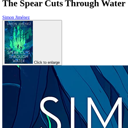
The Spear Cuts Through Water
Simon Jiménez
Click to enlarge