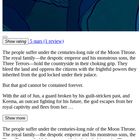
5 stars
(1 review)
Show rating
The people suffer under the centuries-long rule of the Moon Throne.
The royal family—the despotic emperor and his monstrous sons, the
Three Terrors—hold the countryside in their choking grip. They
bleed the land and oppress the citizens with the frightful powers they
inherited from the god locked under their palace.
But that god cannot be contained forever.
With the aid of Jun, a guard broken by his guilt-stricken past, and
Keema, an outcast fighting for his future, the god escapes from her
royal captivity and flees from her …
Show more
The people suffer under the centuries-long rule of the Moon Throne.
The royal family—the despotic emperor and his monstrous sons, the