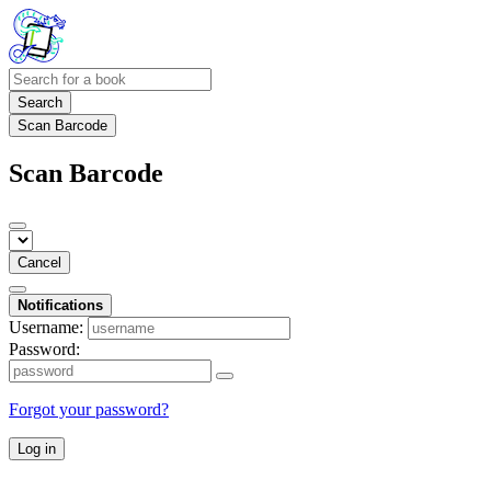
Search
Scan Barcode
Scan Barcode
Cancel
Notifications
Username:
Password:
Forgot your password?
Log in