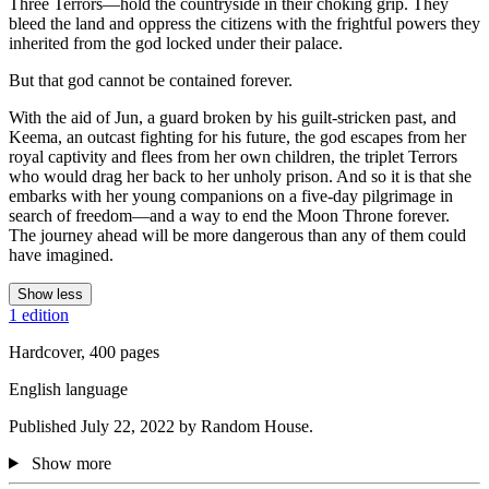
Three Terrors—hold the countryside in their choking grip. They
bleed the land and oppress the citizens with the frightful powers they
inherited from the god locked under their palace.
But that god cannot be contained forever.
With the aid of Jun, a guard broken by his guilt-stricken past, and
Keema, an outcast fighting for his future, the god escapes from her
royal captivity and flees from her own children, the triplet Terrors
who would drag her back to her unholy prison. And so it is that she
embarks with her young companions on a five-day pilgrimage in
search of freedom—and a way to end the Moon Throne forever.
The journey ahead will be more dangerous than any of them could
have imagined.
Show less
1 edition
Hardcover, 400 pages
English language
Published July 22, 2022 by Random House.
Show more