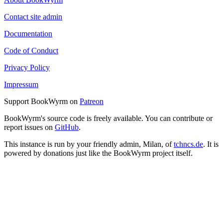
Contact site admin
Documentation
Code of Conduct
Privacy Policy
Impressum
Support BookWyrm on
Patreon
BookWyrm's source code is freely available. You can contribute or
report issues on
GitHub
.
This instance is run by your friendly admin, Milan, of
tchncs.de
. It is
powered by donations just like the BookWyrm project itself.