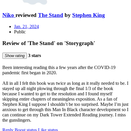
Niko
reviewed
The Stand
by
Stephen King
Jan. 21, 2024
Public
Review of 'The Stand' on 'Storygraph'
3 stars
Show rating
Been interesting reading this a few years after the COVID-19
pandemic first began in 2020.
All in all I felt this book was twice as long as it really needed to be. I
stayed up all night plowing through the final 1/3 of the book
because I wanted to get to the resolution and I found myself
skipping entire chapters of meaningless exposition. As a fan of
Stephen King I suppose I shouldn’t be too surprised. Maybe I’m just
anxious to get through this Man In Black character development so I
can continue on my Dark Tower Extended Reading journey. I miss
the gunslingers.
Reply
Boost status
Like status