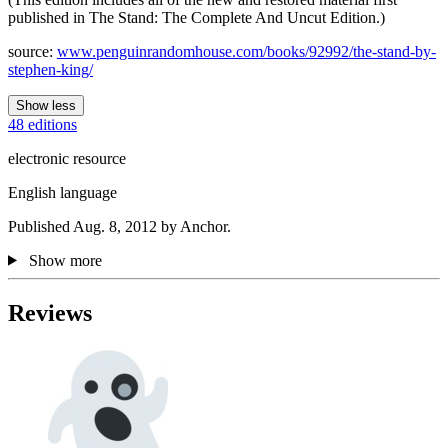
published in The Stand: The Complete And Uncut Edition.)
source:
www.penguinrandomhouse.com/books/92992/the-stand-by-
stephen-king/
Show less
48 editions
electronic resource
English language
Published Aug. 8, 2012 by Anchor.
Show more
Reviews