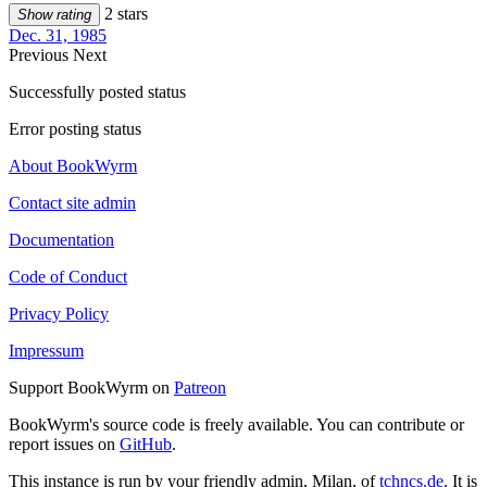
2 stars
Show rating
Dec. 31, 1985
Previous
Next
Successfully posted status
Error posting status
About BookWyrm
Contact site admin
Documentation
Code of Conduct
Privacy Policy
Impressum
Support BookWyrm on
Patreon
BookWyrm's source code is freely available. You can contribute or
report issues on
GitHub
.
This instance is run by your friendly admin, Milan, of
tchncs.de
. It is