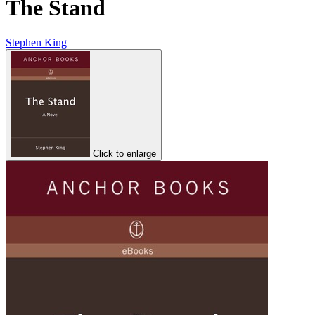
The Stand
Stephen King
Click to enlarge