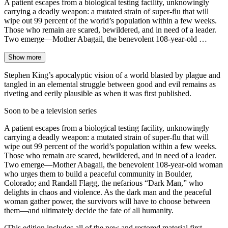
A patient escapes from a biological testing facility, unknowingly
carrying a deadly weapon: a mutated strain of super-flu that will
wipe out 99 percent of the world’s population within a few weeks.
Those who remain are scared, bewildered, and in need of a leader.
Two emerge—Mother Abagail, the benevolent 108-year-old …
Show more
Stephen King’s apocalyptic vision of a world blasted by plague and
tangled in an elemental struggle between good and evil remains as
riveting and eerily plausible as when it was first published.
Soon to be a television series
A patient escapes from a biological testing facility, unknowingly
carrying a deadly weapon: a mutated strain of super-flu that will
wipe out 99 percent of the world’s population within a few weeks.
Those who remain are scared, bewildered, and in need of a leader.
Two emerge—Mother Abagail, the benevolent 108-year-old woman
who urges them to build a peaceful community in Boulder,
Colorado; and Randall Flagg, the nefarious “Dark Man,” who
delights in chaos and violence. As the dark man and the peaceful
woman gather power, the survivors will have to choose between
them—and ultimately decide the fate of all humanity.
(This edition includes all of the new and restored material first