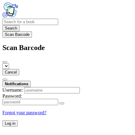
Search
Scan Barcode
Scan Barcode
Cancel
Notifications
Username:
Password:
Forgot your password?
Log in