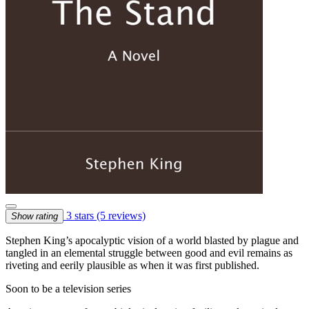
3 stars
(5 reviews)
Show rating
Stephen King’s apocalyptic vision of a world blasted by plague and
tangled in an elemental struggle between good and evil remains as
riveting and eerily plausible as when it was first published.
Soon to be a television series