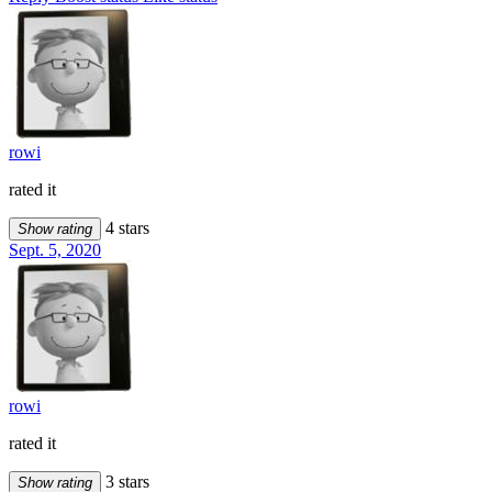
rowi
rated it
4 stars
Show rating
Sept. 5, 2020
rowi
rated it
3 stars
Show rating