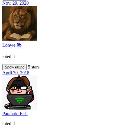
Nov. 29, 2020
Löhwe 📚
rated it
5 stars
Show rating
April 30, 2018
Paranoid Fish
rated it