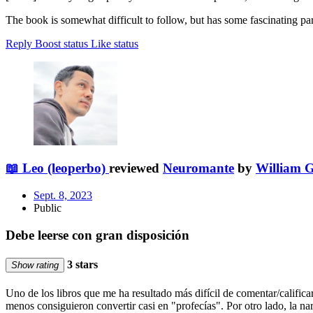
The book is somewhat difficult to follow, but has some fascinating par
Reply
Boost status
Like status
📖 Leo (leoperbo)
reviewed
Neuromante
by
William 
Sept. 8, 2023
Public
Debe leerse con gran disposición
3 stars
Show rating
Uno de los libros que me ha resultado más difícil de comentar/califi
menos consiguieron convertir casi en "profecías". Por otro lado, la na