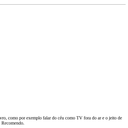
vro, como por exemplo falar do céu como TV fora do ar e o jeito de
do. Recomendo.