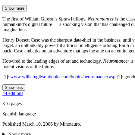
Show more
The first of William Gibson's Sprawl trilogy,
Neuromancer
is the cla
humankind’s digital future — a shocking vision that has challenged o
imaginations.
Henry Dorsett Case was the sharpest data-thief in the business, unti
target: an unthinkably powerful artificial intelligence orbiting Earth 
back, Case embarks on an adventure that ups the ante on an entire genr
Hotwired to the leading edges of art and technology,
Neuromancer
is 
potent visions of the future.
[1]:
www.williamgibsonbooks.com/books/neuromancer.asp
[2]: good
Show less
44 editions
316 pages
Spanish language
Published March 10, 2006 by Minotauro.
Show more