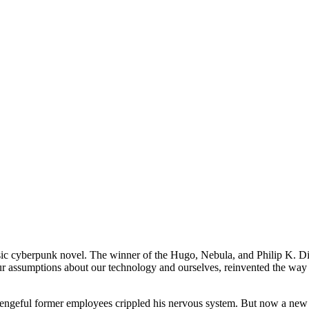
ssic cyberpunk novel. The winner of the Hugo, Nebula, and Philip K. 
ur assumptions about our technology and ourselves, reinvented the way 
il vengeful former employees crippled his nervous system. But now a n