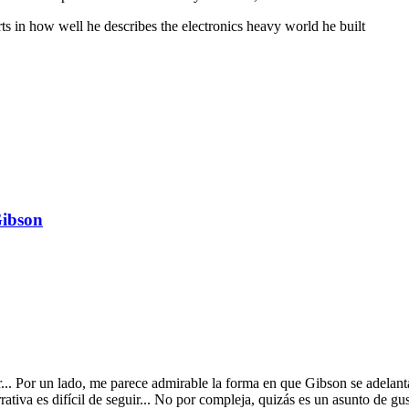
ts in how well he describes the electronics heavy world he built
Gibson
car... Por un lado, me parece admirable la forma en que Gibson se adel
rrativa es difícil de seguir... No por compleja, quizás es un asunto de g