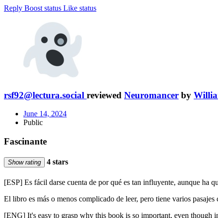
Reply
Boost status
Like status
rsf92@lectura.social
reviewed
Neuromancer
by
Willi
June 14, 2024
Public
Fascinante
4 stars
Show rating
[ESP] Es fácil darse cuenta de por qué es tan influyente, aunque ha
El libro es más o menos complicado de leer, pero tiene varios pasajes
[ENG] It's easy to grasp why this book is so important, even though in