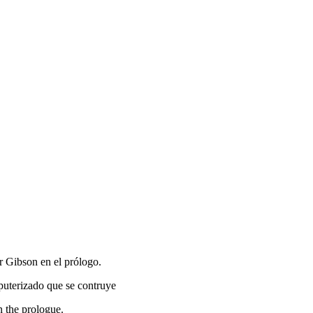
r Gibson en el prólogo.
mputerizado que se contruye
n the prologue.