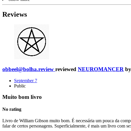
Reviews
obbeel@bolha.review
reviewed
NEUROMANCER
b
September 7
Public
Muito bom livro
No rating
Livro de William Gibson muito bom. É necessária um pouca da compree
falar de certos personagens. Superficialmente, é mais um livro com 