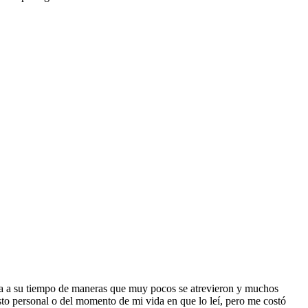
anta a su tiempo de maneras que muy pocos se atrevieron y muchos
usto personal o del momento de mi vida en que lo leí, pero me costó