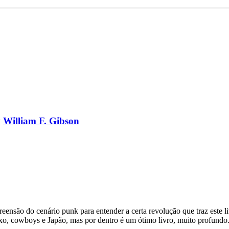
y
William F. Gibson
nsão do cenário punk para entender a certa revolução que traz este li
sexo, cowboys e Japão, mas por dentro é um ótimo livro, muito profun