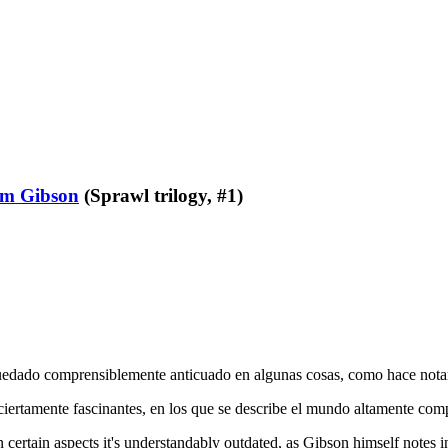
am Gibson
(Sprawl trilogy, #1)
 quedado comprensiblemente anticuado en algunas cosas, como hace nota
 ciertamente fascinantes, en los que se describe el mundo altamente co
 certain aspects it's understandably outdated, as Gibson himself notes i