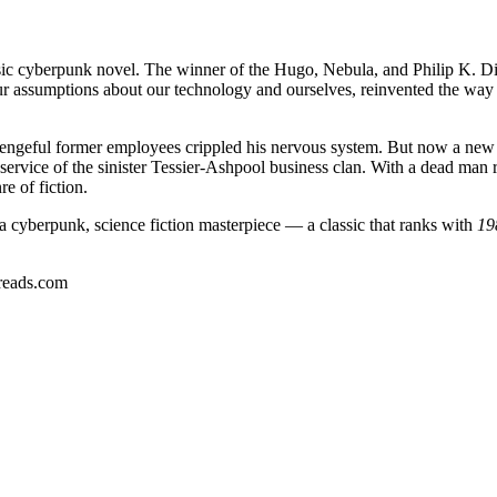
ssic cyberpunk novel. The winner of the Hugo, Nebula, and Philip K. 
ur assumptions about our technology and ourselves, reinvented the way 
l vengeful former employees crippled his nervous system. But now a new
in service of the sinister Tessier-Ashpool business clan. With a dead man
e of fiction.
a cyberpunk, science fiction masterpiece — a classic that ranks with
19
reads.com