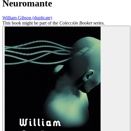
Neuromante
William Gibson (duplicate)
This book might be part of the
Colección Booket
series.