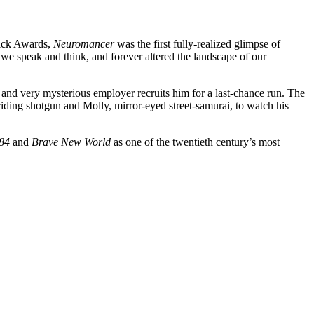
Dick Awards,
Neuromancer
was the first fully-realized glimpse of
we speak and think, and forever altered the landscape of our
 and very mysterious employer recruits him for a last-chance run. The
 riding shotgun and Molly, mirror-eyed street-samurai, to watch his
84
and
Brave New World
as one of the twentieth century’s most