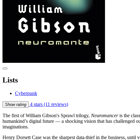
Lists
Cyberpunk
4 stars
(11 reviews)
Show rating
The first of William Gibson's Sprawl trilogy,
Neuromancer
is the cla
humankind’s digital future — a shocking vision that has challenged o
imaginations.
Henry Dorsett Case was the sharpest data-thief in the business, unt