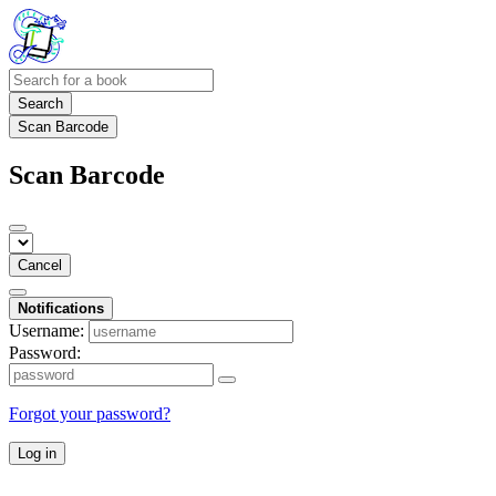
Search
Scan Barcode
Scan Barcode
Cancel
Notifications
Username:
Password:
Forgot your password?
Log in