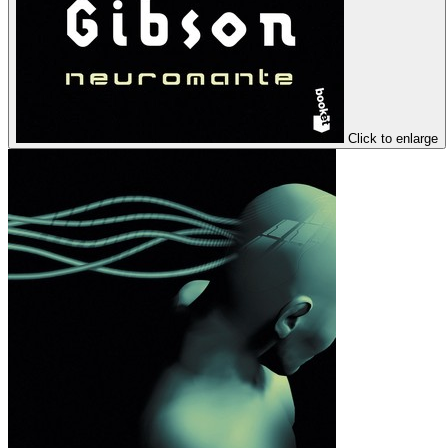
Click to enlarge