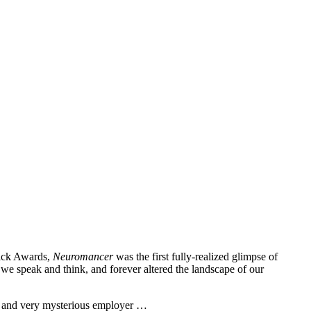
Dick Awards,
Neuromancer
was the first fully-realized glimpse of
we speak and think, and forever altered the landscape of our
ew and very mysterious employer …