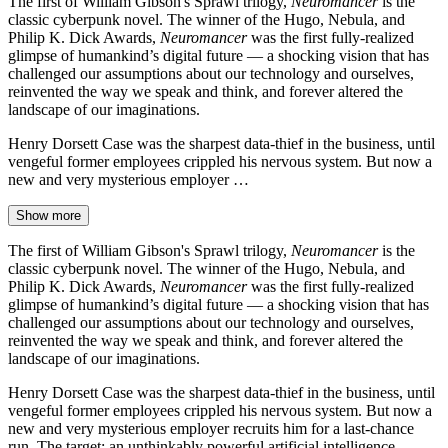
The first of William Gibson's Sprawl trilogy,
Neuromancer
is the
classic cyberpunk novel. The winner of the Hugo, Nebula, and
Philip K. Dick Awards,
Neuromancer
was the first fully-realized
glimpse of humankind’s digital future — a shocking vision that has
challenged our assumptions about our technology and ourselves,
reinvented the way we speak and think, and forever altered the
landscape of our imaginations.
Henry Dorsett Case was the sharpest data-thief in the business, until
vengeful former employees crippled his nervous system. But now a
new and very mysterious employer …
Show more
The first of William Gibson's Sprawl trilogy,
Neuromancer
is the
classic cyberpunk novel. The winner of the Hugo, Nebula, and
Philip K. Dick Awards,
Neuromancer
was the first fully-realized
glimpse of humankind’s digital future — a shocking vision that has
challenged our assumptions about our technology and ourselves,
reinvented the way we speak and think, and forever altered the
landscape of our imaginations.
Henry Dorsett Case was the sharpest data-thief in the business, until
vengeful former employees crippled his nervous system. But now a
new and very mysterious employer recruits him for a last-chance
run. The target: an unthinkably powerful artificial intelligence