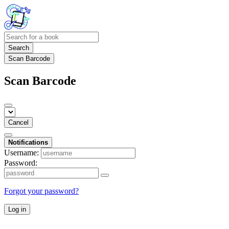
Search
Scan Barcode
Scan Barcode
Cancel
Notifications
Username:
Password:
Forgot your password?
Log in