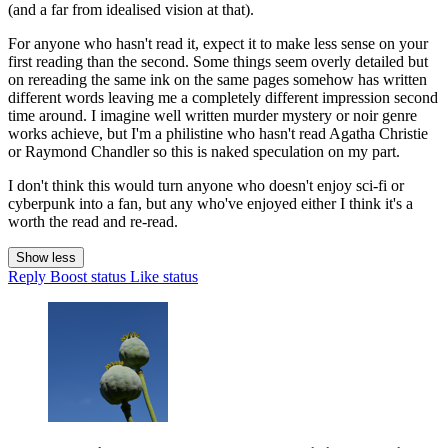
(and a far from idealised vision at that).
For anyone who hasn't read it, expect it to make less sense on your
first reading than the second. Some things seem overly detailed but
on rereading the same ink on the same pages somehow has written
different words leaving me a completely different impression second
time around. I imagine well written murder mystery or noir genre
works achieve, but I'm a philistine who hasn't read Agatha Christie
or Raymond Chandler so this is naked speculation on my part.
I don't think this would turn anyone who doesn't enjoy sci-fi or
cyberpunk into a fan, but any who've enjoyed either I think it's a
worth the read and re-read.
Show less
Reply
Boost status
Like status