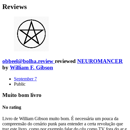
Reviews
obbeel@bolha.review
reviewed
NEUROMANCER
by
William F. Gibson
September 7
Public
Muito bom livro
No rating
Livro de William Gibson muito bom. É necessária um pouca da
compreensão do cenário punk para entender a certa revolução que
traz este livro, como por exemplo falar do céu como TV fora do ar e