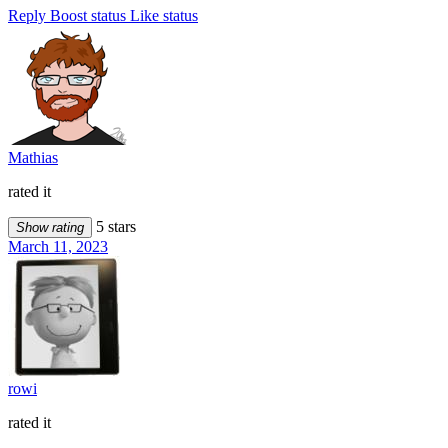
Reply
Boost status
Like status
Mathias
rated it
5 stars
Show rating
March 11, 2023
rowi
rated it