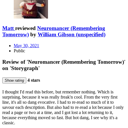
Matt
reviewed
Neuromancer (Remembering
Tomorrow)
by
William Gibson (unspecified)
May 30, 2021
Public
Review of 'Neuromancer (Remembering Tomorrow)'
on 'Storygraph'
4 stars
Show rating
I thought I'd read this before, but remember nothing. Which is
surprising, because it was really freak'n cool. From the very first
line, it's all so dang evocative. I had to re-read so much of it to
savour each description. But also had to re-read a lot because I only
read a page or two at a time, and I got lost a lot returning to it,
because everything moved so fast. But hot dang, I see why it's a
classic.