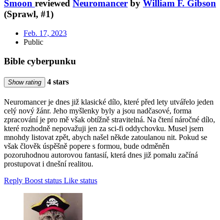
Smoon
reviewed
Neuromancer
by
William F. Gibson
(Sprawl, #1)
Feb. 17, 2023
Public
Bible cyberpunku
4 stars
Show rating
Neuromancer je dnes již klasické dílo, které před lety utvářelo jeden
celý nový žánr. Jeho myšlenky byly a jsou nadčasové, forma
zpracování je pro mě však obtížně stravitelná. Na čtení náročné dílo,
které rozhodně nepovažuji jen za sci-fi oddychovku. Musel jsem
mnohdy listovat zpět, abych našel někde zatoulanou nit. Pokud se
však člověk úspěšně popere s formou, bude odměněn
pozoruhodnou autorovou fantasií, která dnes již pomalu začíná
prostupovat i dnešní realitou.
Reply
Boost status
Like status