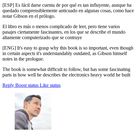
[ESP] Es fácil darse cuenta de por qué es tan influyente, aunque ha
quedado comprensiblemente anticuado en algunas cosas, como hace
notar Gibson en el prólogo.
El libro es más o menos complicado de leer, pero tiene varios
pasajes ciertamente fascinantes, en los que se describe el mundo
altamente computerizado que se contruye
[ENG] It's easy to grasp why this book is so important, even though
in certain aspects it's understandably outdated, as Gibson himself
notes in the prologue.
The book is somewhat difficult to follow, but has some fascinating
parts in how well he describes the electronics heavy world he built
Reply
Boost status
Like status