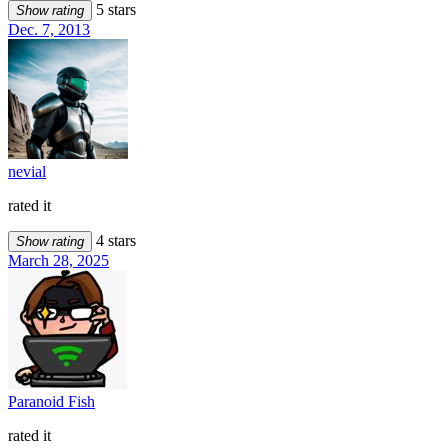
5 stars
Show rating
Dec. 7, 2013
nevial
rated it
4 stars
Show rating
March 28, 2025
Paranoid Fish
rated it