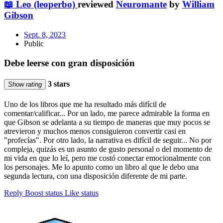
📖 Leo (leoperbo)
reviewed
Neuromante
by
William
Gibson
Sept. 8, 2023
Public
Debe leerse con gran disposición
3 stars
Show rating
Uno de los libros que me ha resultado más difícil de
comentar/calificar... Por un lado, me parece admirable la forma en
que Gibson se adelanta a su tiempo de maneras que muy pocos se
atrevieron y muchos menos consiguieron convertir casi en
"profecías". Por otro lado, la narrativa es difícil de seguir... No por
compleja, quizás es un asunto de gusto personal o del momento de
mi vida en que lo leí, pero me costó conectar emocionalmente con
los personajes. Me lo apunto como un libro al que le debo una
segunda lectura, con una disposición diferente de mi parte.
Reply
Boost status
Like status