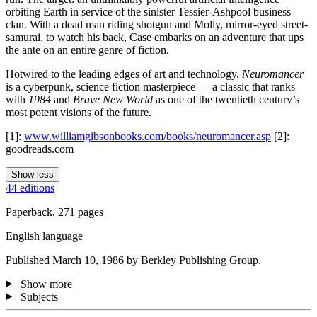
orbiting Earth in service of the sinister Tessier-Ashpool business
clan. With a dead man riding shotgun and Molly, mirror-eyed street-
samurai, to watch his back, Case embarks on an adventure that ups
the ante on an entire genre of fiction.
Hotwired to the leading edges of art and technology,
Neuromancer
is a cyberpunk, science fiction masterpiece — a classic that ranks
with
1984
and
Brave New World
as one of the twentieth century’s
most potent visions of the future.
[1]:
www.williamgibsonbooks.com/books/neuromancer.asp
[2]:
goodreads.com
Show less
44 editions
Paperback, 271 pages
English language
Published March 10, 1986 by Berkley Publishing Group.
Show more
Subjects