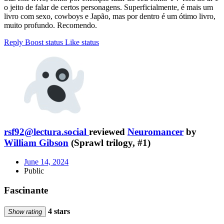
o jeito de falar de certos personagens. Superficialmente, é mais um
livro com sexo, cowboys e Japão, mas por dentro é um ótimo livro,
muito profundo. Recomendo.
Reply
Boost status
Like status
rsf92@lectura.social
reviewed
Neuromancer
by
William Gibson
(Sprawl trilogy, #1)
June 14, 2024
Public
Fascinante
4 stars
Show rating