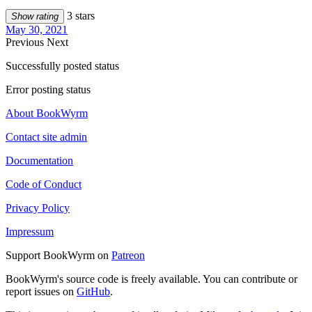
3 stars
Show rating
May 30, 2021
Previous
Next
Successfully posted status
Error posting status
About BookWyrm
Contact site admin
Documentation
Code of Conduct
Privacy Policy
Impressum
Support BookWyrm on
Patreon
BookWyrm's source code is freely available. You can contribute or
report issues on
GitHub
.