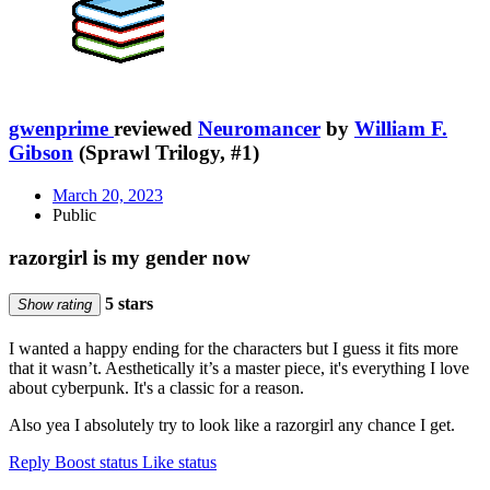
gwenprime
reviewed
Neuromancer
by
William F.
Gibson
(Sprawl Trilogy, #1)
March 20, 2023
Public
razorgirl is my gender now
5 stars
Show rating
I wanted a happy ending for the characters but I guess it fits more
that it wasn’t. Aesthetically it’s a master piece, it's everything I love
about cyberpunk. It's a classic for a reason.
Also yea I absolutely try to look like a razorgirl any chance I get.
Reply
Boost status
Like status