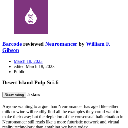
Barcode
reviewed
Neuromancer
by
William F.
Gibson
March 18, 2023
edited March 18, 2023
Public
Desert Island Pulp Sci-fi
5 stars
Show rating
Anyone wanting to argue than Neuromancer has aged like either
milk or wine will readily find all the examples they could want to
make their case; but the depiction of the consensual hallucination in
Neuromancer still reads like a more futuristic network and virtual
reality technology than anything we have today.