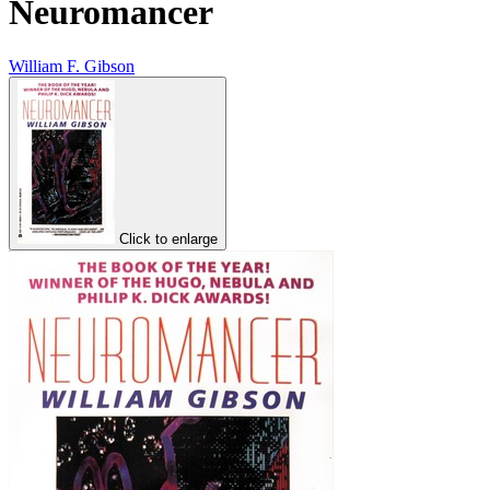
Neuromancer
William F. Gibson
Click to enlarge