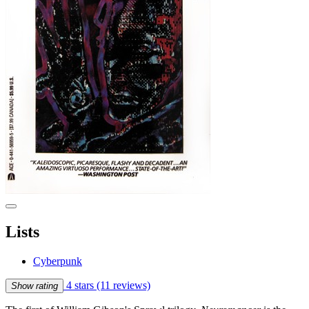
Lists
Cyberpunk
4 stars
(11 reviews)
Show rating