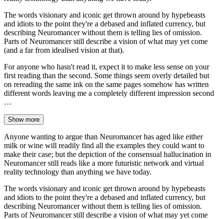
The words visionary and iconic get thrown around by hypebeasts
and idiots to the point they're a debased and inflated currency, but
describing Neuromancer without them is telling lies of omission.
Parts of Neuromancer still describe a vision of what may yet come
(and a far from idealised vision at that).
For anyone who hasn't read it, expect it to make less sense on your
first reading than the second. Some things seem overly detailed but
on rereading the same ink on the same pages somehow has written
different words leaving me a completely different impression second
…
Show more
Anyone wanting to argue than Neuromancer has aged like either
milk or wine will readily find all the examples they could want to
make their case; but the depiction of the consensual hallucination in
Neuromancer still reads like a more futuristic network and virtual
reality technology than anything we have today.
The words visionary and iconic get thrown around by hypebeasts
and idiots to the point they're a debased and inflated currency, but
describing Neuromancer without them is telling lies of omission.
Parts of Neuromancer still describe a vision of what may yet come