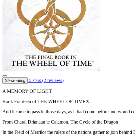
5 stars
(2 reviews)
Show rating
A MEMORY OF LIGHT
Book Fourteen of THE WHEEL OF TIME®
And it came to pass in those days, as it had come before and would c
From Charal Drianaan te Calamon, The Cycle of the Dragon
In the Field of Merrilor the rulers of the nations gather to join behin