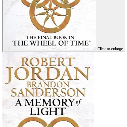
Click to enlarge