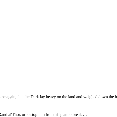
ome again, that the Dark lay heavy on the land and weighed down the he
d Rand al'Thor, or to stop him from his plan to break …