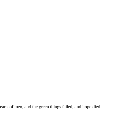
arts of men, and the green things failed, and hope died.