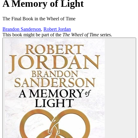
A Memory of Light
The Final Book in the Wheel of Time
Brandon Sanderson
,
Robert Jordan
This book might be part of the
The Wheel of Time
series.