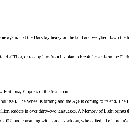
ome again, that the Dark lay heavy on the land and weighed down the he
d Rand al'Thor, or to stop him from his plan to break the seals on the Da
ow Fortuona, Empress of the Seanchan.
ul itself. The Wheel is turning and the Age is coming to its end. The Las
ion readers in over thirty-two languages. A Memory of Light brings this 
n 2007, and consulting with Jordan's widow, who edited all of Jordan's