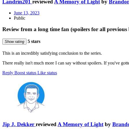
Landrin201
reviewed
A Memory of Light
by
Brandon
June 13, 2023
Public
Review from a long time fan (spoilers for all previous 
5 stars
Show rating
This is an incredibly satisfying conclusion to the series.
There really isn't much more I can say without spoilers. If you've gott
Reply
Boost status
Like status
Jip J. Dekker
reviewed
A Memory of Light
by
Brand