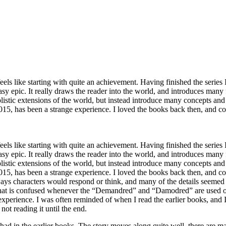
eels like starting with quite an achievement. Having finished the series 
asy epic. It really draws the reader into the world, and introduces many f
istic extensions of the world, but instead introduce many concepts and
 2015, has been a strange experience. I loved the books back then, and
eels like starting with quite an achievement. Having finished the series 
asy epic. It really draws the reader into the world, and introduces many f
istic extensions of the world, but instead introduce many concepts and
 2015, has been a strange experience. I loved the books back then, and 
ways characters would respond or think, and many of the details seemed
that is confused whenever the “Demandred” and “Damodred” are used out o
c experience. I was often reminded of when I read the earlier books, and 
ot reading it until the end.
ad in the earlier books. The story moves along quite well, there are ma