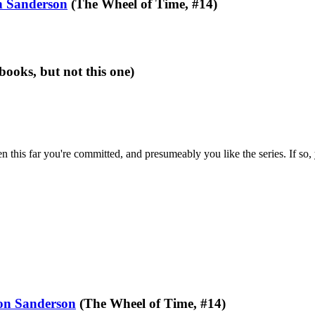
 Sanderson
(The Wheel of Time, #14)
books, but not this one)
en this far you're committed, and presumeably you like the series. If so,
on Sanderson
(The Wheel of Time, #14)