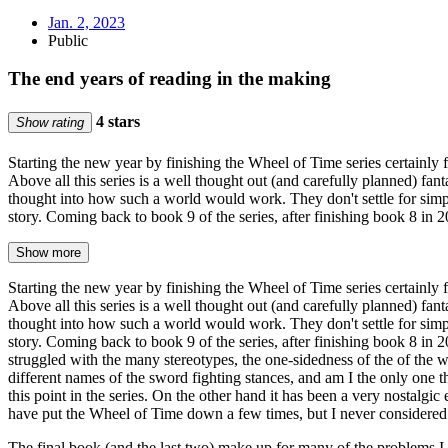
Jan. 2, 2023
Public
The end years of reading in the making
4 stars
Show rating
Starting the new year by finishing the Wheel of Time series certainly f
Above all this series is a well thought out (and carefully planned) fant
thought into how such a world would work. They don't settle for simpl
story. Coming back to book 9 of the series, after finishing book 8 in
Show more
Starting the new year by finishing the Wheel of Time series certainly f
Above all this series is a well thought out (and carefully planned) fant
thought into how such a world would work. They don't settle for simpl
story. Coming back to book 9 of the series, after finishing book 8 in
struggled with the many stereotypes, the one-sidedness of the of the 
different names of the sword fighting stances, and am I the only one 
this point in the series. On the other hand it has been a very nostalgi
have put the Wheel of Time down a few times, but I never considered n
The final book (and the last two) make up for many of the problems I h