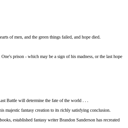
arts of men, and the green things failed, and hope died.
rk One's prison - which may be a sign of his madness, or the last hope
t Battle will determine the fate of the world . . .
majestic fantasy creation to its richly satisfying conclusion.
 books, established fantasy writer Brandon Sanderson has recreated