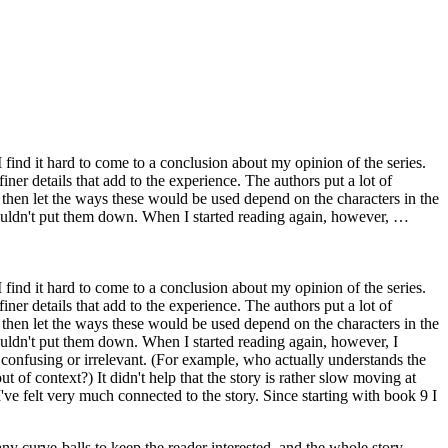
I find it hard to come to a conclusion about my opinion of the series.
iner details that add to the experience. The authors put a lot of
 then let the ways these would be used depend on the characters in the
 couldn't put them down. When I started reading again, however, …
I find it hard to come to a conclusion about my opinion of the series.
iner details that add to the experience. The authors put a lot of
 then let the ways these would be used depend on the characters in the
couldn't put them down. When I started reading again, however, I
 confusing or irrelevant. (For example, who actually understands the
f context?) It didn't help that the story is rather slow moving at
I've felt very much connected to the story. Since starting with book 9 I
ny curve-balls to keep the reader interested, and the whole story