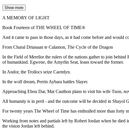
Show more
A MEMORY OF LIGHT
Book Fourteen of THE WHEEL OF TIME®
And it came to pass in those days, as it had come before and would c
From Charal Drianaan te Calamon, The Cycle of the Dragon
In the Field of Merrilor the rulers of the nations gather to join behin
of humankind. Egwene, the Amyrlin Seat, leans toward the former.
In Andor, the Trollocs seize Caemlyn.
In the wolf dream, Perrin Aybara battles Slayer.
Approaching Ebou Dar, Mat Cauthon plans to visit his wife Tuon, n
All humanity is in peril - and the outcome will be decided in Shayol Gh
For twenty years The Wheel of Time has enthralled more than forty mill
Working from notes and partials left by Robert Jordan when he died i
the vision Jordan left behind.