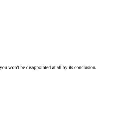
 you won't be disappointed at all by its conclusion.