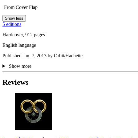
-From Cover Flap
Show less
5 editions
Hardcover, 912 pages
English language
Published Jan. 7, 2013 by Orbit/Hachette.
Show more
Reviews