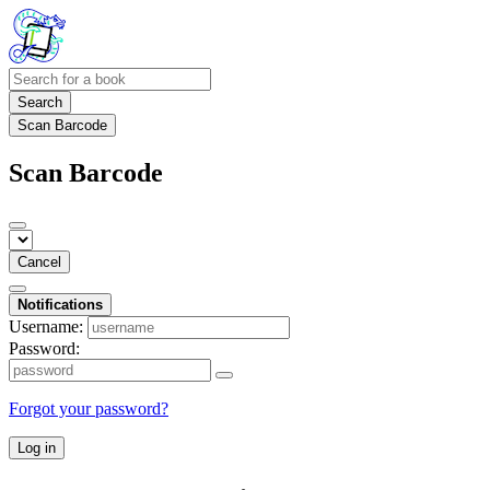
Search
Scan Barcode
Scan Barcode
Cancel
Notifications
Username:
Password:
Forgot your password?
Log in