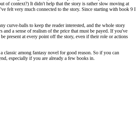
f context?) It didn't help that the story is rather slow moving at
I've felt very much connected to the story. Since starting with book 9 I
ny curve-balls to keep the reader interested, and the whole story
s and a sense of realism of the price that must be payed. If you've
 present at every point off the story, even if their role or actions
 a classic among fantasy novel for good reason. So if you can
nd, especially if you are already a few books in.