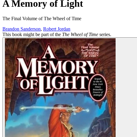
A Memory of Light
The Final Volume of The Wheel of Time
Brandon Sanderson
,
Robert Jordan
This book might be part of the
The Wheel of Time
series.