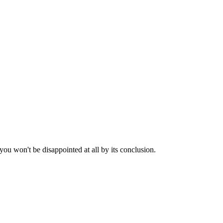
 you won't be disappointed at all by its conclusion.