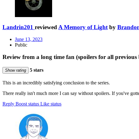
Landrin201
reviewed
A Memory of Light
by
Brandon
June 13, 2023
Public
Review from a long time fan (spoilers for all previous 
5 stars
Show rating
This is an incredibly satisfying conclusion to the series.
There really isn't much more I can say without spoilers. If you've gott
Reply
Boost status
Like status