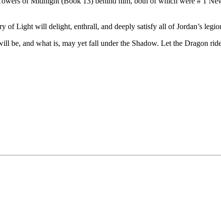
owers of Midnight (Book 13) behind him, both of which were # 1 New 
f Light will delight, enthrall, and deeply satisfy all of Jordan’s legio
l be, and what is, may yet fall under the Shadow. Let the Dragon ride