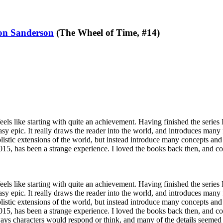
on Sanderson
(The Wheel of Time, #14)
eels like starting with quite an achievement. Having finished the series 
asy epic. It really draws the reader into the world, and introduces many f
istic extensions of the world, but instead introduce many concepts and
 2015, has been a strange experience. I loved the books back then, and
eels like starting with quite an achievement. Having finished the series 
asy epic. It really draws the reader into the world, and introduces many f
istic extensions of the world, but instead introduce many concepts and
 2015, has been a strange experience. I loved the books back then, and 
ways characters would respond or think, and many of the details seemed