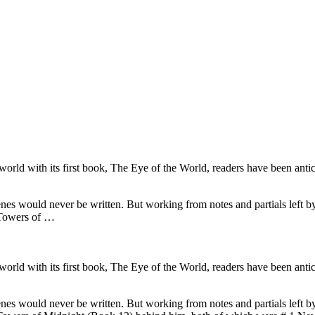
d with its first book, The Eye of the World, readers have been anticip
nes would never be written. But working from notes and partials left b
 Towers of …
d with its first book, The Eye of the World, readers have been anticip
nes would never be written. But working from notes and partials left b