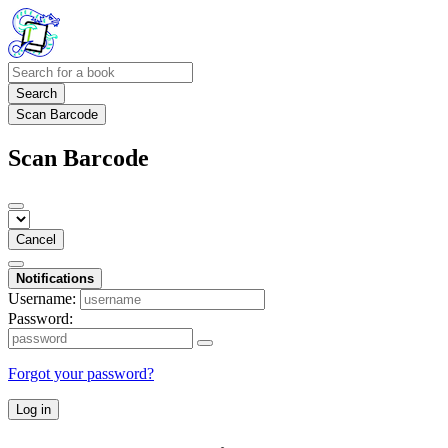
Search
Scan Barcode
Scan Barcode
Cancel
Notifications
Username:
Password:
Forgot your password?
Log in