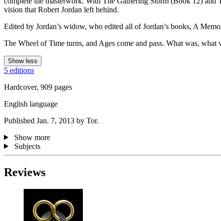
complete the masterwork. With The Gathering Storm (Book 12) and T
vision that Robert Jordan left behind.
Edited by Jordan’s widow, who edited all of Jordan’s books, A Memory o
The Wheel of Time turns, and Ages come and pass. What was, what wil
Show less
5 editions
Hardcover, 909 pages
English language
Published Jan. 7, 2013 by Tor.
Show more
Subjects
Reviews