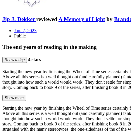
Jip J. Dekker
reviewed
A Memory of Light
by
Brand
Jan. 2, 2023
Public
The end years of reading in the making
4 stars
Show rating
Starting the new year by finishing the Wheel of Time series certainly f
Above all this series is a well thought out (and carefully planned) fant
thought into how such a world would work. They don't settle for simpl
story. Coming back to book 9 of the series, after finishing book 8 in
Show more
Starting the new year by finishing the Wheel of Time series certainly f
Above all this series is a well thought out (and carefully planned) fant
thought into how such a world would work. They don't settle for simpl
story. Coming back to book 9 of the series, after finishing book 8 in
struggled with the many stereotypes, the one-sidedness of the of the 