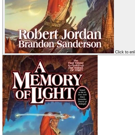
Click to en