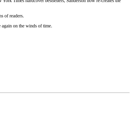
York Times hardcover bestsellers, Sanderson now re-creates the
ns of readers.
 again on the winds of time.