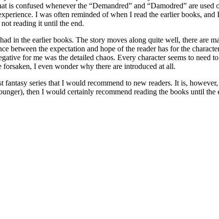
that is confused whenever the “Demandred” and “Damodred” are used out o
c experience. I was often reminded of when I read the earlier books, and 
ot reading it until the end.
ad in the earlier books. The story moves along quite well, there are ma
nce between the expectation and hope of the reader has for the character
gative for me was the detailed chaos. Every character seems to need to be
he forsaken, I even wonder why there are introduced at all.
st fantasy series that I would recommend to new readers. It is, however,
unger), then I would certainly recommend reading the books until the e