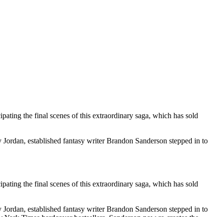
ating the final scenes of this extraordinary saga, which has sold
y Jordan, established fantasy writer Brandon Sanderson stepped in to
ating the final scenes of this extraordinary saga, which has sold
y Jordan, established fantasy writer Brandon Sanderson stepped in to