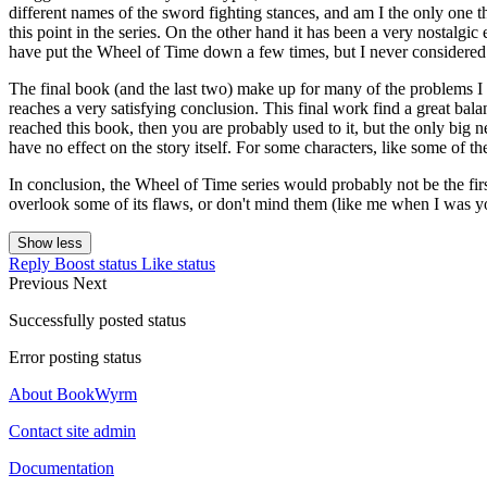
different names of the sword fighting stances, and am I the only one 
this point in the series. On the other hand it has been a very nostalgi
have put the Wheel of Time down a few times, but I never considered n
The final book (and the last two) make up for many of the problems I h
reaches a very satisfying conclusion. This final work find a great bala
reached this book, then you are probably used to it, but the only big ne
have no effect on the story itself. For some characters, like some of t
In conclusion, the Wheel of Time series would probably not be the fir
overlook some of its flaws, or don't mind them (like me when I was yo
Show less
Reply
Boost status
Like status
Previous
Next
Successfully posted status
Error posting status
About BookWyrm
Contact site admin
Documentation