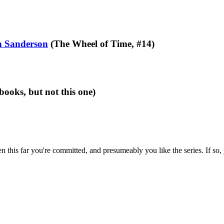
 Sanderson
(The Wheel of Time, #14)
books, but not this one)
en this far you're committed, and presumeably you like the series. If so,