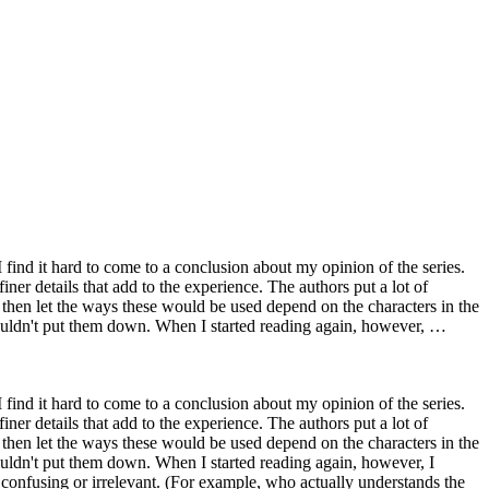
I find it hard to come to a conclusion about my opinion of the series.
iner details that add to the experience. The authors put a lot of
 then let the ways these would be used depend on the characters in the
 couldn't put them down. When I started reading again, however, …
I find it hard to come to a conclusion about my opinion of the series.
iner details that add to the experience. The authors put a lot of
 then let the ways these would be used depend on the characters in the
couldn't put them down. When I started reading again, however, I
 confusing or irrelevant. (For example, who actually understands the