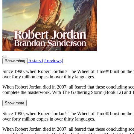
5 stars
(2 reviews)
Show rating
Since 1990, when Robert Jordan’s The Wheel of Time® burst on the worl
over forty million copies in over thirty languages.
When Robert Jordan died in 2007, all feared that these concluding sce
complete the masterwork. With The Gathering Storm (Book 12) and
Show more
Since 1990, when Robert Jordan’s The Wheel of Time® burst on the worl
over forty million copies in over thirty languages.
When Robert Jordan died in 2007, all feared that these concluding sce