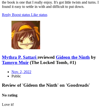
the book is one that I really enjoy. It's got little twists and turns. I
found it easy to settle in with and difficult to put down.
Reply
Boost status
Like status
Mythra P. Sattari
reviewed
Gideon the Ninth
by
Tamsyn Muir
(The Locked Tomb, #1)
Nov. 2, 2022
Public
Review of 'Gideon the Ninth' on 'Goodreads'
No rating
Love it!