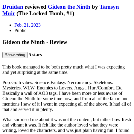
Druidan
reviewed
Gideon the Ninth
by
Tamsyn
Muir
(The Locked Tomb, #1)
Feb. 21, 2023
Public
Gideon the Ninth - Review
5 stars
Show rating
This book managed to be both pretty much what I was expecting
and yet surprising at the same time.
Pop-Goth vibes. Science-Fantasy. Necromancy. Skeletons.
Mysteries. WLW. Enemies to Lovers. Angst. Hurt/Comfort. Etc.
Basically a wall of AO3 tags. I have been more or less aware of
Gideon the Ninth for some time now, and from all of the fanart and
mentions I saw of it I went in expecting all of the above. It had all of
that and served it in plenty.
What surprised me about it was not the content, but rather how fresh
and vibrant it was. It felt like the author loved what they were
writing, loved the characters, and was just plain having fun. I found