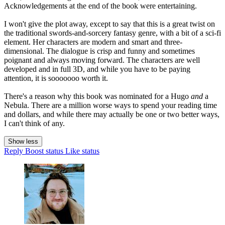
Acknowledgements at the end of the book were entertaining.
I won't give the plot away, except to say that this is a great twist on
the traditional swords-and-sorcery fantasy genre, with a bit of a sci-fi
element. Her characters are modern and smart and three-
dimensional. The dialogue is crisp and funny and sometimes
poignant and always moving forward. The characters are well
developed and in full 3D, and while you have to be paying
attention, it is sooooooo worth it.
There's a reason why this book was nominated for a Hugo
and
a
Nebula. There are a million worse ways to spend your reading time
and dollars, and while there may actually be one or two better ways,
I can't think of any.
Show less
Reply
Boost status
Like status