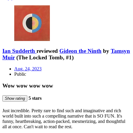
Ian Sudderth
reviewed
Gideon the Ninth
by
Tamsyn
Muir
(The Locked Tomb, #1)
Aug. 24, 2023
Public
Wow wow wow wow
5 stars
Show rating
Just incredible. Pretty rare to find such and imaginative and rich
world built into such a compelling narrative that is SO FUN. It's
funny, heartbreaking, action-packed, mesmerizing, and thoughtful
all at once. Can't wait to read the rest.