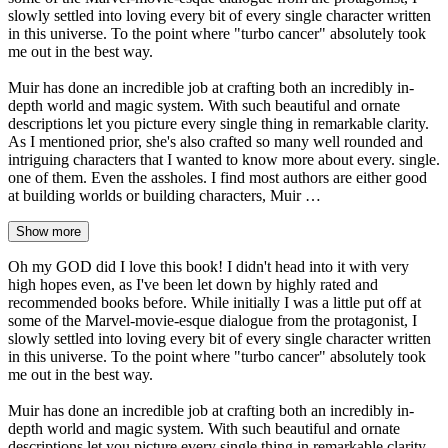
slowly settled into loving every bit of every single character written
in this universe. To the point where "turbo cancer" absolutely took
me out in the best way.
Muir has done an incredible job at crafting both an incredibly in-
depth world and magic system. With such beautiful and ornate
descriptions let you picture every single thing in remarkable clarity.
As I mentioned prior, she's also crafted so many well rounded and
intriguing characters that I wanted to know more about every. single.
one of them. Even the assholes. I find most authors are either good
at building worlds or building characters, Muir …
Show more
Oh my GOD did I love this book! I didn't head into it with very
high hopes even, as I've been let down by highly rated and
recommended books before. While initially I was a little put off at
some of the Marvel-movie-esque dialogue from the protagonist, I
slowly settled into loving every bit of every single character written
in this universe. To the point where "turbo cancer" absolutely took
me out in the best way.
Muir has done an incredible job at crafting both an incredibly in-
depth world and magic system. With such beautiful and ornate
descriptions let you picture every single thing in remarkable clarity.