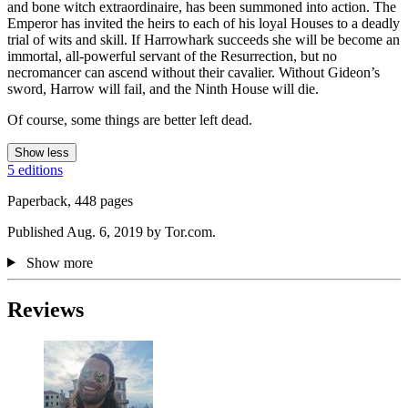
and bone witch extraordinaire, has been summoned into action. The
Emperor has invited the heirs to each of his loyal Houses to a deadly
trial of wits and skill. If Harrowhark succeeds she will be become an
immortal, all-powerful servant of the Resurrection, but no
necromancer can ascend without their cavalier. Without Gideon’s
sword, Harrow will fail, and the Ninth House will die.
Of course, some things are better left dead.
Show less
5 editions
Paperback, 448 pages
Published Aug. 6, 2019 by Tor.com.
Show more
Reviews