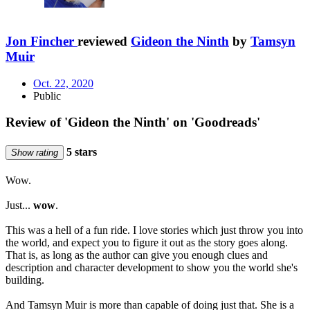
Jon Fincher
reviewed
Gideon the Ninth
by
Tamsyn
Muir
Oct. 22, 2020
Public
Review of 'Gideon the Ninth' on 'Goodreads'
5 stars
Show rating
Wow.
Just...
wow
.
This was a hell of a fun ride. I love stories which just throw you into
the world, and expect you to figure it out as the story goes along.
That is, as long as the author can give you enough clues and
description and character development to show you the world she's
building.
And Tamsyn Muir is more than capable of doing just that. She is a