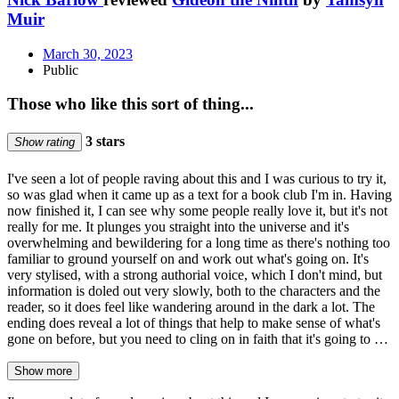
Muir
March 30, 2023
Public
Those who like this sort of thing...
3 stars
Show rating
I've seen a lot of people raving about this and I was curious to try it,
so was glad when it came up as a text for a book club I'm in. Having
now finished it, I can see why some people really love it, but it's not
really for me. It plunges you straight into the universe and it's
overwhelming and bewildering for a long time as there's nothing too
familiar to ground yourself on and work out what's going on. It's
very stylised, with a strong authorial voice, which I don't mind, but
information is doled out very slowly, both to the characters and the
reader, so it does feel like wandering around in the dark a lot. The
ending does reveal a lot of things that help to make sense of what's
gone on before, but you need to cling on in faith that it's going to …
Show more