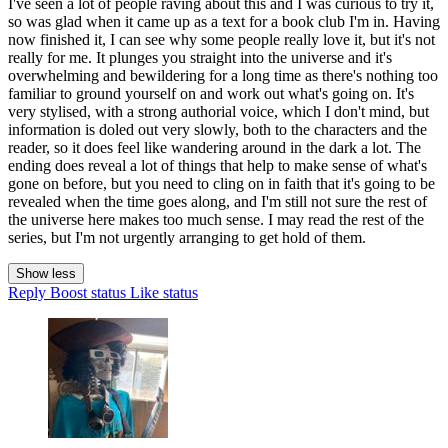
I've seen a lot of people raving about this and I was curious to try it,
so was glad when it came up as a text for a book club I'm in. Having
now finished it, I can see why some people really love it, but it's not
really for me. It plunges you straight into the universe and it's
overwhelming and bewildering for a long time as there's nothing too
familiar to ground yourself on and work out what's going on. It's
very stylised, with a strong authorial voice, which I don't mind, but
information is doled out very slowly, both to the characters and the
reader, so it does feel like wandering around in the dark a lot. The
ending does reveal a lot of things that help to make sense of what's
gone on before, but you need to cling on in faith that it's going to be
revealed when the time goes along, and I'm still not sure the rest of
the universe here makes too much sense. I may read the rest of the
series, but I'm not urgently arranging to get hold of them.
Show less
Reply
Boost status
Like status