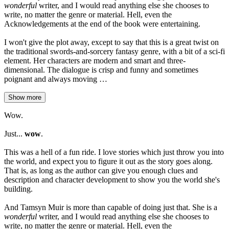
wonderful
writer, and I would read anything else she chooses to
write, no matter the genre or material. Hell, even the
Acknowledgements at the end of the book were entertaining.
I won't give the plot away, except to say that this is a great twist on
the traditional swords-and-sorcery fantasy genre, with a bit of a sci-fi
element. Her characters are modern and smart and three-
dimensional. The dialogue is crisp and funny and sometimes
poignant and always moving …
Show more
Wow.
Just...
wow
.
This was a hell of a fun ride. I love stories which just throw you into
the world, and expect you to figure it out as the story goes along.
That is, as long as the author can give you enough clues and
description and character development to show you the world she's
building.
And Tamsyn Muir is more than capable of doing just that. She is a
wonderful
writer, and I would read anything else she chooses to
write, no matter the genre or material. Hell, even the