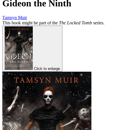
Gideon the Ninth
Tamsyn Muir
This book might be part of the
The Locked Tomb
series.
Click to enlarge