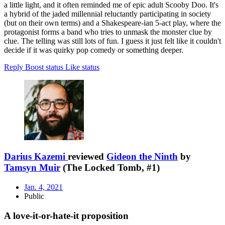
a little light, and it often reminded me of epic adult Scooby Doo. It's
a hybrid of the jaded millennial reluctantly participating in society
(but on their own terms) and a Shakespeare-ian 5-act play, where the
protagonist forms a band who tries to unmask the monster clue by
clue. The telling was still lots of fun. I guess it just felt like it couldn't
decide if it was quirky pop comedy or something deeper.
Reply
Boost status
Like status
Darius Kazemi
reviewed
Gideon the Ninth
by
Tamsyn Muir
(The Locked Tomb, #1)
Jan. 4, 2021
Public
A love-it-or-hate-it proposition