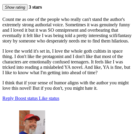
3 stars
Show rating
Count me as one of the people who really can't stand the author's
extremely strong authorial voice. Sometimes it was genuinely funny
and I loved it but it was SO omnipresent and overbearing that
eventually it felt like I was being told a pretty interesting scifi/fantasy
story by someone who desperately needs me to find them hilarious.
I love the world it's set in, I love the whole goth cultists in space
thing. I don't like the protagonist and I don't like that most of the
characters are emotionally confused teenagers. It feels like I was
tricked into reading a mislabeled YA novel. And like, YA is fine, but
I like to know what I'm getting into ahead of time?
I think that if your sense of humor aligns with the author you might
love this novel! But if you don't, you might hate it.
Reply
Boost status
Like status