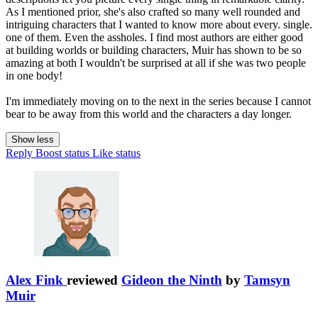
As I mentioned prior, she's also crafted so many well rounded and
intriguing characters that I wanted to know more about every. single.
one of them. Even the assholes. I find most authors are either good
at building worlds or building characters, Muir has shown to be so
amazing at both I wouldn't be surprised at all if she was two people
in one body!
I'm immediately moving on to the next in the series because I cannot
bear to be away from this world and the characters a day longer.
Show less
Reply
Boost status
Like status
Alex Fink
reviewed
Gideon the Ninth
by
Tamsyn
Muir