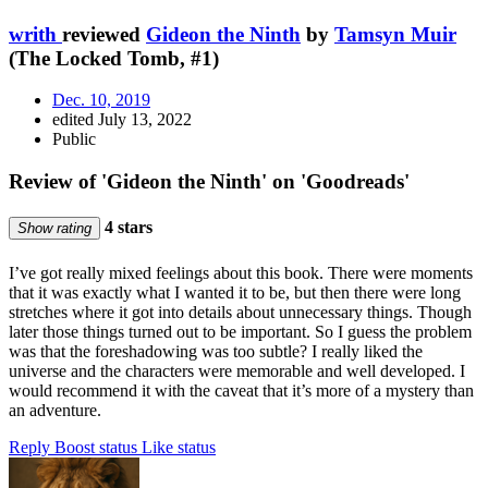
writh
reviewed
Gideon the Ninth
by
Tamsyn Muir
(The Locked Tomb, #1)
Dec. 10, 2019
edited July 13, 2022
Public
Review of 'Gideon the Ninth' on 'Goodreads'
4 stars
Show rating
I’ve got really mixed feelings about this book. There were moments
that it was exactly what I wanted it to be, but then there were long
stretches where it got into details about unnecessary things. Though
later those things turned out to be important. So I guess the problem
was that the foreshadowing was too subtle? I really liked the
universe and the characters were memorable and well developed. I
would recommend it with the caveat that it’s more of a mystery than
an adventure.
Reply
Boost status
Like status