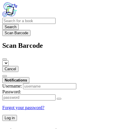
Search
Scan Barcode
Scan Barcode
Cancel
Notifications
Username:
Password:
Forgot your password?
Log in