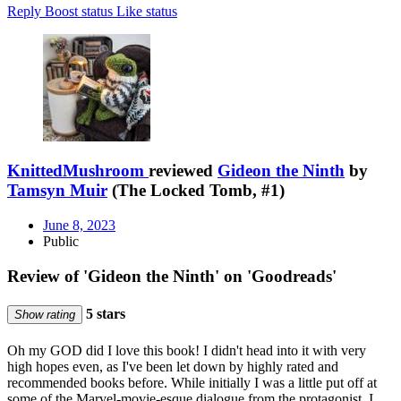
Reply
Boost status
Like status
KnittedMushroom
reviewed
Gideon the Ninth
by
Tamsyn Muir
(The Locked Tomb, #1)
June 8, 2023
Public
Review of 'Gideon the Ninth' on 'Goodreads'
5 stars
Show rating
Oh my GOD did I love this book! I didn't head into it with very
high hopes even, as I've been let down by highly rated and
recommended books before. While initially I was a little put off at
some of the Marvel-movie-esque dialogue from the protagonist, I