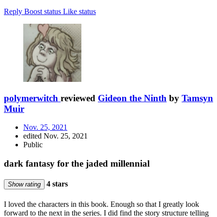
Reply
Boost status
Like status
polymerwitch
reviewed
Gideon the Ninth
by
Tamsyn
Muir
Nov. 25, 2021
edited Nov. 25, 2021
Public
dark fantasy for the jaded millennial
4 stars
Show rating
I loved the characters in this book. Enough so that I greatly look
forward to the next in the series. I did find the story structure telling