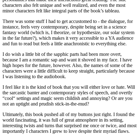
characters also felt unique and well realized, and even the most
minor characters felt like integral parts of the book’s tableau.
There was some stuff I had to get accustomed to - the dialogue, for
instance, feels very contemporary, despite being set in a science
fantasy world (which is, I theorize, or hypothesize, our solar system
in the far future?), which makes it very accessible to a YA audience
and fun to read but feels a little anachronistic to everything else.
I do wish a little bit of the sapphic parts had been more overt,
because I am a romantic sap and want it shoved in my face. I have
high hopes for the future, however. Also, the names of some of the
characters were a little difficult to keep straight, particularly because
I was listening to the audiobook.
I feel like it is the kind of book that you will either love or hate. Will
the sarcastic banter and contemporary styles of speech, and overtly
“cool“ settings and magic seem childish and annoying? Or are you
not an uptight and prudish stick-in-the-mud?
Ultimately, this book pushed all of my buttons just right. I found the
world fascinating, it was full of great atmosphere in its setting,
interesting twists and turns that surprised me once or twice, and most
importantly I characters I grew to love despite their myriad flaws.