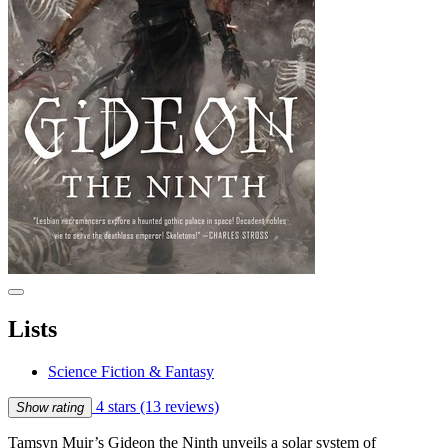
Lists
Science Fiction & Fantasy
4 stars
(13 reviews)
Show rating
Tamsyn Muir’s Gideon the Ninth unveils a solar system of