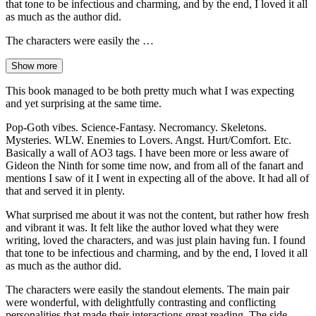
that tone to be infectious and charming, and by the end, I loved it all
as much as the author did.
The characters were easily the …
Show more
This book managed to be both pretty much what I was expecting
and yet surprising at the same time.
Pop-Goth vibes. Science-Fantasy. Necromancy. Skeletons.
Mysteries. WLW. Enemies to Lovers. Angst. Hurt/Comfort. Etc.
Basically a wall of AO3 tags. I have been more or less aware of
Gideon the Ninth for some time now, and from all of the fanart and
mentions I saw of it I went in expecting all of the above. It had all of
that and served it in plenty.
What surprised me about it was not the content, but rather how fresh
and vibrant it was. It felt like the author loved what they were
writing, loved the characters, and was just plain having fun. I found
that tone to be infectious and charming, and by the end, I loved it all
as much as the author did.
The characters were easily the standout elements. The main pair
were wonderful, with delightfully contrasting and conflicting
personalities that made their interactions great reading. The side