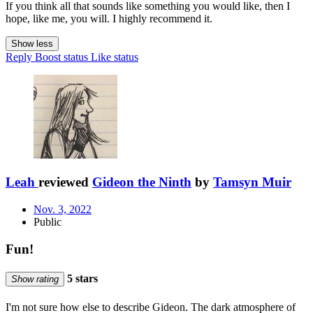
If you think all that sounds like something you would like, then I
hope, like me, you will. I highly recommend it.
Show less
Reply
Boost status
Like status
Leah
reviewed
Gideon the Ninth
by
Tamsyn Muir
Nov. 3, 2022
Public
Fun!
5 stars
Show rating
I'm not sure how else to describe Gideon. The dark atmosphere of