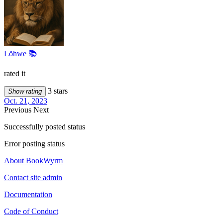
Löhwe 📚
rated it
3 stars
Show rating
Oct. 21, 2023
Previous
Next
Successfully posted status
Error posting status
About BookWyrm
Contact site admin
Documentation
Code of Conduct