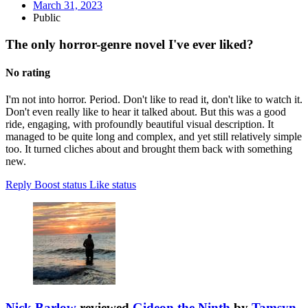
March 31, 2023
Public
The only horror-genre novel I've ever liked?
No rating
I'm not into horror. Period. Don't like to read it, don't like to watch it.
Don't even really like to hear it talked about. But this was a good
ride, engaging, with profoundly beautiful visual description. It
managed to be quite long and complex, and yet still relatively simple
too. It turned cliches about and brought them back with something
new.
Reply
Boost status
Like status
Nick Barlow
reviewed
Gideon the Ninth
by
Tamsyn