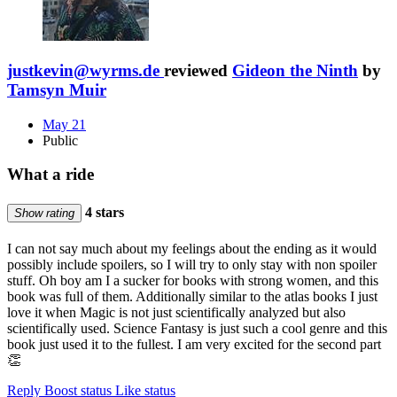
justkevin@wyrms.de
reviewed
Gideon the Ninth
by
Tamsyn Muir
May 21
Public
What a ride
4 stars
Show rating
I can not say much about my feelings about the ending as it would
possibly include spoilers, so I will try to only stay with non spoiler
stuff. Oh boy am I a sucker for books with strong women, and this
book was full of them. Additionally similar to the atlas books I just
love it when Magic is not just scientifically analyzed but also
scientifically used. Science Fantasy is just such a cool genre and this
book just used it to the fullest. I am very excited for the second part
👏
Reply
Boost status
Like status