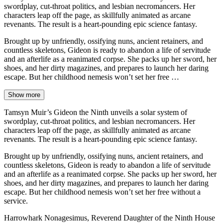
swordplay, cut-throat politics, and lesbian necromancers. Her
characters leap off the page, as skillfully animated as arcane
revenants. The result is a heart-pounding epic science fantasy.
Brought up by unfriendly, ossifying nuns, ancient retainers, and
countless skeletons, Gideon is ready to abandon a life of servitude
and an afterlife as a reanimated corpse. She packs up her sword, her
shoes, and her dirty magazines, and prepares to launch her daring
escape. But her childhood nemesis won’t set her free …
Show more
Tamsyn Muir’s Gideon the Ninth unveils a solar system of
swordplay, cut-throat politics, and lesbian necromancers. Her
characters leap off the page, as skillfully animated as arcane
revenants. The result is a heart-pounding epic science fantasy.
Brought up by unfriendly, ossifying nuns, ancient retainers, and
countless skeletons, Gideon is ready to abandon a life of servitude
and an afterlife as a reanimated corpse. She packs up her sword, her
shoes, and her dirty magazines, and prepares to launch her daring
escape. But her childhood nemesis won’t set her free without a
service.
Harrowhark Nonagesimus, Reverend Daughter of the Ninth House