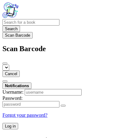
Search
Scan Barcode
Scan Barcode
Cancel
Notifications
Username:
Password:
Forgot your password?
Log in