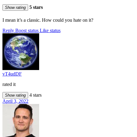
5 stars
Show rating
I mean it’s a classic. How could you hate on it?
Reply
Boost status
Like status
vT4udDF
rated it
4 stars
Show rating
April 3, 2022