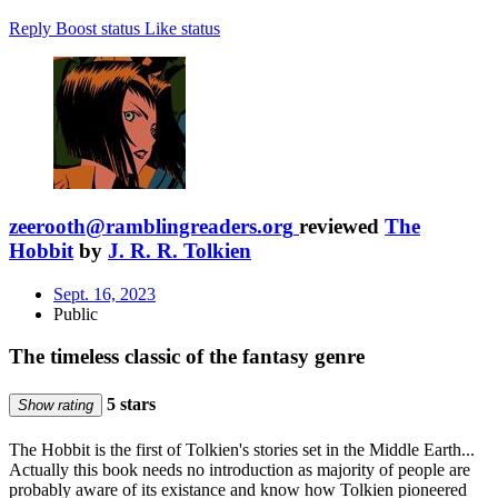
Reply
Boost status
Like status
zeerooth@ramblingreaders.org
reviewed
The
Hobbit
by
J. R. R. Tolkien
Sept. 16, 2023
Public
The timeless classic of the fantasy genre
5 stars
Show rating
The Hobbit is the first of Tolkien's stories set in the Middle Earth...
Actually this book needs no introduction as majority of people are
probably aware of its existance and know how Tolkien pioneered