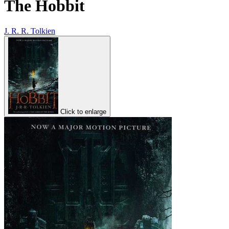
The Hobbit
J. R. R. Tolkien
Click to enlarge