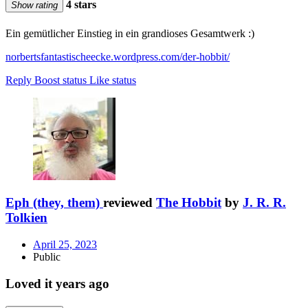
4 stars
Show rating
Ein gemütlicher Einstieg in ein grandioses Gesamtwerk :)
norbertsfantastischeecke.wordpress.com/der-hobbit/
Reply
Boost status
Like status
Eph (they, them)
reviewed
The Hobbit
by
J. R. R.
Tolkien
April 25, 2023
Public
Loved it years ago