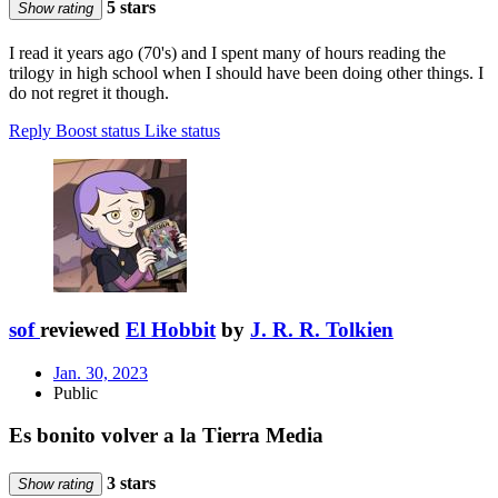
5 stars
Show rating
I read it years ago (70's) and I spent many of hours reading the
trilogy in high school when I should have been doing other things. I
do not regret it though.
Reply
Boost status
Like status
sof
reviewed
El Hobbit
by
J. R. R. Tolkien
Jan. 30, 2023
Public
Es bonito volver a la Tierra Media
3 stars
Show rating