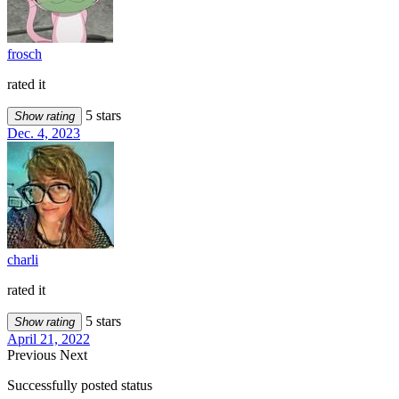
frosch
rated it
5 stars
Show rating
Dec. 4, 2023
charli
rated it
5 stars
Show rating
April 21, 2022
Previous
Next
Successfully posted status