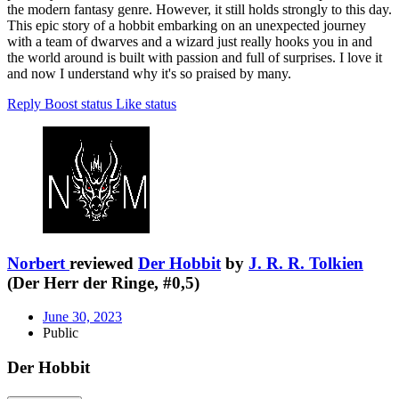
the modern fantasy genre. However, it still holds strongly to this day.
This epic story of a hobbit embarking on an unexpected journey
with a team of dwarves and a wizard just really hooks you in and
the world around is built with passion and full of surprises. I love it
and now I understand why it's so praised by many.
Reply
Boost status
Like status
Norbert
reviewed
Der Hobbit
by
J. R. R. Tolkien
(Der Herr der Ringe, #0,5)
June 30, 2023
Public
Der Hobbit