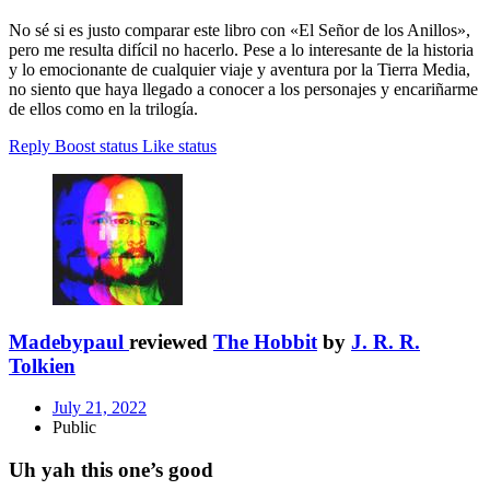
No sé si es justo comparar este libro con «El Señor de los Anillos»,
pero me resulta difícil no hacerlo. Pese a lo interesante de la historia
y lo emocionante de cualquier viaje y aventura por la Tierra Media,
no siento que haya llegado a conocer a los personajes y encariñarme
de ellos como en la trilogía.
Reply
Boost status
Like status
Madebypaul
reviewed
The Hobbit
by
J. R. R.
Tolkien
July 21, 2022
Public
Uh yah this one’s good