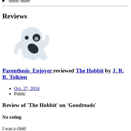
Show more
Reviews
Parenthesis_Enjoyer
reviewed
The Hobbit
by
J. R.
R. Tolkien
Oct. 27, 2024
Public
Review of 'The Hobbit' on 'Goodreads'
No rating
I was a child