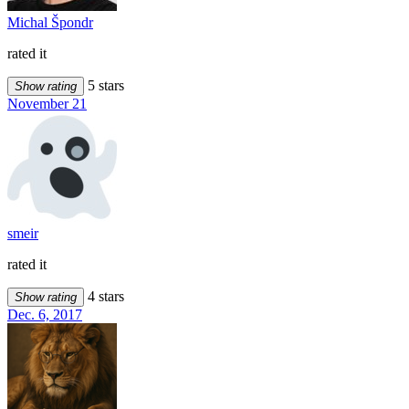
Michal Špondr
rated it
5 stars
Show rating
November 21
smeir
rated it
4 stars
Show rating
Dec. 6, 2017