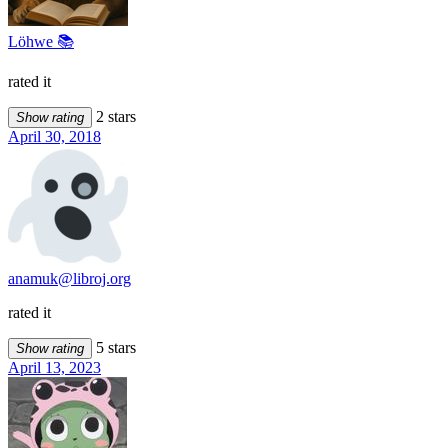
Löhwe 📚
rated it
2 stars
Show rating
April 30, 2018
anamuk@libroj.org
rated it
5 stars
Show rating
April 13, 2023