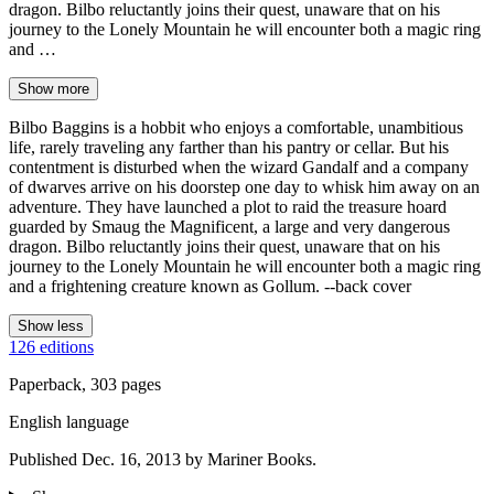
dragon. Bilbo reluctantly joins their quest, unaware that on his
journey to the Lonely Mountain he will encounter both a magic ring
and …
Show more
Bilbo Baggins is a hobbit who enjoys a comfortable, unambitious
life, rarely traveling any farther than his pantry or cellar. But his
contentment is disturbed when the wizard Gandalf and a company
of dwarves arrive on his doorstep one day to whisk him away on an
adventure. They have launched a plot to raid the treasure hoard
guarded by Smaug the Magnificent, a large and very dangerous
dragon. Bilbo reluctantly joins their quest, unaware that on his
journey to the Lonely Mountain he will encounter both a magic ring
and a frightening creature known as Gollum. --back cover
Show less
126 editions
Paperback, 303 pages
English language
Published Dec. 16, 2013 by Mariner Books.