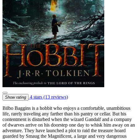
4 stars
(13 reviews)
Show rating
Bilbo Baggins is a hobbit who enjoys a comfortable, unambitious
life, rarely traveling any farther than his pantry or cellar. But his
contentment is disturbed when the wizard Gandalf and a company
of dwarves arrive on his doorstep one day to whisk him away on an
adventure. They have launched a plot to raid the treasure hoard
guarded by Smaug the Magnificent, a large and very dangerous