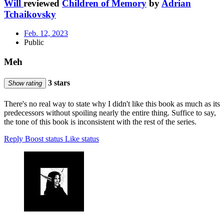
Will
reviewed
Children of Memory
by
Adrian
Tchaikovsky
Feb. 12, 2023
Public
Meh
3 stars
Show rating
There's no real way to state why I didn't like this book as much as its
predecessors without spoiling nearly the entire thing. Suffice to say,
the tone of this book is inconsistent with the rest of the series.
Reply
Boost status
Like status