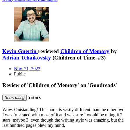
Kevin Guertin
reviewed
Children of Memory
by
Adrian Tchaikovsky
(Children of Time, #3)
Nov. 21, 2022
Public
Review of 'Children of Memory' on 'Goodreads'
5 stars
Show rating
Wow. Outstanding! This book is vastly different than the other two.
I was frustrated with most of it and was sure I would be rating it 2
stars, maybe 3, even though the writing style was amazing, but the
last hundred pages blew my mind.