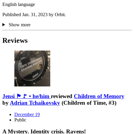
English language
Published Jan. 31, 2023 by Orbit.
Show more
Reviews
Jensi 🏴🚩 • he/him
reviewed
Children of Memory
by
Adrian Tchaikovsky
(Children of Time, #3)
December 19
Public
A Mystery. Identity crisis. Ravens!