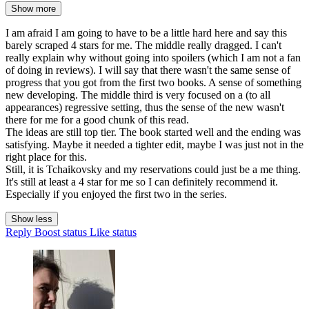
Show more
I am afraid I am going to have to be a little hard here and say this
barely scraped 4 stars for me. The middle really dragged. I can't
really explain why without going into spoilers (which I am not a fan
of doing in reviews). I will say that there wasn't the same sense of
progress that you got from the first two books. A sense of something
new developing. The middle third is very focused on a (to all
appearances) regressive setting, thus the sense of the new wasn't
there for me for a good chunk of this read.
The ideas are still top tier. The book started well and the ending was
satisfying. Maybe it needed a tighter edit, maybe I was just not in the
right place for this.
Still, it is Tchaikovsky and my reservations could just be a me thing.
It's still at least a 4 star for me so I can definitely recommend it.
Especially if you enjoyed the first two in the series.
Show less
Reply
Boost status
Like status