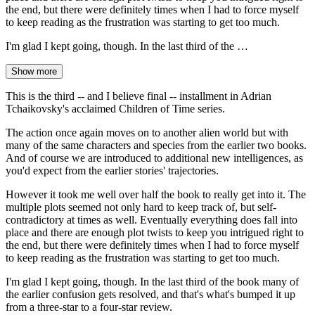
the end, but there were definitely times when I had to force myself
to keep reading as the frustration was starting to get too much.
I'm glad I kept going, though. In the last third of the …
Show more
This is the third -- and I believe final -- installment in Adrian
Tchaikovsky's acclaimed Children of Time series.
The action once again moves on to another alien world but with
many of the same characters and species from the earlier two books.
And of course we are introduced to additional new intelligences, as
you'd expect from the earlier stories' trajectories.
However it took me well over half the book to really get into it. The
multiple plots seemed not only hard to keep track of, but self-
contradictory at times as well. Eventually everything does fall into
place and there are enough plot twists to keep you intrigued right to
the end, but there were definitely times when I had to force myself
to keep reading as the frustration was starting to get too much.
I'm glad I kept going, though. In the last third of the book many of
the earlier confusion gets resolved, and that's what's bumped it up
from a three-star to a four-star review.