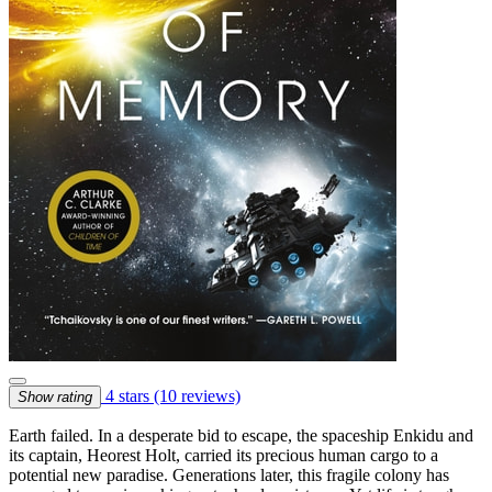
4 stars
(10 reviews)
Show rating
Earth failed. In a desperate bid to escape, the spaceship Enkidu and
its captain, Heorest Holt, carried its precious human cargo to a
potential new paradise. Generations later, this fragile colony has