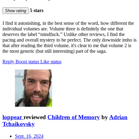
5 stars
Show rating
I find it astonishing, in the best sense of the word, how different the
individual volumes are. Volume three is definitely the one that
deserves the label “mindfuck.” Unlike other reviews, I find the
pacing and overall mystery to be perfect. The only downside imho is
that after reading the third volume, it's clear to me that volume 2 is
the most generic (but still interesting) part of the saga.
Reply
Boost status
Like status
loppear
reviewed
Children of Memory
by
Adrian
Tchaikovsky
Sept. 16, 2024