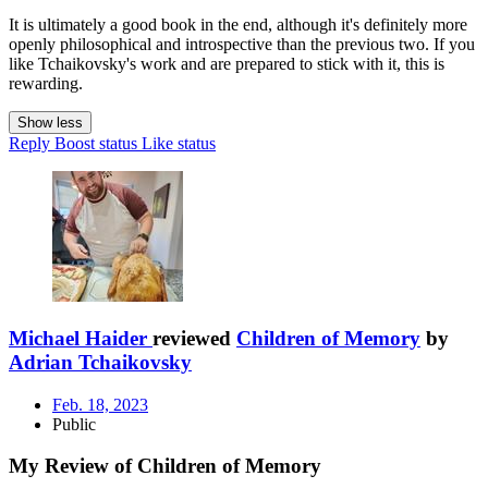
It is ultimately a good book in the end, although it's definitely more
openly philosophical and introspective than the previous two. If you
like Tchaikovsky's work and are prepared to stick with it, this is
rewarding.
Show less
Reply
Boost status
Like status
Michael Haider
reviewed
Children of Memory
by
Adrian Tchaikovsky
Feb. 18, 2023
Public
My Review of Children of Memory