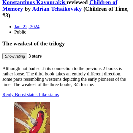
Konstantinos Kavourakis
reviewed
Children of
Memory
by
Adrian Tchaikovsky
(Children of Time,
#3)
Jan. 22, 2024
Public
The weakest of the trilogy
3 stars
Show rating
Although not bad sci-fi its connection to the previous 2 books is
rather loose. The third book takes an entirely different direction,
some parts resembling westerns depicting the early pioneers of the
time. The weakest of the three books, 3/5 for me.
Reply
Boost status
Like status