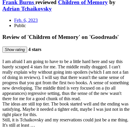
Frank Burns
reviewed
Children of Memory
by
Adrian Tchaikovsky
Feb. 6, 2023
Public
Review of 'Children of Memory' on 'Goodreads'
4 stars
Show rating
I am afraid I am going to have to be a little hard here and say this
barely scraped 4 stars for me. The middle really dragged. I can't
really explain why without going into spoilers (which I am not a fan
of doing in reviews). I will say that there wasn't the same sense of
progress that you got from the first two books. A sense of something
new developing. The middle third is very focused on a (to all
appearances) regressive setting, thus the sense of the new wasn't
there for me for a good chunk of this read.
The ideas are still top tier. The book started well and the ending was
satisfying. Maybe it needed a tighter edit, maybe I was just not in the
right place for this.
Still, it is Tchaikovsky and my reservations could just be a me thing.
It's still at least …