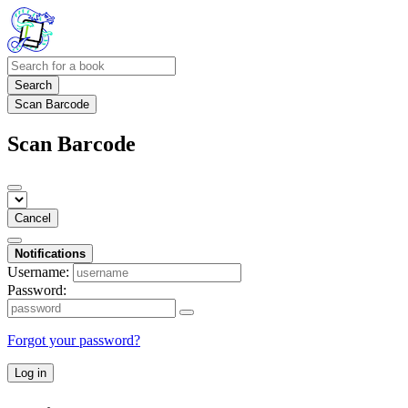
Search
Scan Barcode
Scan Barcode
Cancel
Notifications
Username:
Password:
Forgot your password?
Log in