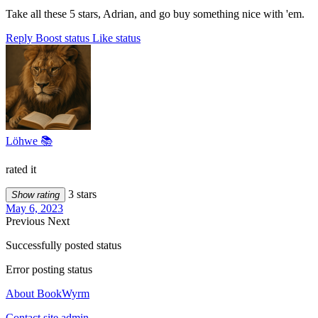
Take all these 5 stars, Adrian, and go buy something nice with 'em.
Reply
Boost status
Like status
Löhwe 📚
rated it
3 stars
Show rating
May 6, 2023
Previous
Next
Successfully posted status
Error posting status
About BookWyrm
Contact site admin