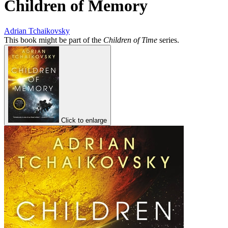
Children of Memory
Adrian Tchaikovsky
This book might be part of the
Children of Time
series.
Click to enlarge