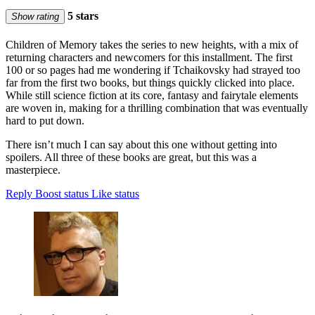
5 stars
Show rating
Children of Memory takes the series to new heights, with a mix of
returning characters and newcomers for this installment. The first
100 or so pages had me wondering if Tchaikovsky had strayed too
far from the first two books, but things quickly clicked into place.
While still science fiction at its core, fantasy and fairytale elements
are woven in, making for a thrilling combination that was eventually
hard to put down.
There isn’t much I can say about this one without getting into
spoilers. All three of these books are great, but this was a
masterpiece.
Reply
Boost status
Like status