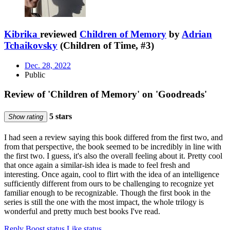
Kibrika
reviewed
Children of Memory
by
Adrian
Tchaikovsky
(Children of Time, #3)
Dec. 28, 2022
Public
Review of 'Children of Memory' on 'Goodreads'
5 stars
Show rating
I had seen a review saying this book differed from the first two, and
from that perspective, the book seemed to be incredibly in line with
the first two. I guess, it's also the overall feeling about it. Pretty cool
that once again a similar-ish idea is made to feel fresh and
interesting. Once again, cool to flirt with the idea of an intelligence
sufficiently different from ours to be challenging to recognize yet
familiar enough to be recognizable. Though the first book in the
series is still the one with the most impact, the whole trilogy is
wonderful and pretty much best books I've read.
Reply
Boost status
Like status