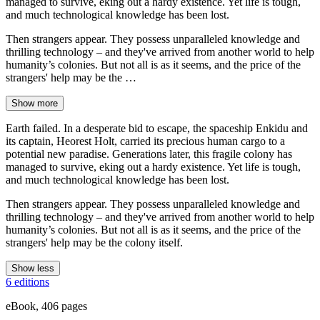
managed to survive, eking out a hardy existence. Yet life is tough,
and much technological knowledge has been lost.
Then strangers appear. They possess unparalleled knowledge and
thrilling technology – and they've arrived from another world to help
humanity’s colonies. But not all is as it seems, and the price of the
strangers' help may be the …
Show more
Earth failed. In a desperate bid to escape, the spaceship Enkidu and
its captain, Heorest Holt, carried its precious human cargo to a
potential new paradise. Generations later, this fragile colony has
managed to survive, eking out a hardy existence. Yet life is tough,
and much technological knowledge has been lost.
Then strangers appear. They possess unparalleled knowledge and
thrilling technology – and they've arrived from another world to help
humanity’s colonies. But not all is as it seems, and the price of the
strangers' help may be the colony itself.
Show less
6 editions
eBook, 406 pages