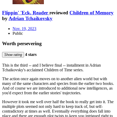
Flippin' 'Eck, Reader
reviewed
Children of Memory
by
Adrian Tchaikovsky
Nov. 19, 2023
Public
Worth persevering
4 stars
Show rating
This is the third -- and I believe final -- installment in Adrian
Tchaikovsky's acclaimed Children of Time series.
The action once again moves on to another alien world but with
many of the same characters and species from the earlier two books.
And of course we are introduced to additional new intelligences, as
you'd expect from the earlier stories' trajectories.
However it took me well over half the book to really get into it. The
multiple plots seemed not only hard to keep track of, but self-
contradictory at times as well. Eventually everything does fall into
place and there are enough plot twists to keep you intrigued right to