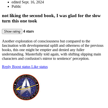
edited Sept. 16, 2024
Public
not liking the second book, I was glad for the slow
turn this one took
4 stars
Show rating
Another exploration of consciousness but compared to the
fascination with developmental uplift and otherness of the previous
books, this one might be emptier and denied any fuller
understanding. Masterfully told again, with shifting slipping main
characters and confusion's mirror to sentience' perception.
Reply
Boost status
Like status