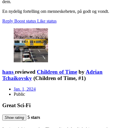
dem.
En nydelig fortelling om menneskeheten, på godt og vondt.
Reply
Boost status
Like status
hans
reviewed
Children of Time
by
Adrian
Tchaikovsky
(Children of Time, #1)
Jan. 1, 2024
Public
Great Sci-Fi
5 stars
Show rating