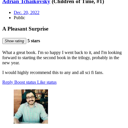
Adrian Tchaikovsky
(Children of Time, #1)
Dec. 20, 2022
Public
A Pleasant Surprise
5 stars
Show rating
What a great book. I'm so happy I went back to it, and I'm looking
forward to starting the second book in the trilogy, probably in the
new year.
I would highly recommend this to any and all sci fi fans.
Reply
Boost status
Like status