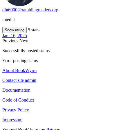
dht6000@ramblingreaders.org
rated it
5 stars
Show rating
Jan. 16, 2025
Previous
Next
Successfully posted status
Error posting status
About BookWyrm
Contact site admin
Documentation
Code of Conduct
Privacy Policy
Impressum
Support BookWyrm on
Patreon