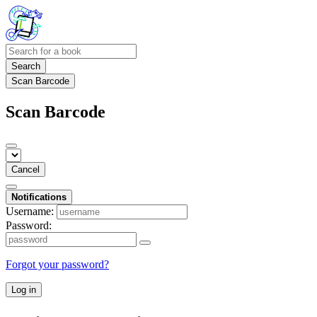
Search
Scan Barcode
Scan Barcode
Cancel
Notifications
Username:
Password:
Forgot your password?
Log in