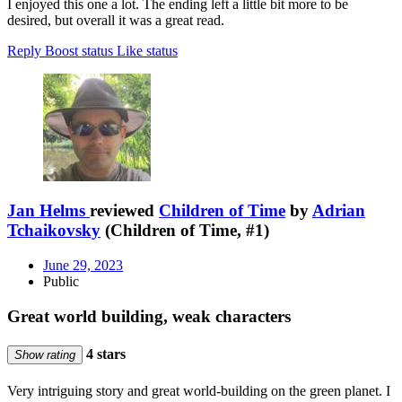
I enjoyed this one a lot. The ending left a little bit more to be
desired, but overall it was a great read.
Reply
Boost status
Like status
Jan Helms
reviewed
Children of Time
by
Adrian
Tchaikovsky
(Children of Time, #1)
June 29, 2023
Public
Great world building, weak characters
4 stars
Show rating
Very intriguing story and great world-building on the green planet. I