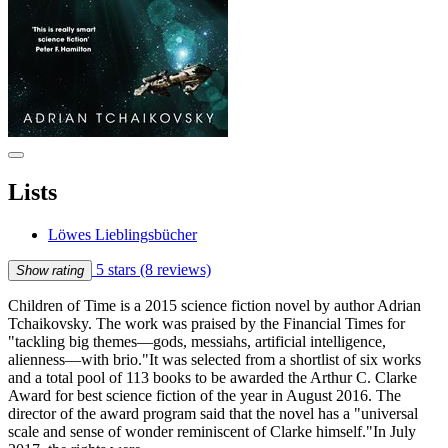
Lists
Löwes Lieblingsbücher
5 stars
(8 reviews)
Show rating
Children of Time is a 2015 science fiction novel by author Adrian
Tchaikovsky. The work was praised by the Financial Times for
"tackling big themes—gods, messiahs, artificial intelligence,
alienness—with brio."It was selected from a shortlist of six works
and a total pool of 113 books to be awarded the Arthur C. Clarke
Award for best science fiction of the year in August 2016. The
director of the award program said that the novel has a "universal
scale and sense of wonder reminiscent of Clarke himself."In July