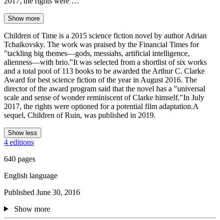
2017, the rights were …
Show more
Children of Time is a 2015 science fiction novel by author Adrian
Tchaikovsky. The work was praised by the Financial Times for
"tackling big themes—gods, messiahs, artificial intelligence,
alienness—with brio."It was selected from a shortlist of six works
and a total pool of 113 books to be awarded the Arthur C. Clarke
Award for best science fiction of the year in August 2016. The
director of the award program said that the novel has a "universal
scale and sense of wonder reminiscent of Clarke himself."In July
2017, the rights were optioned for a potential film adaptation.A
sequel, Children of Ruin, was published in 2019.
Show less
4 editions
640 pages
English language
Published June 30, 2016
Show more