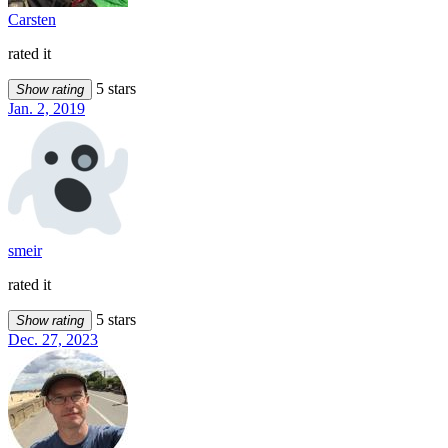
Carsten
rated it
5 stars
Show rating
Jan. 2, 2019
smeir
rated it
5 stars
Show rating
Dec. 27, 2023