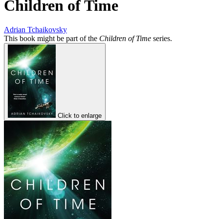
Children of Time
Adrian Tchaikovsky
This book might be part of the
Children of Time
series.
Click to enlarge