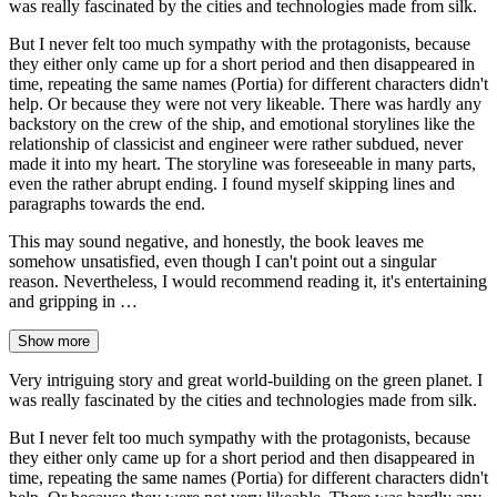
was really fascinated by the cities and technologies made from silk.
But I never felt too much sympathy with the protagonists, because
they either only came up for a short period and then disappeared in
time, repeating the same names (Portia) for different characters didn't
help. Or because they were not very likeable. There was hardly any
backstory on the crew of the ship, and emotional storylines like the
relationship of classicist and engineer were rather subdued, never
made it into my heart. The storyline was foreseeable in many parts,
even the rather abrupt ending. I found myself skipping lines and
paragraphs towards the end.
This may sound negative, and honestly, the book leaves me
somehow unsatisfied, even though I can't point out a singular
reason. Nevertheless, I would recommend reading it, it's entertaining
and gripping in …
Show more
Very intriguing story and great world-building on the green planet. I
was really fascinated by the cities and technologies made from silk.
But I never felt too much sympathy with the protagonists, because
they either only came up for a short period and then disappeared in
time, repeating the same names (Portia) for different characters didn't