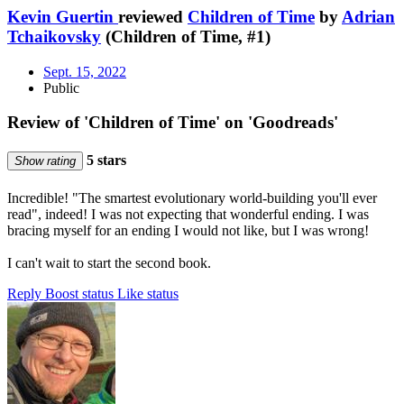
Kevin Guertin
reviewed
Children of Time
by
Adrian
Tchaikovsky
(Children of Time, #1)
Sept. 15, 2022
Public
Review of 'Children of Time' on 'Goodreads'
5 stars
Show rating
Incredible! "The smartest evolutionary world-building you'll ever
read", indeed! I was not expecting that wonderful ending. I was
bracing myself for an ending I would not like, but I was wrong!
I can't wait to start the second book.
Reply
Boost status
Like status