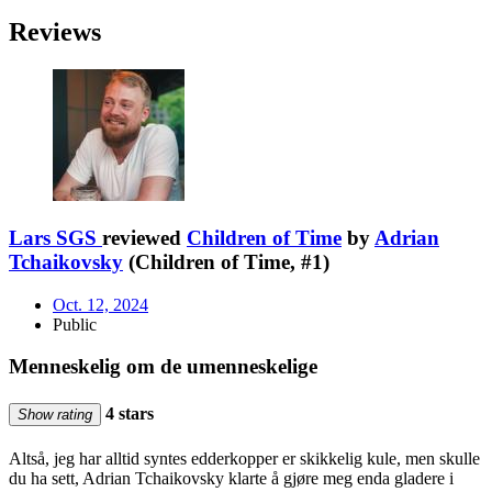
Reviews
Lars SGS
reviewed
Children of Time
by
Adrian
Tchaikovsky
(Children of Time, #1)
Oct. 12, 2024
Public
Menneskelig om de umenneskelige
4 stars
Show rating
Altså, jeg har alltid syntes edderkopper er skikkelig kule, men skulle
du ha sett, Adrian Tchaikovsky klarte å gjøre meg enda gladere i