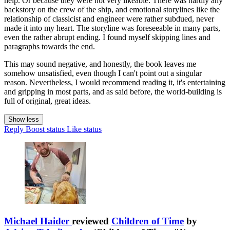
help. Or because they were not very likeable. There was hardly any
backstory on the crew of the ship, and emotional storylines like the
relationship of classicist and engineer were rather subdued, never
made it into my heart. The storyline was foreseeable in many parts,
even the rather abrupt ending. I found myself skipping lines and
paragraphs towards the end.
This may sound negative, and honestly, the book leaves me
somehow unsatisfied, even though I can't point out a singular
reason. Nevertheless, I would recommend reading it, it's entertaining
and gripping in most parts, and as said before, the world-building is
full of original, great ideas.
Show less
Reply
Boost status
Like status
Michael Haider
reviewed
Children of Time
by