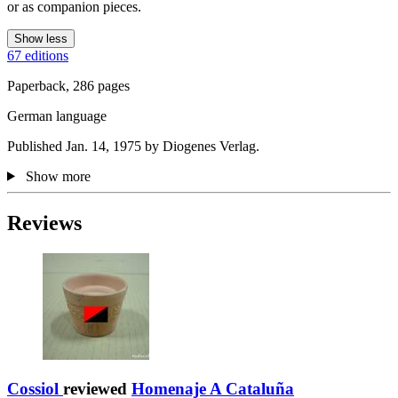
or as companion pieces.
Show less
67 editions
Paperback, 286 pages
German language
Published Jan. 14, 1975 by Diogenes Verlag.
Show more
Reviews
Cossiol
reviewed
Homenaje A Cataluña