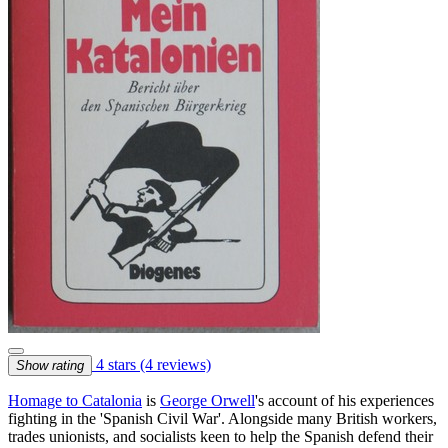
4 stars
(4 reviews)
Show rating
Homage to Catalonia
is
George Orwell
's account of his experiences
fighting in the 'Spanish Civil War'. Alongside many British workers,
trades unionists, and socialists keen to help the Spanish defend their