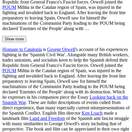
Republic from General Franco's Fascist forces. Orwell joined the
POUM
Militia in the Catalan region of Spain, was injured in the
fighting and invalided back to England. After leaving the front line
preparatory to leaving Spain, Orwell saw for himself the
machinations of the Communist Party leading to the POUM being
declared 'Enemies of the People' along with …
Show more
Homage to Catalonia
is
George Orwell
's account of his experiences
fighting in the 'Spanish Civil War'. Alongside many British workers,
trades unionists, and socialists keen to help the Spanish defend their
Republic from General Franco's Fascist forces. Orwell joined the
POUM
Militia in the Catalan region of Spain, was injured in the
fighting and invalided back to England. After leaving the front line
preparatory to leaving Spain, Orwell saw for himself the
machinations of the Communist Party leading to the POUM being
declared 'Enemies of the People' along with its destruction. Which
he expresses in his companion piece the Essay
Looking back on the
Spanish War
. These are fuller descriptions of events culled from
direct experience, than many especially current misrepresentations of
the Spanish Conflict. English film director
Ken Loach
made a
landmark film
Land and Freedom
of the Spanish anti fascist struggle
with many similarities to George Orwell's story including that of
perspective. The book and film can be appreciated in their own right