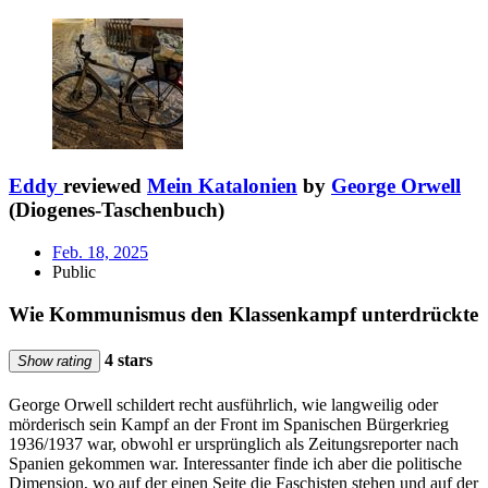
Eddy
reviewed
Mein Katalonien
by
George Orwell
(Diogenes-Taschenbuch)
Feb. 18, 2025
Public
Wie Kommunismus den Klassenkampf unterdrückte
4 stars
Show rating
George Orwell schildert recht ausführlich, wie langweilig oder
mörderisch sein Kampf an der Front im Spanischen Bürgerkrieg
1936/1937 war, obwohl er ursprünglich als Zeitungsreporter nach
Spanien gekommen war. Interessanter finde ich aber die politische
Dimension, wo auf der einen Seite die Faschisten stehen und auf der