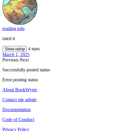
reading tofu
rated it
4 stars
Show rating
March 1, 2025
Previous
Next
Successfully posted status
Error posting status
About BookWyrm
Contact site admin
Documentation
Code of Conduct
Privacy Policy