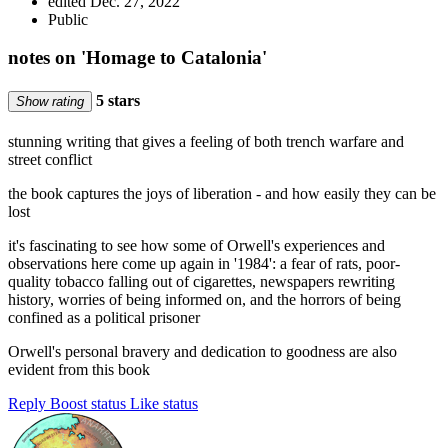
edited Dec. 27, 2022
Public
notes on 'Homage to Catalonia'
5 stars
Show rating
stunning writing that gives a feeling of both trench warfare and
street conflict
the book captures the joys of liberation - and how easily they can be
lost
it's fascinating to see how some of Orwell's experiences and
observations here come up again in '1984': a fear of rats, poor-
quality tobacco falling out of cigarettes, newspapers rewriting
history, worries of being informed on, and the horrors of being
confined as a political prisoner
Orwell's personal bravery and dedication to goodness are also
evident from this book
Reply
Boost status
Like status