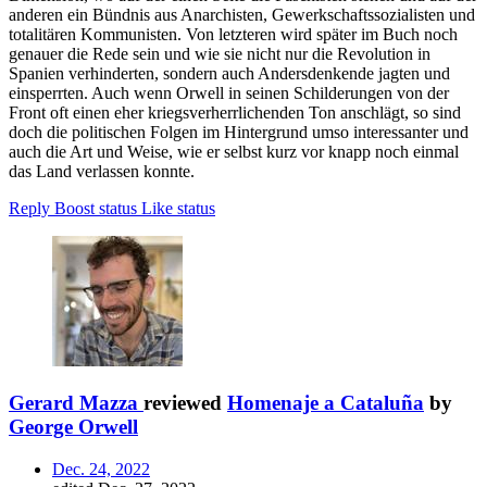
anderen ein Bündnis aus Anarchisten, Gewerkschaftssozialisten und
totalitären Kommunisten. Von letzteren wird später im Buch noch
genauer die Rede sein und wie sie nicht nur die Revolution in
Spanien verhinderten, sondern auch Andersdenkende jagten und
einsperrten. Auch wenn Orwell in seinen Schilderungen von der
Front oft einen eher kriegsverherrlichenden Ton anschlägt, so sind
doch die politischen Folgen im Hintergrund umso interessanter und
auch die Art und Weise, wie er selbst kurz vor knapp noch einmal
das Land verlassen konnte.
Reply
Boost status
Like status
Gerard Mazza
reviewed
Homenaje a Cataluña
by
George Orwell
Dec. 24, 2022