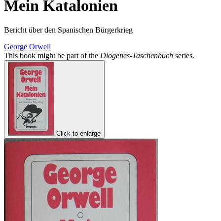
Mein Katalonien
Bericht über den Spanischen Bürgerkrieg
George Orwell
This book might be part of the
Diogenes-Taschenbuch
series.
Click to enlarge