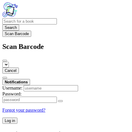
Search
Scan Barcode
Scan Barcode
Cancel
Notifications
Username:
Password:
Forgot your password?
Log in