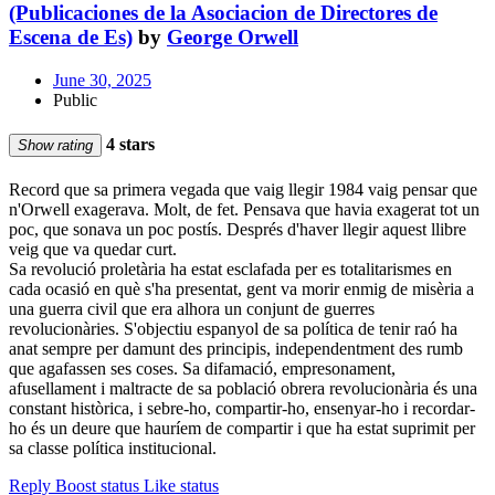
(Publicaciones de la Asociacion de Directores de
Escena de Es)
by
George Orwell
June 30, 2025
Public
4 stars
Show rating
Record que sa primera vegada que vaig llegir 1984 vaig pensar que
n'Orwell exagerava. Molt, de fet. Pensava que havia exagerat tot un
poc, que sonava un poc postís. Després d'haver llegir aquest llibre
veig que va quedar curt.
Sa revolució proletària ha estat esclafada per es totalitarismes en
cada ocasió en què s'ha presentat, gent va morir enmig de misèria a
una guerra civil que era alhora un conjunt de guerres
revolucionàries. S'objectiu espanyol de sa política de tenir raó ha
anat sempre per damunt des principis, independentment des rumb
que agafassen ses coses. Sa difamació, empresonament,
afusellament i maltracte de sa població obrera revolucionària és una
constant històrica, i sebre-ho, compartir-ho, ensenyar-ho i recordar-
ho és un deure que hauríem de compartir i que ha estat suprimit per
sa classe política institucional.
Reply
Boost status
Like status