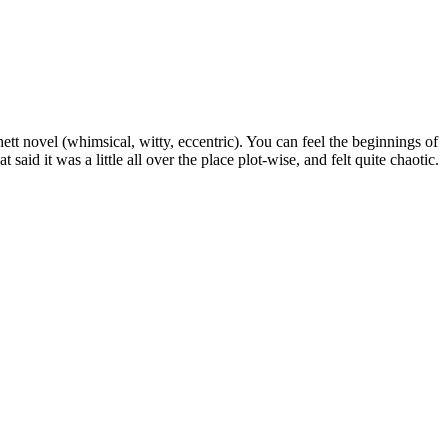
hett novel (whimsical, witty, eccentric). You can feel the beginnings of
 said it was a little all over the place plot-wise, and felt quite chaotic.