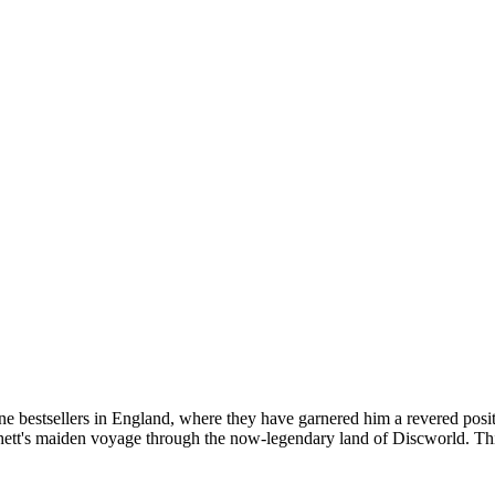
one bestsellers in England, where they have garnered him a revered posi
tt's maiden voyage through the now-legendary land of Discworld. This 