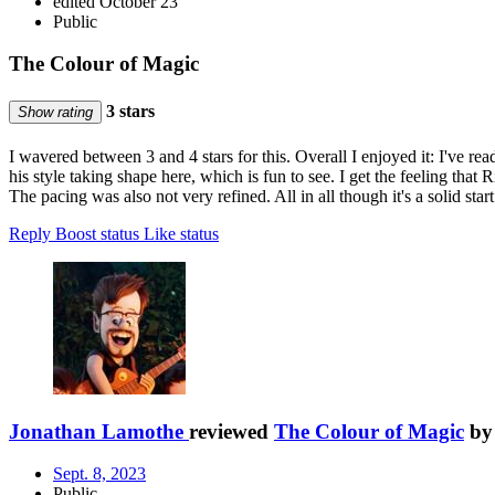
edited October 23
Public
The Colour of Magic
3 stars
Show rating
I wavered between 3 and 4 stars for this. Overall I enjoyed it: I've re
his style taking shape here, which is fun to see. I get the feeling that R
The pacing was also not very refined. All in all though it's a solid star
Reply
Boost status
Like status
Jonathan Lamothe
reviewed
The Colour of Magic
b
Sept. 8, 2023
Public