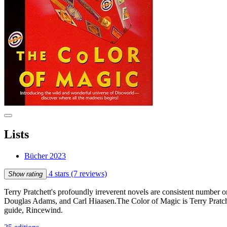
Lists
Bücher 2023
4 stars
(7 reviews)
Show rating
Terry Pratchett's profoundly irreverent novels are consistent number 
Douglas Adams, and Carl Hiaasen.The Color of Magic is Terry Pratche
guide, Rincewind.