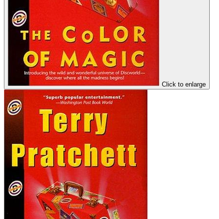
Click to enlarge