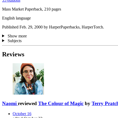
35 editions
Mass Market Paperback, 210 pages
English language
Published Feb. 29, 2000 by HarperPaperbacks, HarperTorch.
Show more
Subjects
Reviews
Naomi
reviewed
The Colour of Magic
by
Terry Pratch
October 16