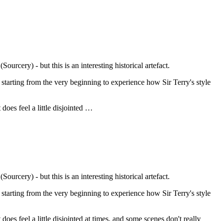
urcery) - but this is an interesting historical artefact.
 starting from the very beginning to experience how Sir Terry's style
 does feel a little disjointed …
urcery) - but this is an interesting historical artefact.
 starting from the very beginning to experience how Sir Terry's style
t does feel a little disjointed at times, and some scenes don't really