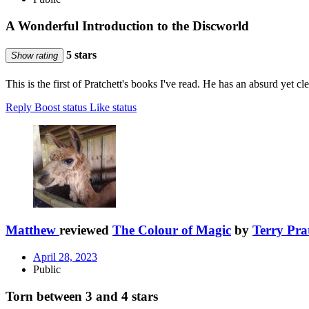
A Wonderful Introduction to the Discworld
5 stars
Show rating
This is the first of Pratchett's books I've read. He has an absurd yet cl
Reply
Boost status
Like status
Matthew
reviewed
The Colour of Magic
by
Terry Pra
April 28, 2023
Public
Torn between 3 and 4 stars