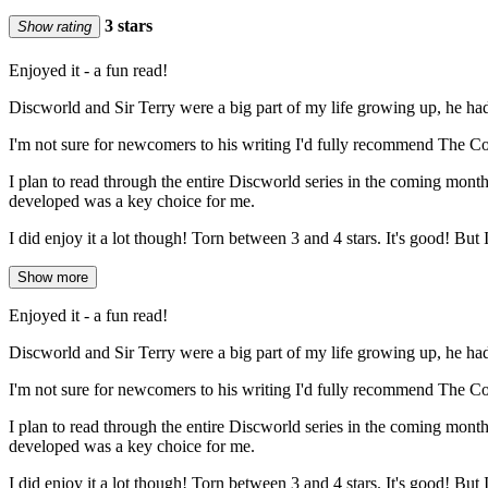
3 stars
Show rating
Enjoyed it - a fun read!
Discworld and Sir Terry were a big part of my life growing up, he ha
I'm not sure for newcomers to his writing I'd fully recommend The Colour
I plan to read through the entire Discworld series in the coming month
developed was a key choice for me.
I did enjoy it a lot though! Torn between 3 and 4 stars. It's good! But I 
Show more
Enjoyed it - a fun read!
Discworld and Sir Terry were a big part of my life growing up, he ha
I'm not sure for newcomers to his writing I'd fully recommend The Colour
I plan to read through the entire Discworld series in the coming month
developed was a key choice for me.
I did enjoy it a lot though! Torn between 3 and 4 stars. It's good! But I 