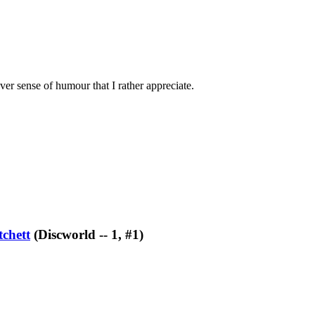
ever sense of humour that I rather appreciate.
tchett
(Discworld -- 1, #1)