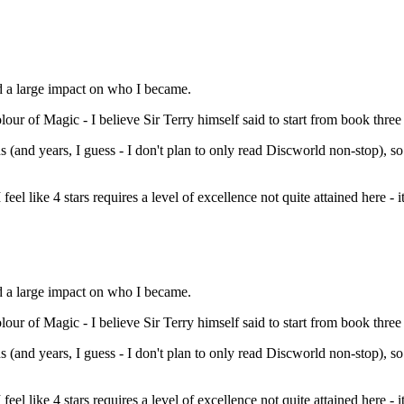
d a large impact on who I became.
 of Magic - I believe Sir Terry himself said to start from book three (So
s (and years, I guess - I don't plan to only read Discworld non-stop), so
feel like 4 stars requires a level of excellence not quite attained here - it
d a large impact on who I became.
 of Magic - I believe Sir Terry himself said to start from book three (So
s (and years, I guess - I don't plan to only read Discworld non-stop), so
feel like 4 stars requires a level of excellence not quite attained here - i