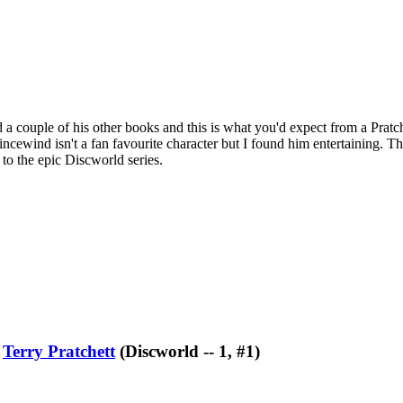
ad a couple of his other books and this is what you'd expect from a Pratc
incewind isn't a fan favourite character but I found him entertaining. That
t to the epic Discworld series.
y
Terry Pratchett
(Discworld -- 1, #1)