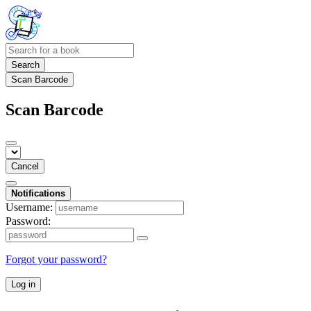
Search
Scan Barcode
Scan Barcode
Cancel
Notifications
Username:
Password:
Forgot your password?
Log in