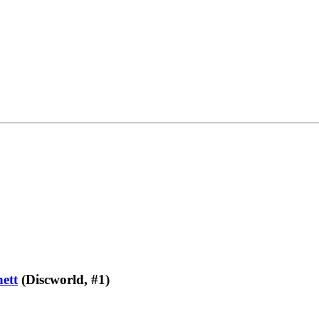
ett
(Discworld, #1)