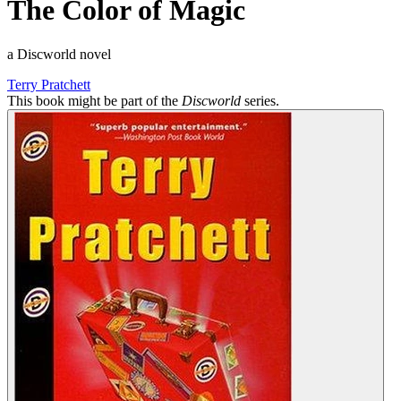
The Color of Magic
a Discworld novel
Terry Pratchett
This book might be part of the
Discworld
series.