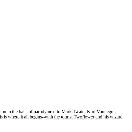
tion in the halls of parody next to Mark Twain, Kurt Vonnegut,
is where it all begins--with the tourist Twoflower and his wizard