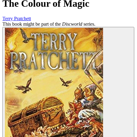
The Colour of Magic
Terry Pratchett
This book might be part of the
Discworld
series.