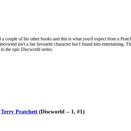
ad a couple of his other books and this is what you'd expect from a Pratc
incewind isn't a fan favourite character but I found him entertaining. That
t to the epic Discworld series.
y
Terry Pratchett
(Discworld -- 1, #1)