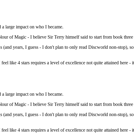
d a large impact on who I became.
 of Magic - I believe Sir Terry himself said to start from book three (So
s (and years, I guess - I don't plan to only read Discworld non-stop), so
feel like 4 stars requires a level of excellence not quite attained here - it
d a large impact on who I became.
 of Magic - I believe Sir Terry himself said to start from book three (So
s (and years, I guess - I don't plan to only read Discworld non-stop), so
feel like 4 stars requires a level of excellence not quite attained here - i