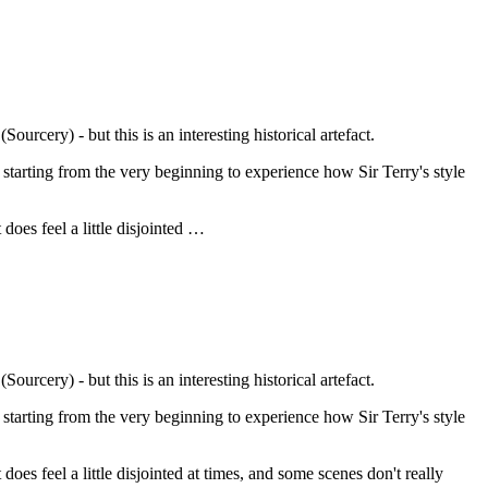
urcery) - but this is an interesting historical artefact.
 starting from the very beginning to experience how Sir Terry's style
 does feel a little disjointed …
urcery) - but this is an interesting historical artefact.
 starting from the very beginning to experience how Sir Terry's style
t does feel a little disjointed at times, and some scenes don't really