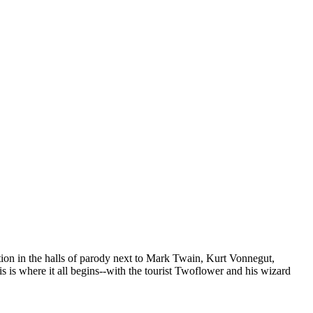
tion in the halls of parody next to Mark Twain, Kurt Vonnegut,
is where it all begins--with the tourist Twoflower and his wizard