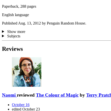
Paperback, 288 pages
English language
Published Aug. 13, 2012 by Penguin Random House.
Show more
Subjects
Reviews
Naomi
reviewed
The Colour of Magic
by
Terry Pratch
October 16
edited October 23