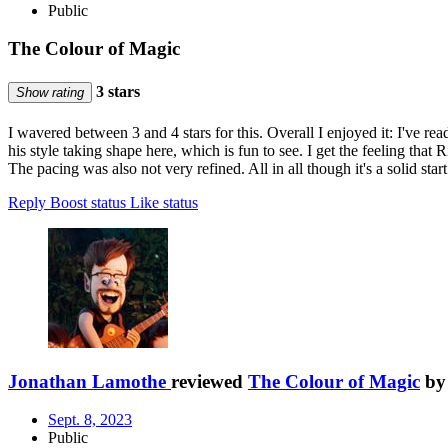
Public
The Colour of Magic
3 stars
Show rating
I wavered between 3 and 4 stars for this. Overall I enjoyed it: I've re
his style taking shape here, which is fun to see. I get the feeling that R
The pacing was also not very refined. All in all though it's a solid star
Reply
Boost status
Like status
Jonathan Lamothe
reviewed
The Colour of Magic
b
Sept. 8, 2023
Public