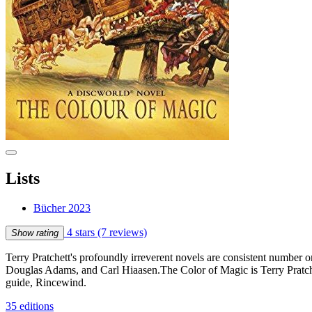
Lists
Bücher 2023
4 stars
(7 reviews)
Show rating
Terry Pratchett's profoundly irreverent novels are consistent number 
Douglas Adams, and Carl Hiaasen.The Color of Magic is Terry Pratche
guide, Rincewind.
35 editions