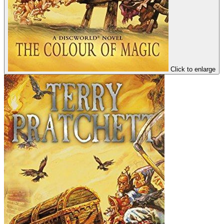
Click to enlarge