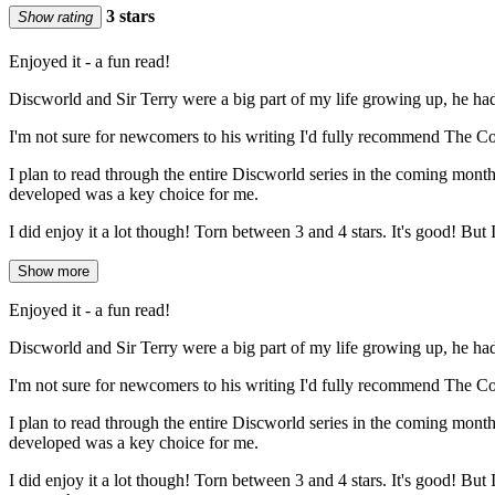
3 stars
Show rating
Enjoyed it - a fun read!
Discworld and Sir Terry were a big part of my life growing up, he ha
I'm not sure for newcomers to his writing I'd fully recommend The Colour
I plan to read through the entire Discworld series in the coming month
developed was a key choice for me.
I did enjoy it a lot though! Torn between 3 and 4 stars. It's good! But I 
Show more
Enjoyed it - a fun read!
Discworld and Sir Terry were a big part of my life growing up, he ha
I'm not sure for newcomers to his writing I'd fully recommend The Colour
I plan to read through the entire Discworld series in the coming month
developed was a key choice for me.
I did enjoy it a lot though! Torn between 3 and 4 stars. It's good! But I 