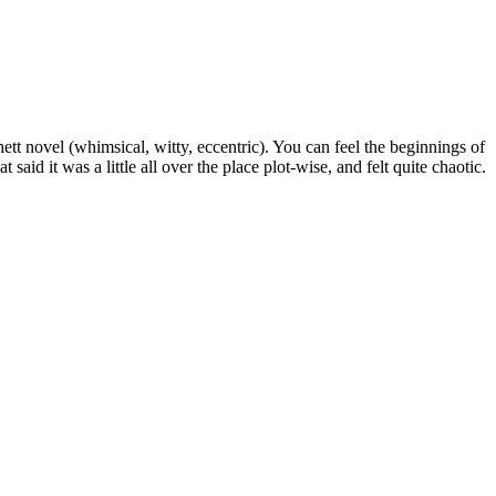
hett novel (whimsical, witty, eccentric). You can feel the beginnings of
 said it was a little all over the place plot-wise, and felt quite chaotic.