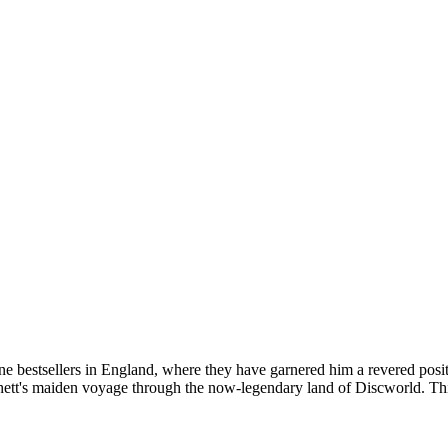
one bestsellers in England, where they have garnered him a revered posi
tt's maiden voyage through the now-legendary land of Discworld. This 