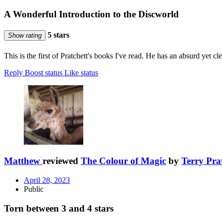
A Wonderful Introduction to the Discworld
5 stars
Show rating
This is the first of Pratchett's books I've read. He has an absurd yet cl
Reply
Boost status
Like status
Matthew
reviewed
The Colour of Magic
by
Terry Pra
April 28, 2023
Public
Torn between 3 and 4 stars