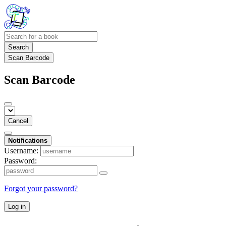
Search
Scan Barcode
Scan Barcode
Cancel
Notifications
Username:
Password:
Forgot your password?
Log in