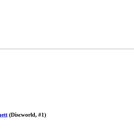
ett
(Discworld, #1)