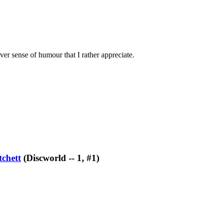
ever sense of humour that I rather appreciate.
tchett
(Discworld -- 1, #1)