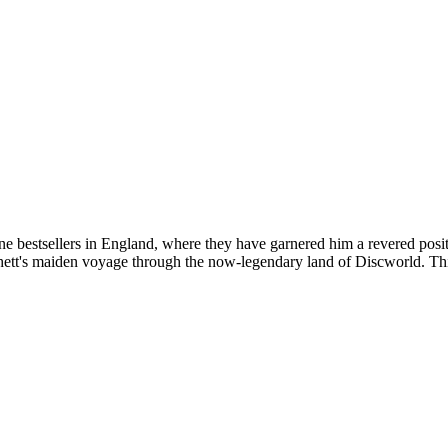
one bestsellers in England, where they have garnered him a revered posi
tt's maiden voyage through the now-legendary land of Discworld. This 