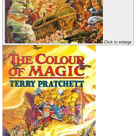
Click to enlarge