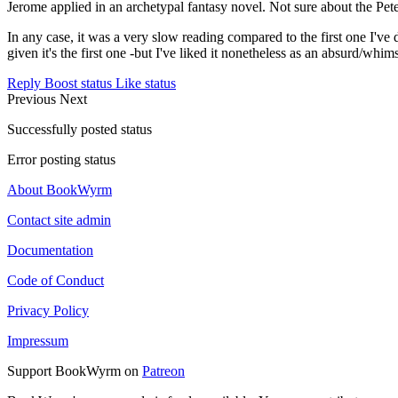
Jerome applied in an archetypal fantasy novel. Not sure about the Peter
In any case, it was a very slow reading compared to the first one I've
given it's the first one -but I've liked it nonetheless as an absurd/whims
Reply
Boost status
Like status
Previous
Next
Successfully posted status
Error posting status
About BookWyrm
Contact site admin
Documentation
Code of Conduct
Privacy Policy
Impressum
Support BookWyrm on
Patreon