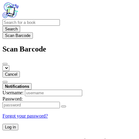
Search
Scan Barcode
Scan Barcode
Cancel
Notifications
Username:
Password:
Forgot your password?
Log in