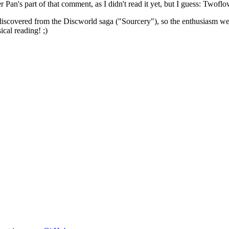
 Pan's part of that comment, as I didn't read it yet, but I guess: Twoflo
 discovered from the Discworld saga ("Sourcery"), so the enthusiasm wen
ical reading! ;)