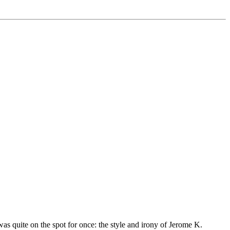
was quite on the spot for once: the style and irony of Jerome K.