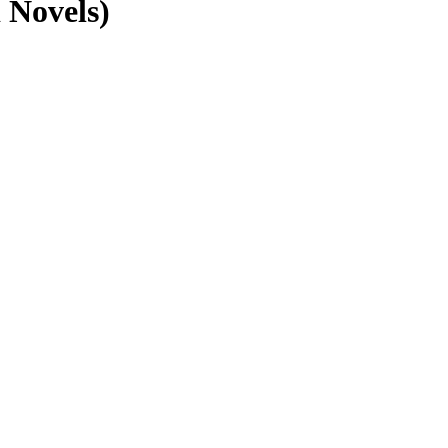
 Novels)