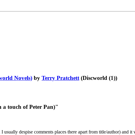
world Novels)
by
Terry Pratchett
(Discworld (1))
 a touch of Peter Pan)"
 I usually despise comments places there apart from title/author) and it 