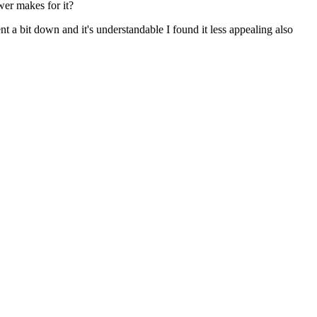
wer makes for it?
t a bit down and it's understandable I found it less appealing also