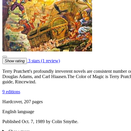
3 stars
(1 review)
Show rating
Terry Pratchett's profoundly irreverent novels are consistent number 
Douglas Adams, and Carl Hiaasen.The Color of Magic is Terry Pratche
guide, Rincewind.
9 editions
Hardcover, 207 pages
English language
Published Oct. 7, 1989 by Colin Smythe.