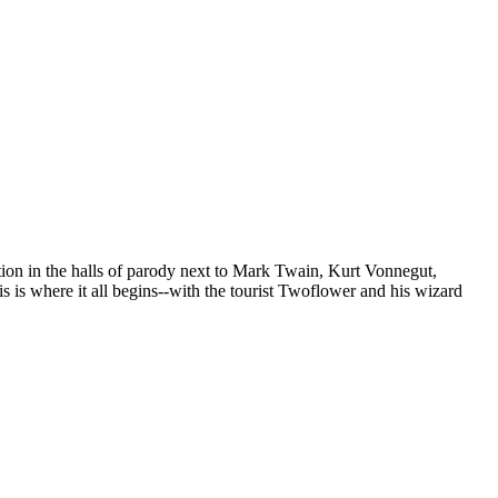
tion in the halls of parody next to Mark Twain, Kurt Vonnegut,
is where it all begins--with the tourist Twoflower and his wizard