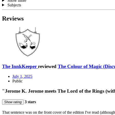
Show more
Subjects
Reviews
The InnkKeeper
reviewed
The Colour of Magic (Disc
July 1, 2025
Public
"Jerome K. Jerome meets The Lord of the Rings (with
3 stars
Show rating
That sentence was on the front cover of the edition I've read (although