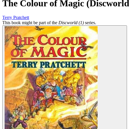
The Colour of Magic (Discworld
Terry Pratchett
This book might be part of the
Discworld (1)
series.