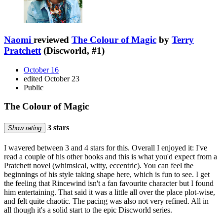
Naomi
reviewed
The Colour of Magic
by
Terry
Pratchett
(Discworld, #1)
October 16
edited October 23
Public
The Colour of Magic
3 stars
Show rating
I wavered between 3 and 4 stars for this. Overall I enjoyed it: I've
read a couple of his other books and this is what you'd expect from a
Pratchett novel (whimsical, witty, eccentric). You can feel the
beginnings of his style taking shape here, which is fun to see. I get
the feeling that Rincewind isn't a fan favourite character but I found
him entertaining. That said it was a little all over the place plot-wise,
and felt quite chaotic. The pacing was also not very refined. All in
all though it's a solid start to the epic Discworld series.