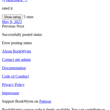
rated it
5 stars
Show rating
May 8, 2023
Previous
Next
Successfully posted status
Error posting status
About BookWyrm
Contact site admin
Documentation
Code of Conduct
Privacy Policy
Impressum
Support BookWyrm on
Patreon
BookWyrm's source code is freely available. You can contribute or