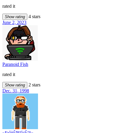
rated it
4 stars
Show rating
June 2, 2023
Paranoid Fish
rated it
2 stars
Show rating
Dec. 31, 1998
»ƑŗǡǹǩƁĮǡċǩ⁷⁸«