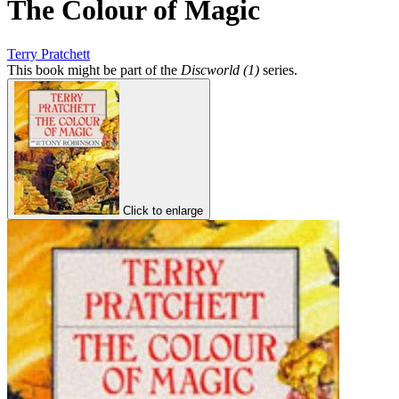
The Colour of Magic
Terry Pratchett
This book might be part of the
Discworld (1)
series.
Click to enlarge