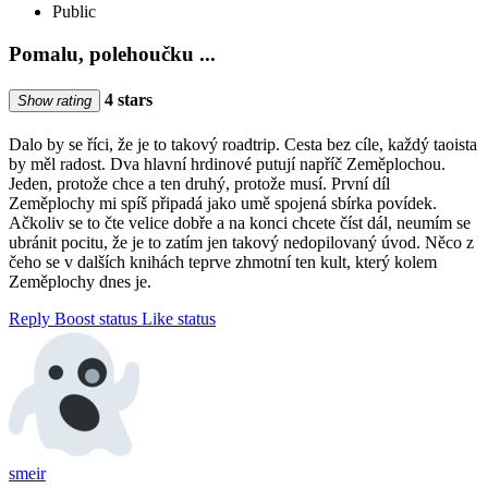
Public
Pomalu, polehoučku ...
4 stars
Show rating
Dalo by se říci, že je to takový roadtrip. Cesta bez cíle, každý taoista
by měl radost. Dva hlavní hrdinové putují napříč Zeměplochou.
Jeden, protože chce a ten druhý, protože musí. První díl
Zeměplochy mi spíš připadá jako umě spojená sbírka povídek.
Ačkoliv se to čte velice dobře a na konci chcete číst dál, neumím se
ubránit pocitu, že je to zatím jen takový nedopilovaný úvod. Něco z
čeho se v dalších knihách teprve zhmotní ten kult, který kolem
Zeměplochy dnes je.
Reply
Boost status
Like status
smeir