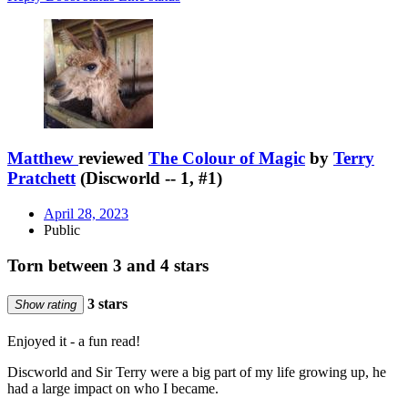
Matthew
reviewed
The Colour of Magic
by
Terry
Pratchett
(Discworld -- 1, #1)
April 28, 2023
Public
Torn between 3 and 4 stars
3 stars
Show rating
Enjoyed it - a fun read!
Discworld and Sir Terry were a big part of my life growing up, he
had a large impact on who I became.