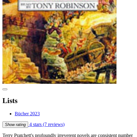
Lists
Bücher 2023
4 stars
(7 reviews)
Show rating
Terry Pratchett's profoundly irreverent novels are consistent number