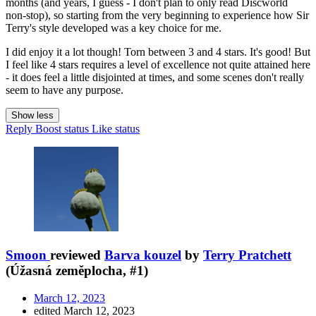
months (and years, I guess - I don't plan to only read Discworld
non-stop), so starting from the very beginning to experience how Sir
Terry's style developed was a key choice for me.
I did enjoy it a lot though! Torn between 3 and 4 stars. It's good! But
I feel like 4 stars requires a level of excellence not quite attained here
- it does feel a little disjointed at times, and some scenes don't really
seem to have any purpose.
Show less
Reply
Boost status
Like status
Smoon
reviewed
Barva kouzel
by
Terry Pratchett
(Úžasná zeměplocha, #1)
March 12, 2023
edited March 12, 2023