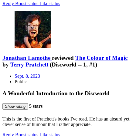
Reply
Boost status
Like status
Jonathan Lamothe
reviewed
The Colour of Magic
by
Terry Pratchett
(Discworld -- 1, #1)
Sept. 8, 2023
Public
A Wonderful Introduction to the Discworld
5 stars
Show rating
This is the first of Pratchett's books I've read. He has an absurd yet
clever sense of humour that I rather appreciate.
Reply
Boost status
Like status