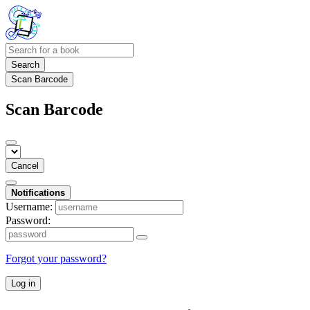
Search
Scan Barcode
Scan Barcode
Cancel
Notifications
Username:
Password:
Forgot your password?
Log in