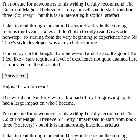
I'm not sure for newcomers to his writing I'd fully recommend The
Colour of Magic - I believe Sir Terry himself said to start from book
three (Sourcery) - but this is an interesting historical artefact.
I plan to read through the entire Discworld series in the coming
months (and years, I guess - I don't plan to only read Discworld
non-stop), so starting from the very beginning to experience how Sir
Terry's style developed was a key choice for me.
I did enjoy it a lot though! Torn between 3 and 4 stars. It's good! But
I feel like 4 stars requires a level of excellence not quite attained here
- it does feel a little disjointed …
Show more
Enjoyed it - a fun read!
Discworld and Sir Terry were a big part of my life growing up, he
had a large impact on who I became.
I'm not sure for newcomers to his writing I'd fully recommend The
Colour of Magic - I believe Sir Terry himself said to start from book
three (Sourcery) - but this is an interesting historical artefact.
I plan to read through the entire Discworld series in the coming