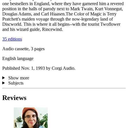
one bestsellers in England, where they have garnered him a revered
position in the halls of parody next to Mark Twain, Kurt Vonnegut,
Douglas Adams, and Carl Hiaasen.The Color of Magic is Terry
Pratchett's maiden voyage through the now-legendary land of
Discworld. This is where it all begins--with the tourist Twoflower
and his wizard guide, Rincewind.
35 editions
Audio cassette, 3 pages
English language
Published Nov. 1, 1993 by Corgi Audio.
Show more
Subjects
Reviews