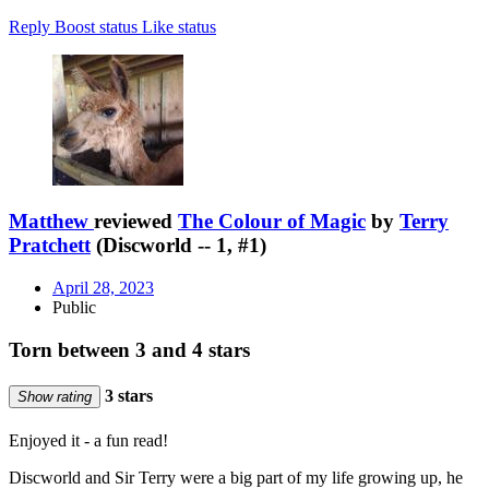
Reply
Boost status
Like status
Matthew
reviewed
The Colour of Magic
by
Terry
Pratchett
(Discworld -- 1, #1)
April 28, 2023
Public
Torn between 3 and 4 stars
3 stars
Show rating
Enjoyed it - a fun read!
Discworld and Sir Terry were a big part of my life growing up, he