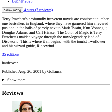
Bücher 2023
4 stars
(7 reviews)
Show rating
Terry Pratchett's profoundly irreverent novels are consistent number
one bestsellers in England, where they have garnered him a revered
position in the halls of parody next to Mark Twain, Kurt Vonnegut,
Douglas Adams, and Carl Hiaasen.The Color of Magic is Terry
Pratchett's maiden voyage through the now-legendary land of
Discworld. This is where it all begins--with the tourist Twoflower
and his wizard guide, Rincewind.
35 editions
hardcover
Published Aug. 26, 2001 by Gollancz.
Show more
Reviews