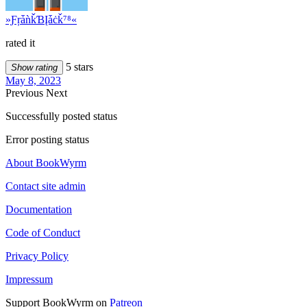
»ƑŗǡǹǩƁĮǡċǩ⁷⁸«
rated it
5 stars
Show rating
May 8, 2023
Previous
Next
Successfully posted status
Error posting status
About BookWyrm
Contact site admin
Documentation
Code of Conduct
Privacy Policy
Impressum
Support BookWyrm on
Patreon