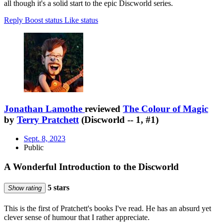
all though it's a solid start to the epic Discworld series.
Reply
Boost status
Like status
Jonathan Lamothe
reviewed
The Colour of Magic
by
Terry Pratchett
(Discworld -- 1, #1)
Sept. 8, 2023
Public
A Wonderful Introduction to the Discworld
5 stars
Show rating
This is the first of Pratchett's books I've read. He has an absurd yet
clever sense of humour that I rather appreciate.