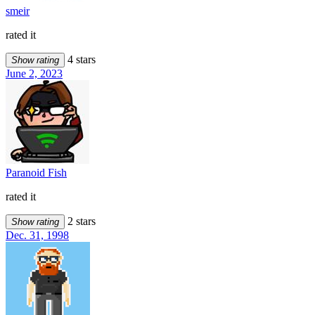
smeir
rated it
4 stars
Show rating
June 2, 2023
Paranoid Fish
rated it
2 stars
Show rating
Dec. 31, 1998