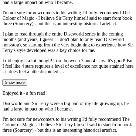
had a large impact on who I became.
I'm not sure for newcomers to his writing I'd fully recommend The
Colour of Magic - I believe Sir Terry himself said to start from book
three (Sourcery) - but this is an interesting historical artefact.
I plan to read through the entire Discworld series in the coming
months (and years, I guess - I don't plan to only read Discworld
non-stop), so starting from the very beginning to experience how Sir
Terry's style developed was a key choice for me.
I did enjoy it a lot though! Torn between 3 and 4 stars. It's good! But
I feel like 4 stars requires a level of excellence not quite attained here
- it does feel a little disjointed …
Show more
Enjoyed it - a fun read!
Discworld and Sir Terry were a big part of my life growing up, he
had a large impact on who I became.
I'm not sure for newcomers to his writing I'd fully recommend The
Colour of Magic - I believe Sir Terry himself said to start from book
three (Sourcery) - but this is an interesting historical artefact.