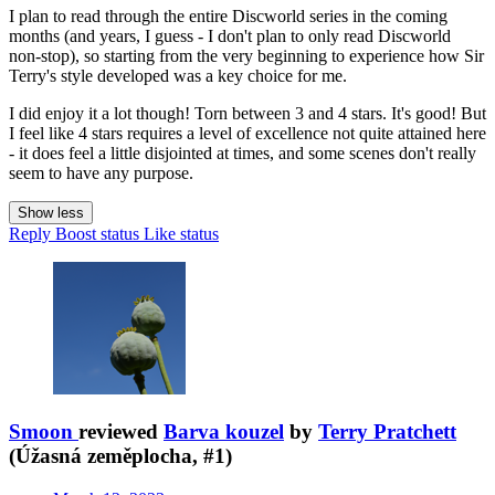
I plan to read through the entire Discworld series in the coming
months (and years, I guess - I don't plan to only read Discworld
non-stop), so starting from the very beginning to experience how Sir
Terry's style developed was a key choice for me.
I did enjoy it a lot though! Torn between 3 and 4 stars. It's good! But
I feel like 4 stars requires a level of excellence not quite attained here
- it does feel a little disjointed at times, and some scenes don't really
seem to have any purpose.
Show less
Reply
Boost status
Like status
Smoon
reviewed
Barva kouzel
by
Terry Pratchett
(Úžasná zeměplocha, #1)