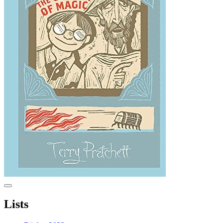
Lists