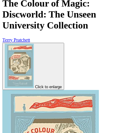
The Colour of Magic:
Discworld: The Unseen
University Collection
Terry Pratchett
Click to enlarge