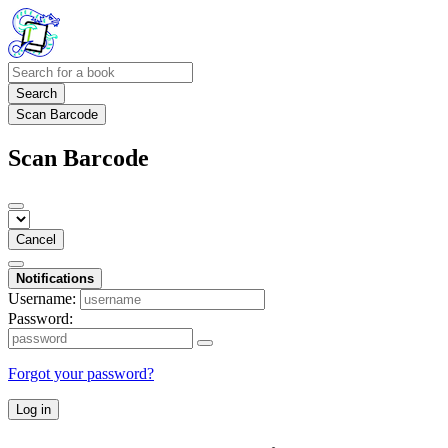
Search
Scan Barcode
Scan Barcode
Cancel
Notifications
Username:
Password:
Forgot your password?
Log in