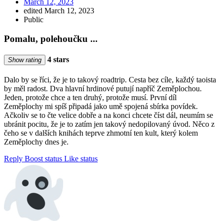
March 12, 2023
edited March 12, 2023
Public
Pomalu, polehoučku ...
4 stars
Show rating
Dalo by se říci, že je to takový roadtrip. Cesta bez cíle, každý taoista
by měl radost. Dva hlavní hrdinové putují napříč Zeměplochou.
Jeden, protože chce a ten druhý, protože musí. První díl
Zeměplochy mi spíš připadá jako umě spojená sbírka povídek.
Ačkoliv se to čte velice dobře a na konci chcete číst dál, neumím se
ubránit pocitu, že je to zatím jen takový nedopilovaný úvod. Něco z
čeho se v dalších knihách teprve zhmotní ten kult, který kolem
Zeměplochy dnes je.
Reply
Boost status
Like status