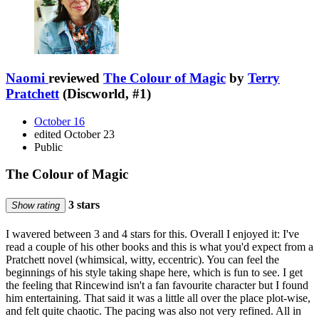
Naomi
reviewed
The Colour of Magic
by
Terry
Pratchett
(Discworld, #1)
October 16
edited October 23
Public
The Colour of Magic
3 stars
Show rating
I wavered between 3 and 4 stars for this. Overall I enjoyed it: I've
read a couple of his other books and this is what you'd expect from a
Pratchett novel (whimsical, witty, eccentric). You can feel the
beginnings of his style taking shape here, which is fun to see. I get
the feeling that Rincewind isn't a fan favourite character but I found
him entertaining. That said it was a little all over the place plot-wise,
and felt quite chaotic. The pacing was also not very refined. All in