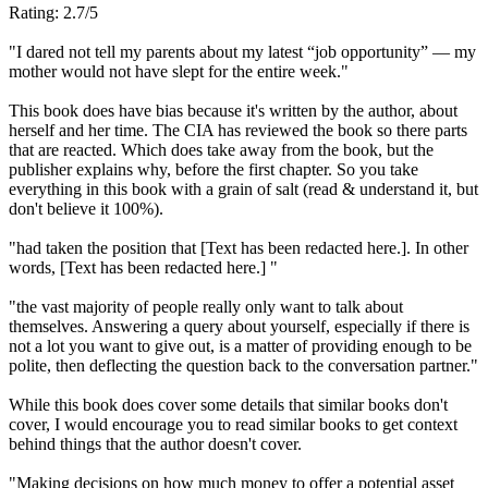
Rating: 2.7/5
"I dared not tell my parents about my latest “job opportunity” — my
mother would not have slept for the entire week."
This book does have bias because it's written by the author, about
herself and her time. The CIA has reviewed the book so there parts
that are reacted. Which does take away from the book, but the
publisher explains why, before the first chapter. So you take
everything in this book with a grain of salt (read & understand it, but
don't believe it 100%).
"had taken the position that [Text has been redacted here.]. In other
words, [Text has been redacted here.] "
"the vast majority of people really only want to talk about
themselves. Answering a query about yourself, especially if there is
not a lot you want to give out, is a matter of providing enough to be
polite, then deflecting the question back to the conversation partner."
While this book does cover some details that similar books don't
cover, I would encourage you to read similar books to get context
behind things that the author doesn't cover.
"Making decisions on how much money to offer a potential asset