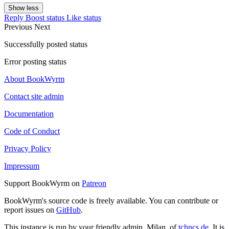
Show less
Reply
Boost status
Like status
Previous
Next
Successfully posted status
Error posting status
About BookWyrm
Contact site admin
Documentation
Code of Conduct
Privacy Policy
Impressum
Support BookWyrm on
Patreon
BookWyrm's source code is freely available. You can contribute or
report issues on
GitHub
.
This instance is run by your friendly admin, Milan, of
tchncs.de
. It is