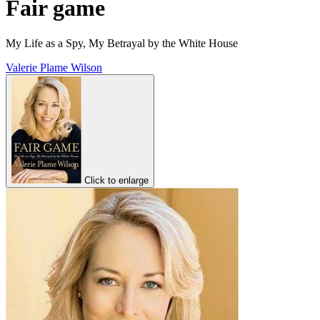
Fair game
My Life as a Spy, My Betrayal by the White House
Valerie Plame Wilson
Click to enlarge