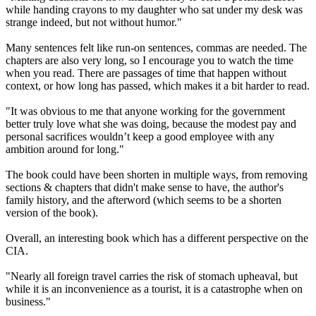
while handing crayons to my daughter who sat under my desk was
strange indeed, but not without humor."
Many sentences felt like run-on sentences, commas are needed. The
chapters are also very long, so I encourage you to watch the time
when you read. There are passages of time that happen without
context, or how long has passed, which makes it a bit harder to read.
"It was obvious to me that anyone working for the government
better truly love what she was doing, because the modest pay and
personal sacrifices wouldn’t keep a good employee with any
ambition around for long."
The book could have been shorten in multiple ways, from removing
sections & chapters that didn't make sense to have, the author's
family history, and the afterword (which seems to be a shorten
version of the book).
Overall, an interesting book which has a different perspective on the
CIA.
"Nearly all foreign travel carries the risk of stomach upheaval, but
while it is an inconvenience as a tourist, it is a catastrophe when on
business."