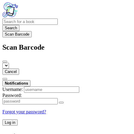
Search
Scan Barcode
Scan Barcode
Cancel
Notifications
Username:
Password:
Forgot your password?
Log in