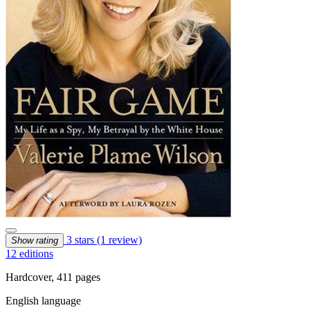
3 stars
(1 review)
Show rating
12 editions
Hardcover, 411 pages
English language