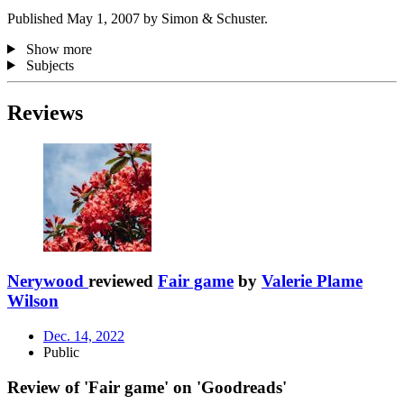
Published May 1, 2007 by Simon & Schuster.
Show more
Subjects
Reviews
Nerywood
reviewed
Fair game
by
Valerie Plame
Wilson
Dec. 14, 2022
Public
Review of 'Fair game' on 'Goodreads'