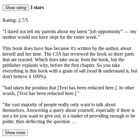
3 stars
Show rating
Rating: 2.7/5
"I dared not tell my parents about my latest “job opportunity” — my
mother would not have slept for the entire week."
This book does have bias because it's written by the author, about
herself and her time. The CIA has reviewed the book so there parts
that are reacted. Which does take away from the book, but the
publisher explains why, before the first chapter. So you take
everything in this book with a grain of salt (read & understand it, but
don't believe it 100%).
"had taken the position that [Text has been redacted here.]. In other
words, [Text has been redacted here.] "
"the vast majority of people really only want to talk about
themselves. Answering a query about yourself, especially if there is
not a lot you want to give out, is a matter of providing enough to be
polite, then deflecting the question …
Show more