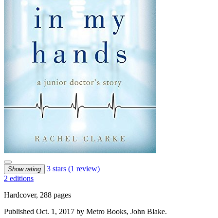
3 stars
(1 review)
Show rating
2 editions
Hardcover, 288 pages
Published Oct. 1, 2017 by Metro Books, John Blake.