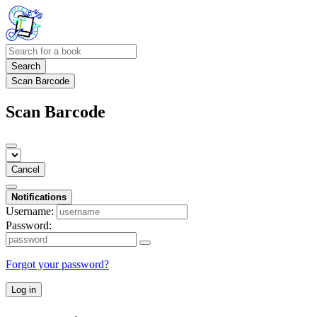
Search
Scan Barcode
Scan Barcode
Cancel
Notifications
Username:
Password:
Forgot your password?
Log in