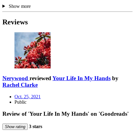
Show more
Reviews
Nerywood
reviewed
Your Life In My Hands
by
Rachel Clarke
Oct. 25, 2021
Public
Review of 'Your Life In My Hands' on 'Goodreads'
3 stars
Show rating