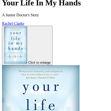
Your Life In My Hands
A Junior Doctor's Story
Rachel Clarke
Click to enlarge