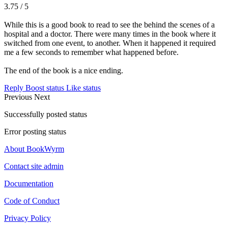
3.75 / 5
While this is a good book to read to see the behind the scenes of a
hospital and a doctor. There were many times in the book where it
switched from one event, to another. When it happened it required
me a few seconds to remember what happened before.
The end of the book is a nice ending.
Reply
Boost status
Like status
Previous
Next
Successfully posted status
Error posting status
About BookWyrm
Contact site admin
Documentation
Code of Conduct
Privacy Policy