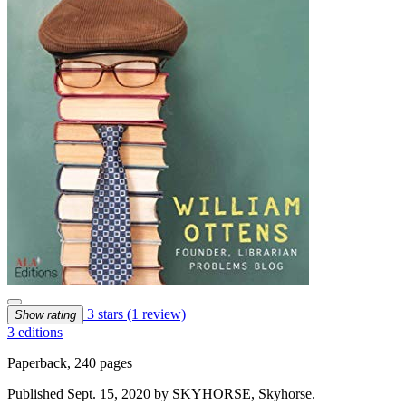
3 stars
(1 review)
Show rating
3 editions
Paperback, 240 pages
Published Sept. 15, 2020 by SKYHORSE, Skyhorse.