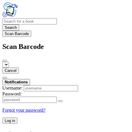
Search
Scan Barcode
Scan Barcode
Cancel
Notifications
Username:
Password:
Forgot your password?
Log in