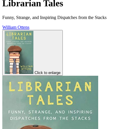
Librarian Tales
Funny, Strange, and Inspiring Dispatches from the Stacks
William Ottens
Click to enlarge