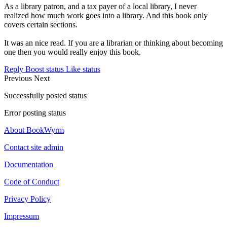
As a library patron, and a tax payer of a local library, I never
realized how much work goes into a library. And this book only
covers certain sections.
It was an nice read. If you are a librarian or thinking about becoming
one then you would really enjoy this book.
Reply
Boost status
Like status
Previous
Next
Successfully posted status
Error posting status
About BookWyrm
Contact site admin
Documentation
Code of Conduct
Privacy Policy
Impressum