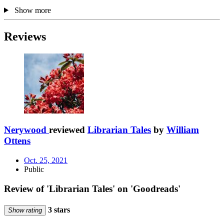
Show more
Reviews
Nerywood
reviewed
Librarian Tales
by
William
Ottens
Oct. 25, 2021
Public
Review of 'Librarian Tales' on 'Goodreads'
3 stars
Show rating