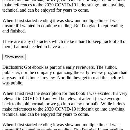
make references to the 2020 COVID-19 it doesn't go into anything
technical and can be enjoyed for years to come.
When I first started reading it was slow and multiple times I was
unsure if I wanted to continue reading. But I'm glad I kept reading
and finished.
There are many characters which make it hard to keep track of all of
them, I almost needed to have a …
Show more
Disclosure: Got ebook as part of a early reviewers. The author,
publisher, nor the company organizing the early review program had
any say in this honest review. Nor did they get to read this before it
was public.
When I first read the description for this book I was excited. It's very
relevant to COVID-19 and will be relevant after it (if we ever go
back to the old normal, or we go into a new normal) . While it does
make references to the 2020 COVID-19 it doesn't go into anything
technical and can be enjoyed for years to come.
When I first started reading it was slow and multiple times I was
unsure if I wanted to continue reading. But I'm glad I kept reading