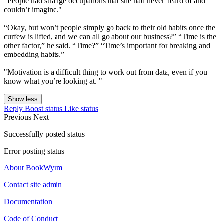
"People had strange occupations that she had never heard of and
couldn’t imagine."
“Okay, but won’t people simply go back to their old habits once the
curfew is lifted, and we can all go about our business?” “Time is the
other factor,” he said. “Time?” “Time’s important for breaking and
embedding habits.”
"Motivation is a difficult thing to work out from data, even if you
know what you’re looking at. "
Show less
Reply
Boost status
Like status
Previous
Next
Successfully posted status
Error posting status
About BookWyrm
Contact site admin
Documentation
Code of Conduct