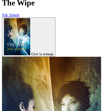
The Wipe
Nik Abnett
Click to enlarge