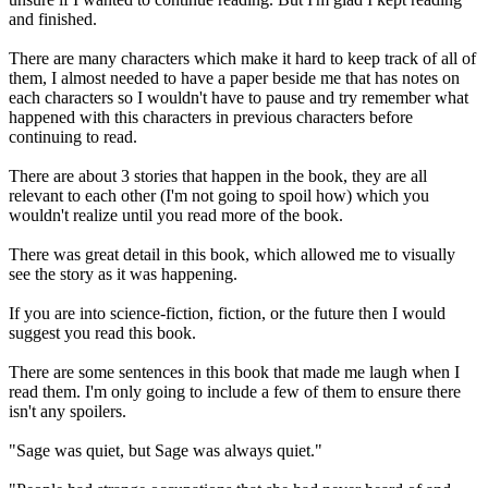
and finished.
There are many characters which make it hard to keep track of all of
them, I almost needed to have a paper beside me that has notes on
each characters so I wouldn't have to pause and try remember what
happened with this characters in previous characters before
continuing to read.
There are about 3 stories that happen in the book, they are all
relevant to each other (I'm not going to spoil how) which you
wouldn't realize until you read more of the book.
There was great detail in this book, which allowed me to visually
see the story as it was happening.
If you are into science-fiction, fiction, or the future then I would
suggest you read this book.
There are some sentences in this book that made me laugh when I
read them. I'm only going to include a few of them to ensure there
isn't any spoilers.
"Sage was quiet, but Sage was always quiet."