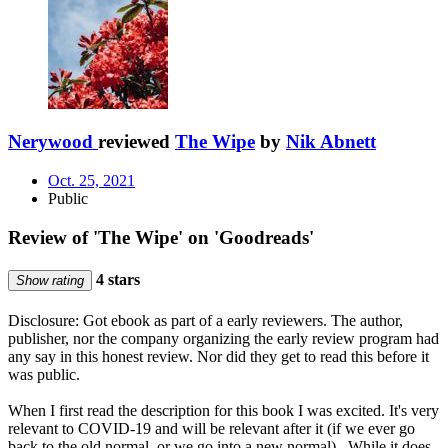
Nerywood
reviewed
The Wipe
by
Nik Abnett
Oct. 25, 2021
Public
Review of 'The Wipe' on 'Goodreads'
4 stars
Show rating
Disclosure: Got ebook as part of a early reviewers. The author,
publisher, nor the company organizing the early review program had
any say in this honest review. Nor did they get to read this before it
was public.
When I first read the description for this book I was excited. It's very
relevant to COVID-19 and will be relevant after it (if we ever go
back to the old normal, or we go into a new normal) . While it does