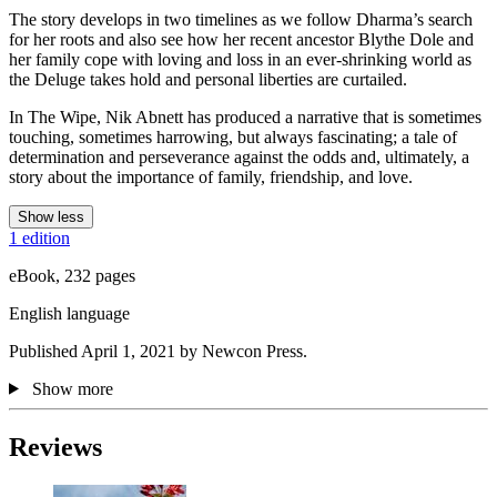
The story develops in two timelines as we follow Dharma’s search
for her roots and also see how her recent ancestor Blythe Dole and
her family cope with loving and loss in an ever-shrinking world as
the Deluge takes hold and personal liberties are curtailed.
In The Wipe, Nik Abnett has produced a narrative that is sometimes
touching, sometimes harrowing, but always fascinating; a tale of
determination and perseverance against the odds and, ultimately, a
story about the importance of family, friendship, and love.
Show less
1 edition
eBook, 232 pages
English language
Published April 1, 2021 by Newcon Press.
Show more
Reviews