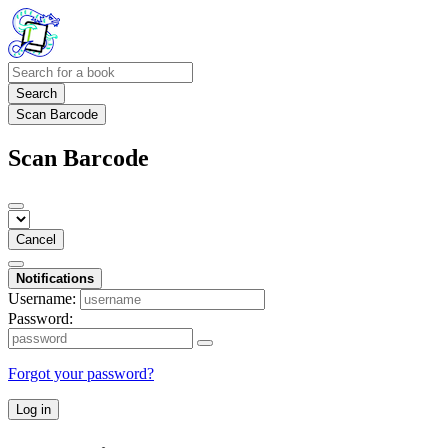
Search
Scan Barcode
Scan Barcode
Cancel
Notifications
Username:
Password:
Forgot your password?
Log in