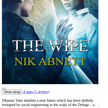
4 stars
(1 review)
Show rating
Dharma Tuke inhabits a near future which has been skilfully
reshaped by social engineering in the wake of the Deluge – a