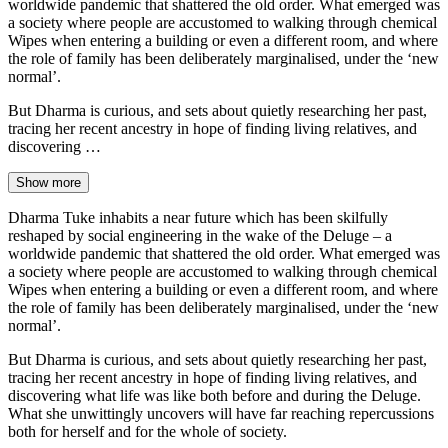
worldwide pandemic that shattered the old order. What emerged was
a society where people are accustomed to walking through chemical
Wipes when entering a building or even a different room, and where
the role of family has been deliberately marginalised, under the ‘new
normal’.
But Dharma is curious, and sets about quietly researching her past,
tracing her recent ancestry in hope of finding living relatives, and
discovering …
Show more
Dharma Tuke inhabits a near future which has been skilfully
reshaped by social engineering in the wake of the Deluge – a
worldwide pandemic that shattered the old order. What emerged was
a society where people are accustomed to walking through chemical
Wipes when entering a building or even a different room, and where
the role of family has been deliberately marginalised, under the ‘new
normal’.
But Dharma is curious, and sets about quietly researching her past,
tracing her recent ancestry in hope of finding living relatives, and
discovering what life was like both before and during the Deluge.
What she unwittingly uncovers will have far reaching repercussions
both for herself and for the whole of society.