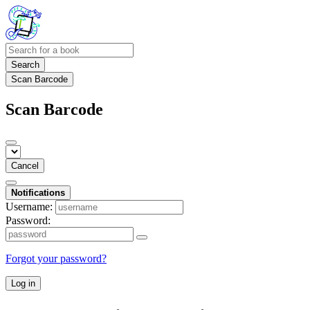
Search
Scan Barcode
Scan Barcode
Cancel
Notifications
Username:
Password:
Forgot your password?
Log in