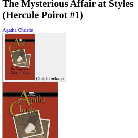
The Mysterious Affair at Styles
(Hercule Poirot #1)
Agatha Christie
Click to enlarge