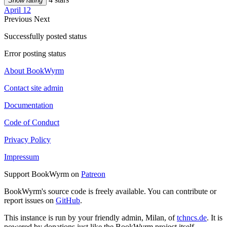
Show rating
April 12
Previous
Next
Successfully posted status
Error posting status
About BookWyrm
Contact site admin
Documentation
Code of Conduct
Privacy Policy
Impressum
Support BookWyrm on
Patreon
BookWyrm's source code is freely available. You can contribute or
report issues on
GitHub
.
This instance is run by your friendly admin, Milan, of
tchncs.de
. It is
powered by donations just like the BookWyrm project itself.