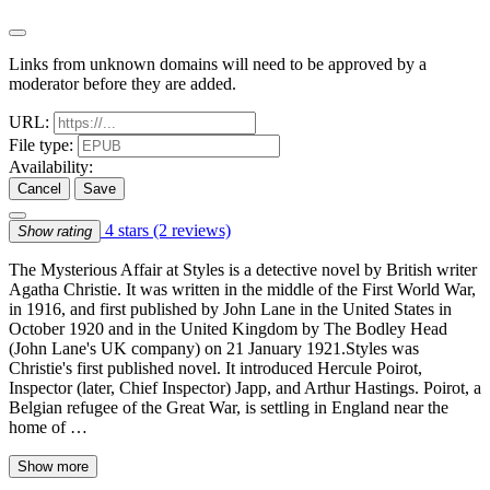
Links from unknown domains will need to be approved by a
moderator before they are added.
URL:
File type:
Availability:
Cancel
Save
4 stars
(2 reviews)
Show rating
The Mysterious Affair at Styles is a detective novel by British writer
Agatha Christie. It was written in the middle of the First World War,
in 1916, and first published by John Lane in the United States in
October 1920 and in the United Kingdom by The Bodley Head
(John Lane's UK company) on 21 January 1921.Styles was
Christie's first published novel. It introduced Hercule Poirot,
Inspector (later, Chief Inspector) Japp, and Arthur Hastings. Poirot, a
Belgian refugee of the Great War, is settling in England near the
home of …
Show more