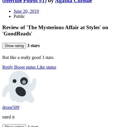
(Hercule Poirot #1)
by
Agatha Christie
June 20, 2019
Public
Review of 'The Mysterious Affair at Styles' on
'GoodReads'
3 stars
Show rating
But like a really good 3 stars.
Reply
Boost status
Like status
drone509
rated it
4 stars