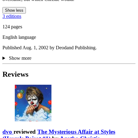
Show less
3 editions
124 pages
English language
Published Aug. 1, 2002 by Deodand Publishing.
Show more
Reviews
dvo
reviewed
The Mysterious Affair at Styles