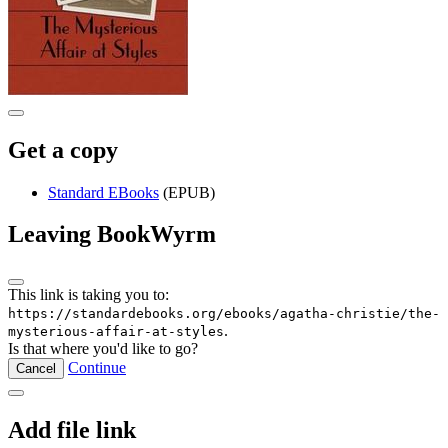
Get a copy
Standard EBooks
(EPUB)
Leaving BookWyrm
This link is taking you to:
https://standardebooks.org/ebooks/agatha-christie/the-
.
mysterious-affair-at-styles
Is that where you'd like to go?
Continue
Cancel
Add file link