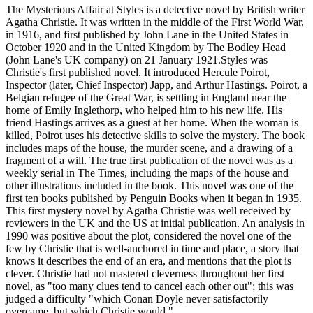
The Mysterious Affair at Styles is a detective novel by British writer
Agatha Christie. It was written in the middle of the First World War,
in 1916, and first published by John Lane in the United States in
October 1920 and in the United Kingdom by The Bodley Head
(John Lane's UK company) on 21 January 1921.Styles was
Christie's first published novel. It introduced Hercule Poirot,
Inspector (later, Chief Inspector) Japp, and Arthur Hastings. Poirot, a
Belgian refugee of the Great War, is settling in England near the
home of Emily Inglethorp, who helped him to his new life. His
friend Hastings arrives as a guest at her home. When the woman is
killed, Poirot uses his detective skills to solve the mystery. The book
includes maps of the house, the murder scene, and a drawing of a
fragment of a will. The true first publication of the novel was as a
weekly serial in The Times, including the maps of the house and
other illustrations included in the book. This novel was one of the
first ten books published by Penguin Books when it began in 1935.
This first mystery novel by Agatha Christie was well received by
reviewers in the UK and the US at initial publication. An analysis in
1990 was positive about the plot, considered the novel one of the
few by Christie that is well-anchored in time and place, a story that
knows it describes the end of an era, and mentions that the plot is
clever. Christie had not mastered cleverness throughout her first
novel, as "too many clues tend to cancel each other out"; this was
judged a difficulty "which Conan Doyle never satisfactorily
overcame, but which Christie would."