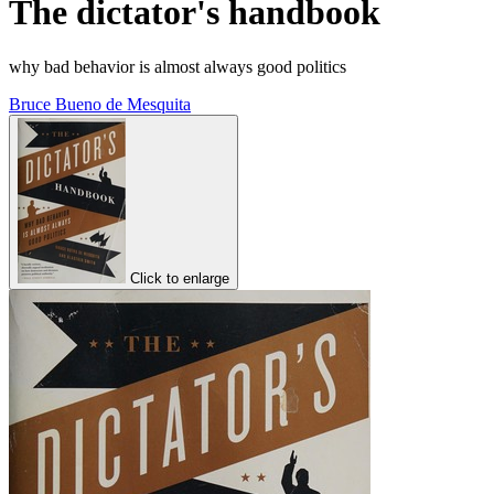
The dictator's handbook
why bad behavior is almost always good politics
Bruce Bueno de Mesquita
Click to enlarge