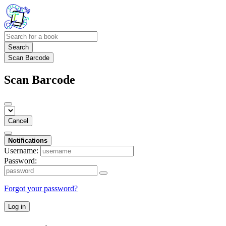
Search
Scan Barcode
Scan Barcode
Cancel
Notifications
Username:
Password:
Forgot your password?
Log in