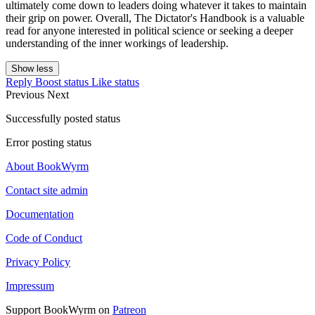
ultimately come down to leaders doing whatever it takes to maintain
their grip on power. Overall, The Dictator's Handbook is a valuable
read for anyone interested in political science or seeking a deeper
understanding of the inner workings of leadership.
Show less
Reply
Boost status
Like status
Previous
Next
Successfully posted status
Error posting status
About BookWyrm
Contact site admin
Documentation
Code of Conduct
Privacy Policy
Impressum
Support BookWyrm on
Patreon