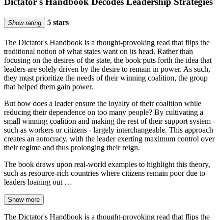
Dictator's Handbook Decodes Leadership Strategies
5 stars
Show rating
The Dictator's Handbook is a thought-provoking read that flips the
traditional notion of what states want on its head. Rather than
focusing on the desires of the state, the book puts forth the idea that
leaders are solely driven by the desire to remain in power. As such,
they must prioritize the needs of their winning coalition, the group
that helped them gain power.
But how does a leader ensure the loyalty of their coalition while
reducing their dependence on too many people? By cultivating a
small winning coalition and making the rest of their support system -
such as workers or citizens - largely interchangeable. This approach
creates an autocracy, with the leader exerting maximum control over
their regime and thus prolonging their reign.
The book draws upon real-world examples to highlight this theory,
such as resource-rich countries where citizens remain poor due to
leaders loaning out …
Show more
The Dictator's Handbook is a thought-provoking read that flips the