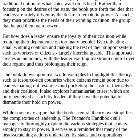
traditional notion of what states want on its head. Rather than
focusing on the desires of the state, the book puts forth the idea that
leaders are solely driven by the desire to remain in power. As such,
they must prioritize the needs of their winning coalition, the group
that helped them gain power.
But how does a leader ensure the loyalty of their coalition while
reducing their dependence on too many people? By cultivating a
small winning coalition and making the rest of their support system -
such as workers or citizens - largely interchangeable. This approach
creates an autocracy, with the leader exerting maximum control over
their regime and thus prolonging their reign.
The book draws upon real-world examples to highlight this theory,
such as resource-rich countries where citizens remain poor due to
leaders loaning out resources and pocketing the cash for themselves
and their coalition. It also explores humanitarian crises, which are
only perceived as such by leaders if they have the potential to
dismantle their hold on power.
While some may argue that the book's central theory oversimplifies
the complexities of leadership, The Dictator's Handbook still
manages to thoroughly explain the various strategies that leaders
employ to stay in power. It serves as a reminder that many of the
head-scratching actions undertaken by states and corporations