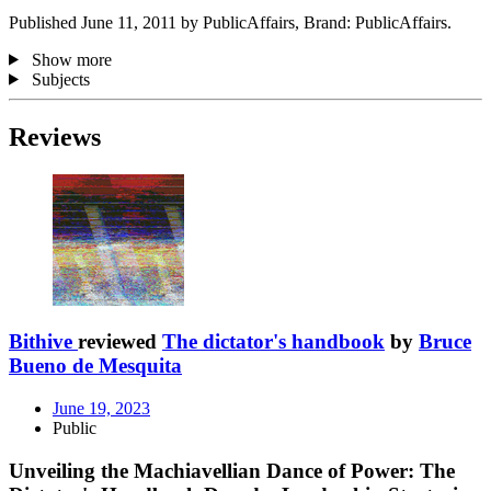
Published June 11, 2011 by PublicAffairs, Brand: PublicAffairs.
Show more
Subjects
Reviews
Bithive
reviewed
The dictator's handbook
by
Bruce
Bueno de Mesquita
June 19, 2023
Public
Unveiling the Machiavellian Dance of Power: The