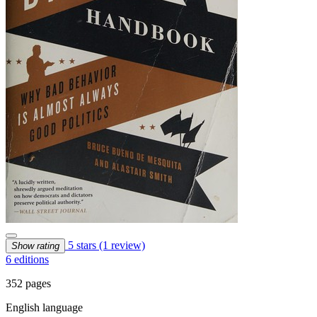
5 stars
(1 review)
Show rating
6 editions
352 pages
English language