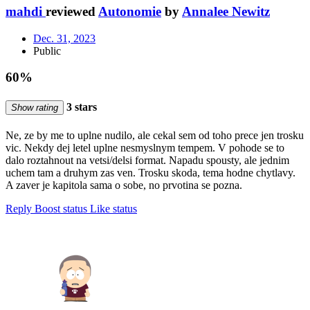
mahdi
reviewed
Autonomie
by
Annalee Newitz
Dec. 31, 2023
Public
60%
3 stars
Show rating
Ne, ze by me to uplne nudilo, ale cekal sem od toho prece jen trosku
vic. Nekdy dej letel uplne nesmyslnym tempem. V pohode se to
dalo roztahnout na vetsi/delsi format. Napadu spousty, ale jednim
uchem tam a druhym zas ven. Trosku skoda, tema hodne chytlavy.
A zaver je kapitola sama o sobe, no prvotina se pozna.
Reply
Boost status
Like status