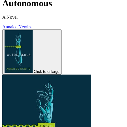
Autonomous
A Novel
Annalee Newitz
Click to enlarge