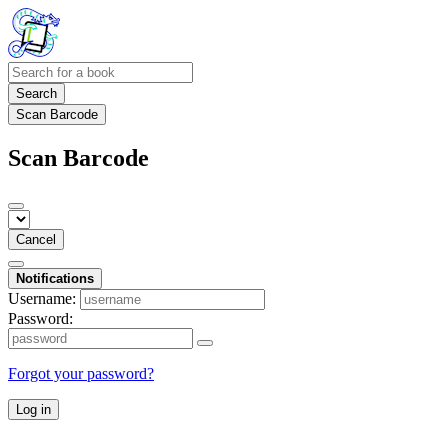
Search
Scan Barcode
Scan Barcode
Cancel
Notifications
Username:
Password:
Forgot your password?
Log in