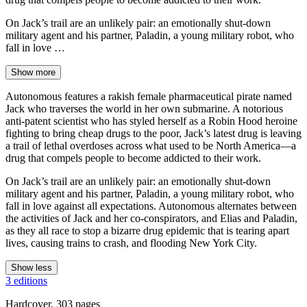
On Jack’s trail are an unlikely pair: an emotionally shut-down
military agent and his partner, Paladin, a young military robot, who
fall in love …
Show more
Autonomous features a rakish female pharmaceutical pirate named
Jack who traverses the world in her own submarine. A notorious
anti-patent scientist who has styled herself as a Robin Hood heroine
fighting to bring cheap drugs to the poor, Jack’s latest drug is leaving
a trail of lethal overdoses across what used to be North America—a
drug that compels people to become addicted to their work.
On Jack’s trail are an unlikely pair: an emotionally shut-down
military agent and his partner, Paladin, a young military robot, who
fall in love against all expectations. Autonomous alternates between
the activities of Jack and her co-conspirators, and Elias and Paladin,
as they all race to stop a bizarre drug epidemic that is tearing apart
lives, causing trains to crash, and flooding New York City.
Show less
3 editions
Hardcover, 303 pages