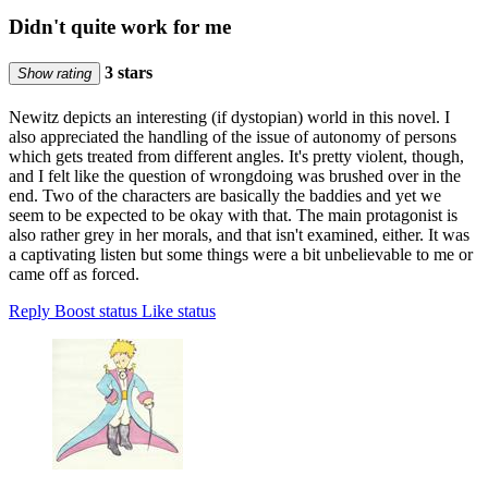
Didn't quite work for me
3 stars
Show rating
Newitz depicts an interesting (if dystopian) world in this novel. I
also appreciated the handling of the issue of autonomy of persons
which gets treated from different angles. It's pretty violent, though,
and I felt like the question of wrongdoing was brushed over in the
end. Two of the characters are basically the baddies and yet we
seem to be expected to be okay with that. The main protagonist is
also rather grey in her morals, and that isn't examined, either. It was
a captivating listen but some things were a bit unbelievable to me or
came off as forced.
Reply
Boost status
Like status