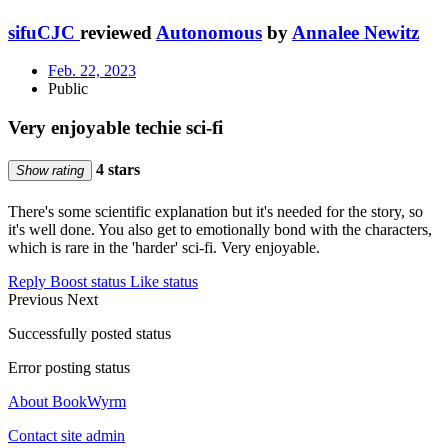
sifuCJC
reviewed
Autonomous
by
Annalee Newitz
Feb. 22, 2023
Public
Very enjoyable techie sci-fi
4 stars
Show rating
There's some scientific explanation but it's needed for the story, so
it's well done. You also get to emotionally bond with the characters,
which is rare in the 'harder' sci-fi. Very enjoyable.
Reply
Boost status
Like status
Previous
Next
Successfully posted status
Error posting status
About BookWyrm
Contact site admin