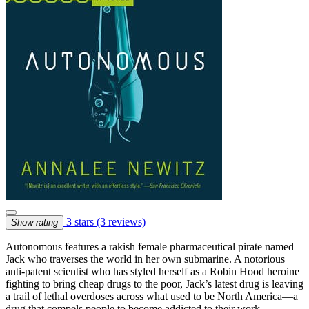
3 stars
(3 reviews)
Show rating
Autonomous features a rakish female pharmaceutical pirate named
Jack who traverses the world in her own submarine. A notorious
anti-patent scientist who has styled herself as a Robin Hood heroine
fighting to bring cheap drugs to the poor, Jack’s latest drug is leaving
a trail of lethal overdoses across what used to be North America—a
drug that compels people to become addicted to their work.