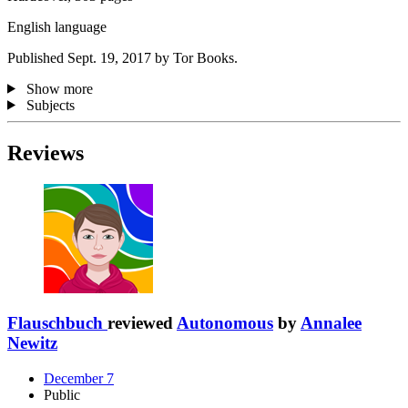
English language
Published Sept. 19, 2017 by Tor Books.
Show more
Subjects
Reviews
Flauschbuch
reviewed
Autonomous
by
Annalee
Newitz
December 7
Public