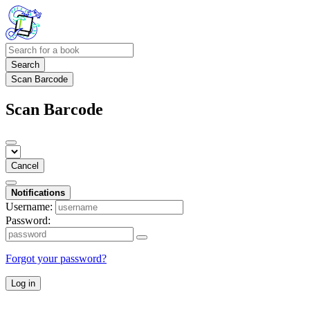
Search
Scan Barcode
Scan Barcode
Cancel
Notifications
Username:
Password:
Forgot your password?
Log in