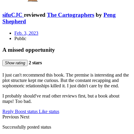
sifuCJC
reviewed
The Cartographers
by
Peng
Shepherd
Feb. 3, 2023
Public
A missed opportunity
2 stars
Show rating
I just can't recommend this book. The premise is interesting and the
plot structure kept me curious. But the constant recapping and
sophomoric relationships killed it. I just didn't care by the end.
I probably should've read other reviews first, but a book about
maps! Too bad.
Reply
Boost status
Like status
Previous
Next
Successfully posted status