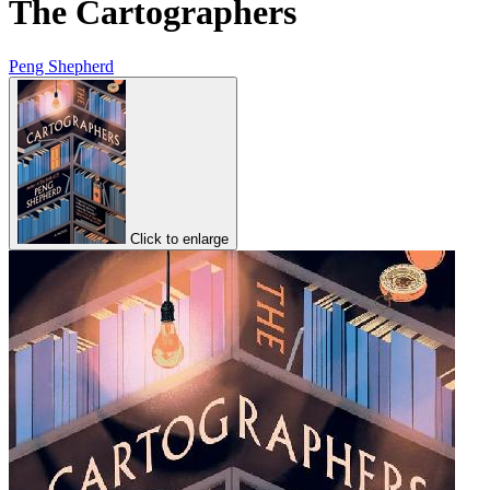
The Cartographers
Peng Shepherd
Click to enlarge