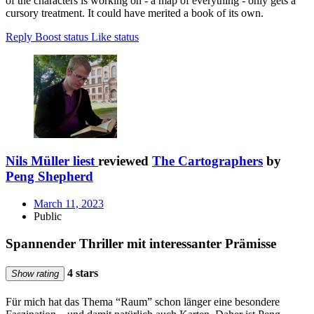
of the characters is working on - a map of everything - only gets a
cursory treatment. It could have merited a book of its own.
Reply
Boost status
Like status
Nils Müller liest
reviewed
The Cartographers
by
Peng Shepherd
March 11, 2023
Public
Spannender Thriller mit interessanter Prämisse
4 stars
Show rating
Für mich hat das Thema “Raum” schon länger eine besondere