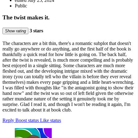
edited July 25, 2024
Public
The twist makes it.
3 stars
Show rating
The characters are a bit thin, there's a romantic subplot that doesn't
really go anywhere or do anything, and the first half of the book is
thankfully a quick read for how little is going on. The back half,
after the twist is revealed, is much more compelling and is probably
best enjoyed in a single sitting. Some characters are much more
fleshed out, and the developing intrigue mixed with the dramatic
irony (you can totally tell who the villain is before they ever reveal
themselves) makes every page gripping and a little heart-wrenching.
I was filled with thoughts like "is the antagonist going to show their
hand now" and the twist was so out of left field given the otherwise
rather mundane nature of the setting it genuinely took me by
surprise. Glad I read it, and though I won't be reading it again, I'm
excited to talk about it at book club.
Reply
Boost status
Like status