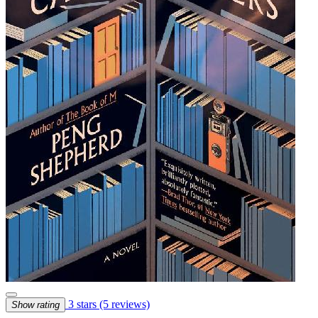
3 stars
(5 reviews)
Show rating