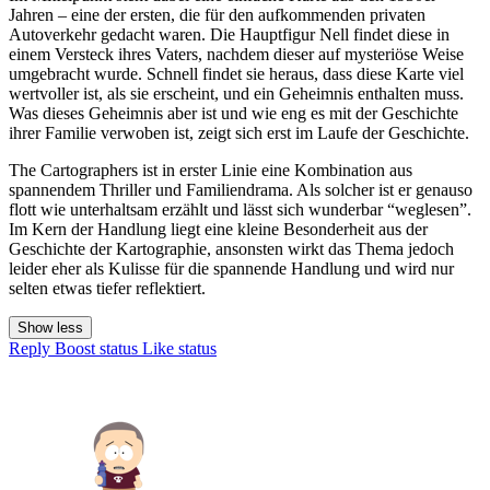
Jahren – eine der ersten, die für den aufkommenden privaten
Autoverkehr gedacht waren. Die Hauptfigur Nell findet diese in
einem Versteck ihres Vaters, nachdem dieser auf mysteriöse Weise
umgebracht wurde. Schnell findet sie heraus, dass diese Karte viel
wertvoller ist, als sie erscheint, und ein Geheimnis enthalten muss.
Was dieses Geheimnis aber ist und wie eng es mit der Geschichte
ihrer Familie verwoben ist, zeigt sich erst im Laufe der Geschichte.
The Cartographers ist in erster Linie eine Kombination aus
spannendem Thriller und Familiendrama. Als solcher ist er genauso
flott wie unterhaltsam erzählt und lässt sich wunderbar “weglesen”.
Im Kern der Handlung liegt eine kleine Besonderheit aus der
Geschichte der Kartographie, ansonsten wirkt das Thema jedoch
leider eher als Kulisse für die spannende Handlung und wird nur
selten etwas tiefer reflektiert.
Show less
Reply
Boost status
Like status