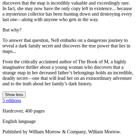
discovers that the map is incredibly valuable and exceedingly rare.
In fact, she may now have the only copy left in existence... because
a mysterious collector has been hunting down and destroying every
last one—along with anyone who gets in the way.
But why?
To answer that question, Nell embarks on a dangerous journey to
reveal a dark family secret and discovers the true power that lies in
maps...
From the critically acclaimed author of The Book of M, a highly
imaginative thriller about a young woman who discovers that a
strange map in her deceased father’s belongings holds an incredible,
deadly secret—one that will lead her on an extraordinary adventure
and to the truth about her family’s dark history.
Show less
5 editions
Hardcover, 400 pages
English language
Published by William Morrow & Company, William Morrow.