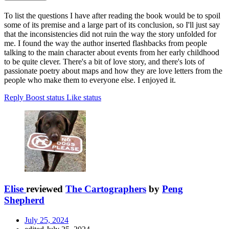
To list the questions I have after reading the book would be to spoil
some of its premise and a large part of its conclusion, so I'll just say
that the inconsistencies did not ruin the way the story unfolded for
me. I found the way the author inserted flashbacks from people
talking to the main character about events from her early childhood
to be quite clever. There's a bit of love story, and there's lots of
passionate poetry about maps and how they are love letters from the
people who make them to everyone else. I enjoyed it.
Reply
Boost status
Like status
Elise
reviewed
The Cartographers
by
Peng
Shepherd
July 25, 2024