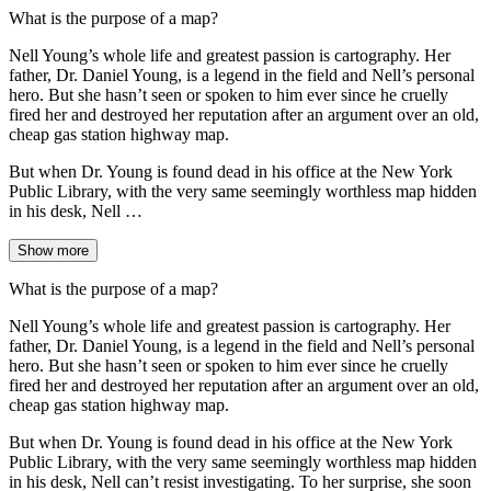
What is the purpose of a map?
Nell Young’s whole life and greatest passion is cartography. Her
father, Dr. Daniel Young, is a legend in the field and Nell’s personal
hero. But she hasn’t seen or spoken to him ever since he cruelly
fired her and destroyed her reputation after an argument over an old,
cheap gas station highway map.
But when Dr. Young is found dead in his office at the New York
Public Library, with the very same seemingly worthless map hidden
in his desk, Nell …
Show more
What is the purpose of a map?
Nell Young’s whole life and greatest passion is cartography. Her
father, Dr. Daniel Young, is a legend in the field and Nell’s personal
hero. But she hasn’t seen or spoken to him ever since he cruelly
fired her and destroyed her reputation after an argument over an old,
cheap gas station highway map.
But when Dr. Young is found dead in his office at the New York
Public Library, with the very same seemingly worthless map hidden
in his desk, Nell can’t resist investigating. To her surprise, she soon