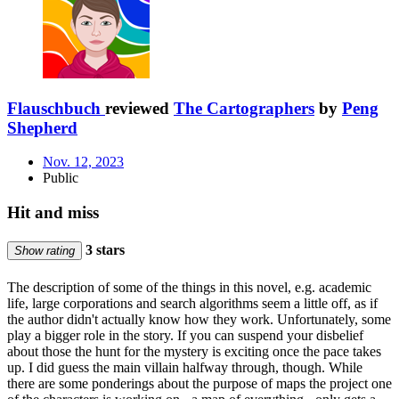
Flauschbuch
reviewed
The Cartographers
by
Peng
Shepherd
Nov. 12, 2023
Public
Hit and miss
3 stars
Show rating
The description of some of the things in this novel, e.g. academic
life, large corporations and search algorithms seem a little off, as if
the author didn't actually know how they work. Unfortunately, some
play a bigger role in the story. If you can suspend your disbelief
about those the hunt for the mystery is exciting once the pace takes
up. I did guess the main villain halfway through, though. While
there are some ponderings about the purpose of maps the project one