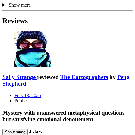
Show more
Reviews
Sally Strange
reviewed
The Cartographers
by
Peng
Shepherd
Feb. 13, 2025
Public
Mystery with unanswered metaphysical questions
but satisfying emotional denouement
4 stars
Show rating