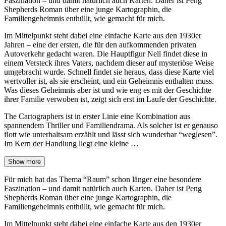
Faszination – und damit natürlich auch Karten. Daher ist Peng
Shepherds Roman über eine junge Kartographin, die
Familiengeheimnis enthüllt, wie gemacht für mich.
Im Mittelpunkt steht dabei eine einfache Karte aus den 1930er
Jahren – eine der ersten, die für den aufkommenden privaten
Autoverkehr gedacht waren. Die Hauptfigur Nell findet diese in
einem Versteck ihres Vaters, nachdem dieser auf mysteriöse Weise
umgebracht wurde. Schnell findet sie heraus, dass diese Karte viel
wertvoller ist, als sie erscheint, und ein Geheimnis enthalten muss.
Was dieses Geheimnis aber ist und wie eng es mit der Geschichte
ihrer Familie verwoben ist, zeigt sich erst im Laufe der Geschichte.
The Cartographers ist in erster Linie eine Kombination aus
spannendem Thriller und Familiendrama. Als solcher ist er genauso
flott wie unterhaltsam erzählt und lässt sich wunderbar “weglesen”.
Im Kern der Handlung liegt eine kleine …
Show more
Für mich hat das Thema “Raum” schon länger eine besondere
Faszination – und damit natürlich auch Karten. Daher ist Peng
Shepherds Roman über eine junge Kartographin, die
Familiengeheimnis enthüllt, wie gemacht für mich.
Im Mittelpunkt steht dabei eine einfache Karte aus den 1930er