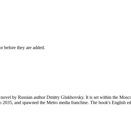
r before they are added.
novel by Russian author Dmitry Glukhovsky. It is set within the Moscow
 2035, and spawned the Metro media franchise. The book's English edit