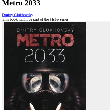
Metro 2033
Dmitry Glukhovsky
This book might be part of the
Metro
series.