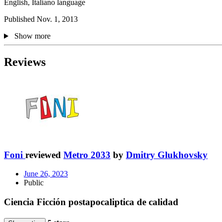
English, Italiano language
Published Nov. 1, 2013
Show more
Reviews
Foni
reviewed
Metro 2033
by
Dmitry Glukhovsky
June 26, 2023
Public
Ciencia Ficción postapocaliptica de calidad