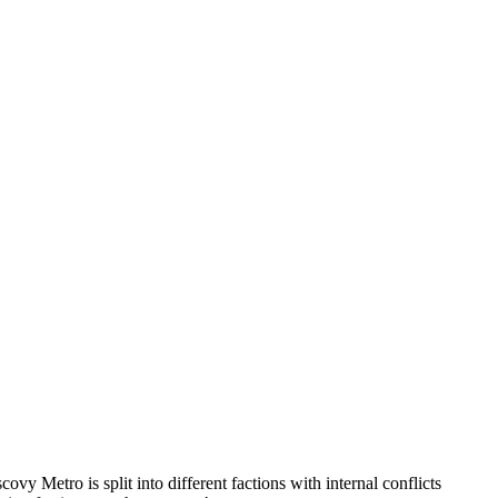
ovy Metro is split into different factions with internal conflicts