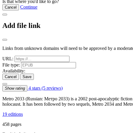
Is that where you'd like to go?
Continue
Cancel
Add file link
Links from unknown domains will need to be approved by a moderato
URL:
File type:
Availability:
Cancel
Save
4 stars
(5 reviews)
Show rating
Metro 2033 (Russian: Метро 2033) is a 2002 post-apocalyptic fiction 
holocaust. It has been followed by two sequels, Metro 2034 and Metro
19 editions
458 pages