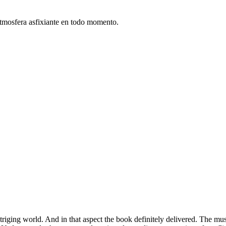
atmosfera asfixiante en todo momento.
triging world. And in that aspect the book definitely delivered. The musc