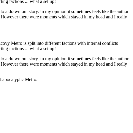
ing factions ... what a set up!
to a drawn out story. In my opinion it sometimes feels like the author
 me. However there were moments which stayed in my head and I really
ovy Metro is split into different factions with internal conflicts
ing factions ... what a set up!
to a drawn out story. In my opinion it sometimes feels like the author
 me. However there were moments which stayed in my head and I really
st-apocalyptic Metro.