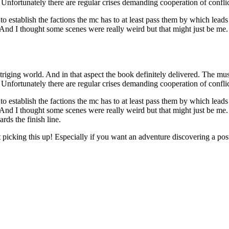
Unfortunately there are regular crises demanding cooperation of conflict
 establish the factions the mc has to at least pass them by which leads 
ry. And I thought some scenes were really weird but that might just be
triging world. And in that aspect the book definitely delivered. The musc
Unfortunately there are regular crises demanding cooperation of conflict
 establish the factions the mc has to at least pass them by which leads 
ry. And I thought some scenes were really weird but that might just be
rds the finish line.
ut picking this up! Especially if you want an adventure discovering a po