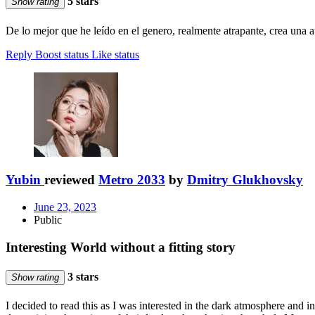
5 stars
Show rating
De lo mejor que he leído en el genero, realmente atrapante, crea una 
Reply
Boost status
Like status
Yubin
reviewed
Metro 2033
by
Dmitry Glukhovsky
June 23, 2023
Public
Interesting World without a fitting story
3 stars
Show rating
I decided to read this as I was interested in the dark atmosphere and in