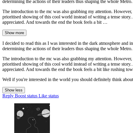
determining the actions of their leaders thus shaping the whole Metro. 
The introduction to the mc was also grabbing my attention. However, to
prioritised showing of this cool world instead of writing a tense sto
appreciated. And towards the end the book feels a bit …
Show more
I decided to read this as I was interested in the dark atmosphere and in
determining the actions of their leaders thus shaping the whole Metro. 
The introduction to the mc was also grabbing my attention. However, to
prioritised showing of this cool world instead of writing a tense sto
appreciated. And towards the end the book feels a bit like rushing towa
Well if you're interested in the world you should definitely think abo
Show less
Reply
Boost status
Like status