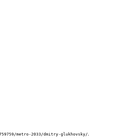
.
759759/metro-2033/dmitry-glukhovsky/