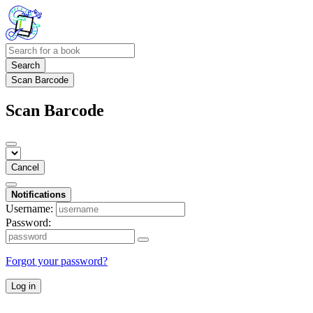
Search
Scan Barcode
Scan Barcode
Cancel
Notifications
Username:
Password:
Forgot your password?
Log in