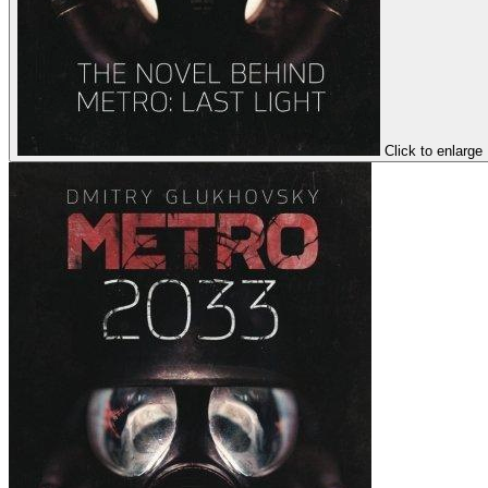
Click to enlarge