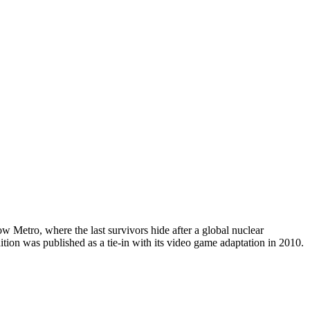
 Metro, where the last survivors hide after a global nuclear
ion was published as a tie-in with its video game adaptation in 2010.