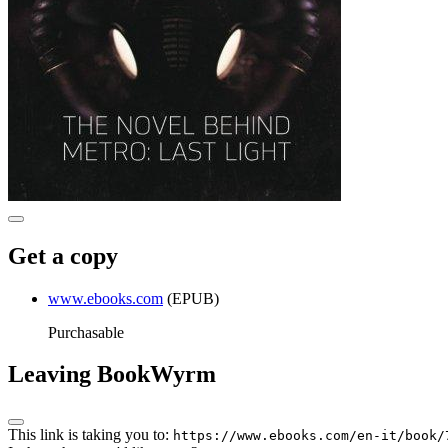
Get a copy
www.ebooks.com
(EPUB)
Purchasable
Leaving BookWyrm
This link is taking you to:
https://www.ebooks.com/en-it/book/