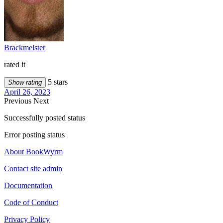
Brackmeister
rated it
5 stars
Show rating
April 26, 2023
Previous
Next
Successfully posted status
Error posting status
About BookWyrm
Contact site admin
Documentation
Code of Conduct
Privacy Policy