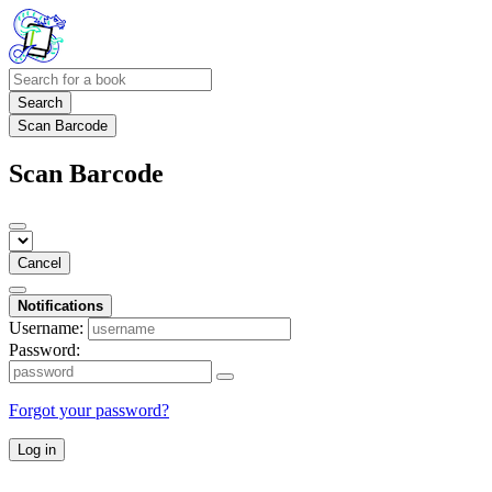
Search
Scan Barcode
Scan Barcode
Cancel
Notifications
Username:
Password:
Forgot your password?
Log in