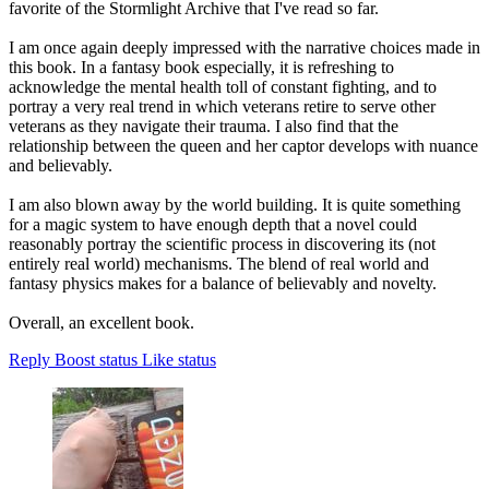
favorite of the Stormlight Archive that I've read so far.
I am once again deeply impressed with the narrative choices made in
this book. In a fantasy book especially, it is refreshing to
acknowledge the mental health toll of constant fighting, and to
portray a very real trend in which veterans retire to serve other
veterans as they navigate their trauma. I also find that the
relationship between the queen and her captor develops with nuance
and believably.
I am also blown away by the world building. It is quite something
for a magic system to have enough depth that a novel could
reasonably portray the scientific process in discovering its (not
entirely real world) mechanisms. The blend of real world and
fantasy physics makes for a balance of believably and novelty.
Overall, an excellent book.
Reply
Boost status
Like status