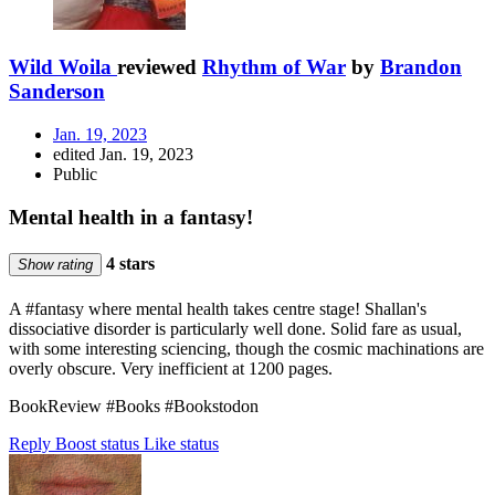
Wild Woila
reviewed
Rhythm of War
by
Brandon
Sanderson
Jan. 19, 2023
edited Jan. 19, 2023
Public
Mental health in a fantasy!
4 stars
Show rating
A #fantasy where mental health takes centre stage! Shallan's
dissociative disorder is particularly well done. Solid fare as usual,
with some interesting sciencing, though the cosmic machinations are
overly obscure. Very inefficient at 1200 pages.
BookReview #Books #Bookstodon
Reply
Boost status
Like status