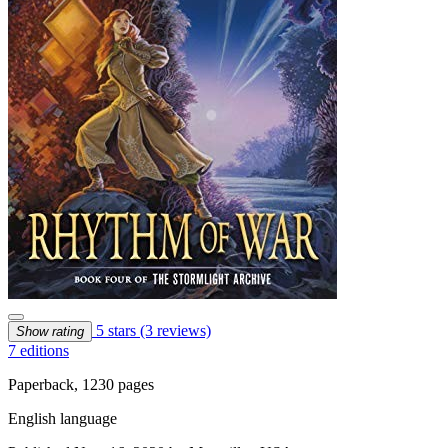
5 stars
(3 reviews)
Show rating
7 editions
Paperback, 1230 pages
English language