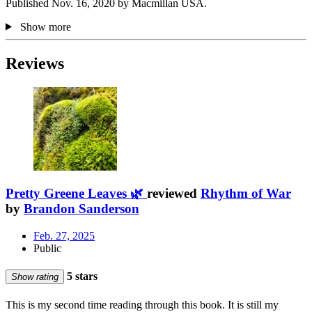
Published Nov. 16, 2020 by Macmillan USA.
Show more
Reviews
Pretty Greene Leaves 🌿
reviewed
Rhythm of War
by
Brandon Sanderson
Feb. 27, 2025
Public
5 stars
Show rating
This is my second time reading through this book. It is still my