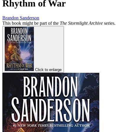
Rhythm of War
Brandon Sanderson
This book might be part of the
The Stormlight Archive
series.
Click to enlarge