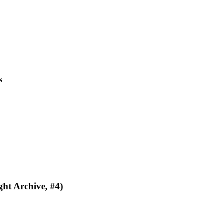
s
ht Archive, #4)