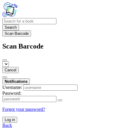
Search
Scan Barcode
Scan Barcode
Cancel
Notifications
Username:
Password:
Forgot your password?
Log in
Back