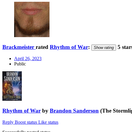
Brackmeister
rated
Rhythm of War
:
5 star
Show rating
April 26, 2023
Public
Rhythm of War
by
Brandon Sanderson
(The Stormlig
Reply
Boost status
Like status