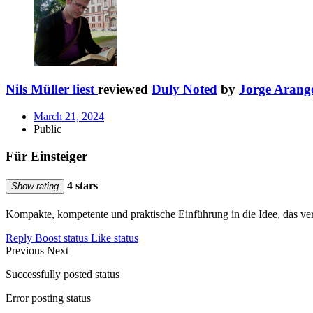
Nils Müller liest
reviewed
Duly Noted
by
Jorge Arang
March 21, 2024
Public
Für Einsteiger
4 stars
Show rating
Kompakte, kompetente und praktische Einführung in die Idee, das ve
Reply
Boost status
Like status
Previous
Next
Successfully posted status
Error posting status