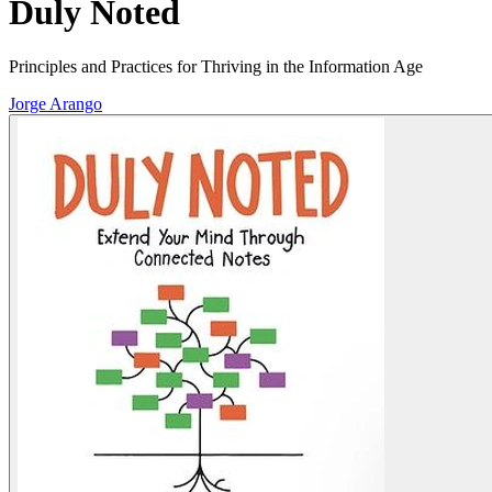
Duly Noted
Principles and Practices for Thriving in the Information Age
Jorge Arango