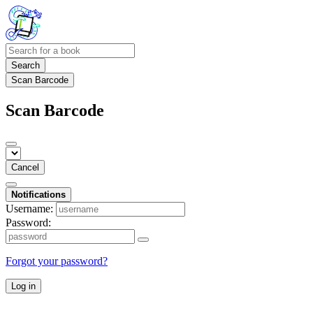
Search
Scan Barcode
Scan Barcode
Cancel
Notifications
Username:
Password:
Forgot your password?
Log in