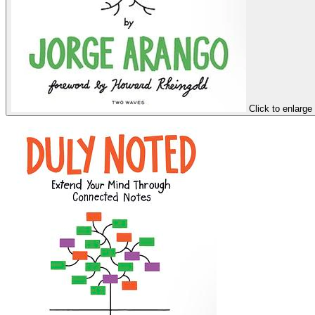
Click to enlarge