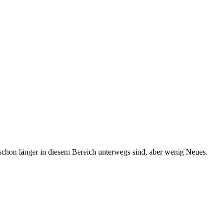
schon länger in diesem Bereich unterwegs sind, aber wenig Neues.