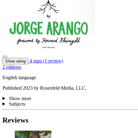
4 stars
(1 review)
Show rating
2 editions
English language
Published 2023 by Rosenfeld Media, LLC.
Show more
Subjects
Reviews