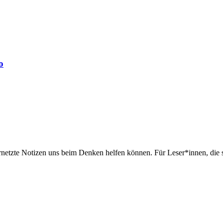
o
rnetzte Notizen uns beim Denken helfen können. Für Leser*innen, die 