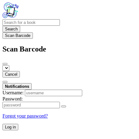
Search
Scan Barcode
Scan Barcode
Cancel
Notifications
Username:
Password:
Forgot your password?
Log in