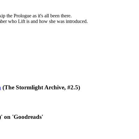
ip the Prologue as it's all been there.
member who Lift is and how she was introduced.
n
(The Stormlight Archive, #2.5)
)' on 'Goodreads'