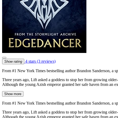
4 stars
(3 reviews)
Show rating
From #1 New York Times bestselling author Brandon Sanderson, a speci
Three years ago, Lift asked a goddess to stop her from growing older-
Although the young Azish emperor granted her safe haven from an exec
Show more
From #1 New York Times bestselling author Brandon Sanderson, a speci
Three years ago, Lift asked a goddess to stop her from growing older-
Although the young Azish emperor granted her safe haven from an exec