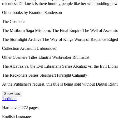
relentless Darkness is there hunting people like her with budding p
Other books by Brandon Sanderson
The Cosmere
The Mistborn Saga Mistborn: The Final Empire The Well of Ascensi
The Stormlight Archive The Way of Kings Words of Radiance Edgeda
Collection Arcanum Unbounded
Other Cosmere Titles Elantris Warbreaker Rithmatist
The Alcatraz vs. the Evil Librarians Series Alcatraz vs. the Evil Lib
The Reckoners Series Steelheart Firefight Calamity
At the Publisher's request, this title is being sold without Digital 
Show less
1 edition
Hardcover, 272 pages
English language