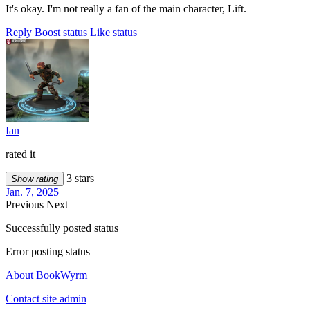
It's okay. I'm not really a fan of the main character, Lift.
Reply
Boost status
Like status
Ian
rated it
3 stars
Show rating
Jan. 7, 2025
Previous
Next
Successfully posted status
Error posting status
About BookWyrm
Contact site admin