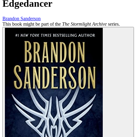
Edgedancer
Brandon Sanderson
This book might be part of the
The Stormlight Archive
series.