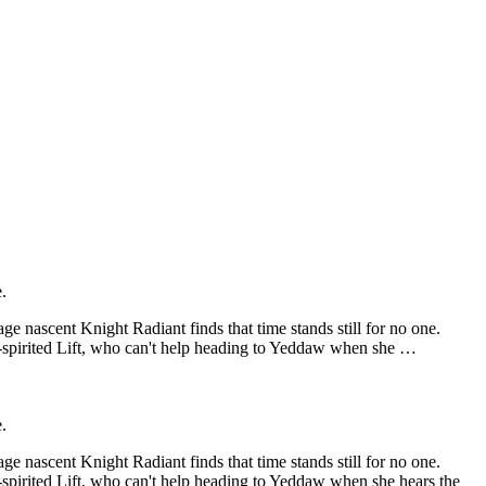
.
e nascent Knight Radiant finds that time stands still for no one.
e-spirited Lift, who can't help heading to Yeddaw when she …
.
e nascent Knight Radiant finds that time stands still for no one.
-spirited Lift, who can't help heading to Yeddaw when she hears the