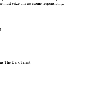
 must seize this awesome responsibility.
g
Lens The Dark Talent