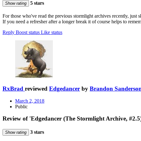
5 stars
Show rating
For those who've read the previous stormlight archives recently, just sk
If you need a refresher after a longer break it of course helps to re
Reply
Boost status
Like status
RxBrad
reviewed
Edgedancer
by
Brandon Sanderso
March 2, 2018
Public
Review of 'Edgedancer (The Stormlight Archive, #2.5
3 stars
Show rating