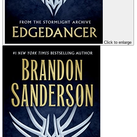
Click to enlarge