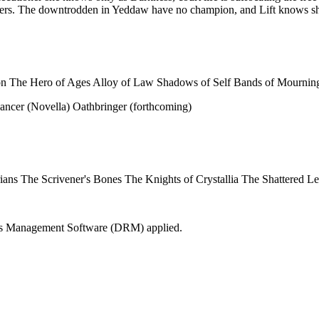
owers. The downtrodden in Yeddaw have no champion, and Lift knows she
on The Hero of Ages Alloy of Law Shadows of Self Bands of Mournin
ncer (Novella) Oathbringer (forthcoming)
rarians The Scrivener's Bones The Knights of Crystallia The Shattered 
Rights Management Software (DRM) applied.