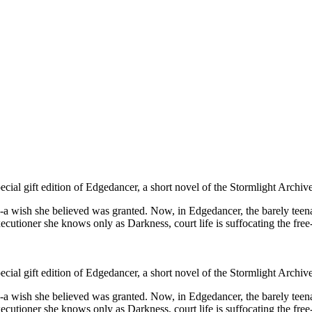
al gift edition of Edgedancer, a short novel of the Stormlight Archive
-a wish she believed was granted. Now, in Edgedancer, the barely teenag
utioner she knows only as Darkness, court life is suffocating the fre
al gift edition of Edgedancer, a short novel of the Stormlight Archive
-a wish she believed was granted. Now, in Edgedancer, the barely teenag
utioner she knows only as Darkness, court life is suffocating the free