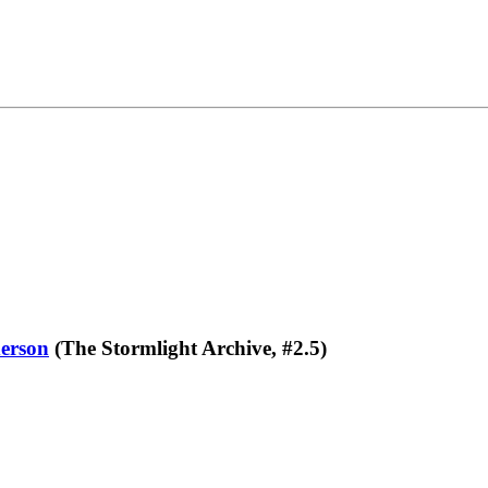
erson
(The Stormlight Archive, #2.5)