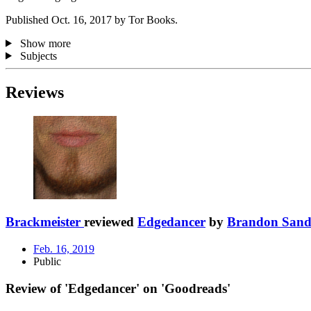
Published Oct. 16, 2017 by Tor Books.
Show more
Subjects
Reviews
Brackmeister
reviewed
Edgedancer
by
Brandon Sand
Feb. 16, 2019
Public
Review of 'Edgedancer' on 'Goodreads'