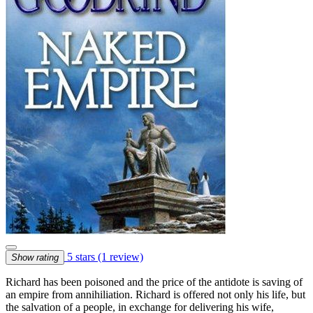
5 stars
(1 review)
Show rating
Richard has been poisoned and the price of the antidote is saving of
an empire from annihiliation. Richard is offered not only his life, but
the salvation of a people, in exchange for delivering his wife,