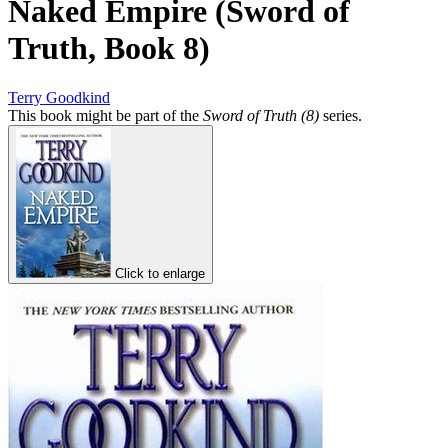
Naked Empire (Sword of
Truth, Book 8)
Terry Goodkind
This book might be part of the
Sword of Truth (8)
series.
Click to enlarge