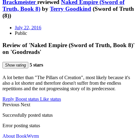
Brackmeister
reviewed
Naked Empire (Sword of
Truth, Book 8)
by
Terry Goodkind
(Sword of Truth
(8))
July 22, 2016
Public
Review of 'Naked Empire (Sword of Truth, Book 8)'
on 'Goodreads'
5 stars
Show rating
A lot better than "The Pillars of Creation", most likely because it's
also a lot shorter and therefore doesn't suffer from the endless
repetitions and the not progressing story of its predecessor.
Reply
Boost status
Like status
Previous
Next
Successfully posted status
Error posting status
About BookWyrm