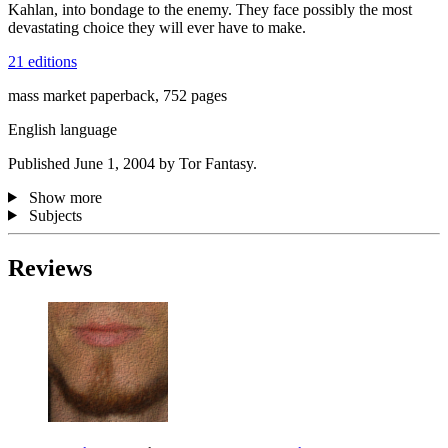
Kahlan, into bondage to the enemy. They face possibly the most
devastating choice they will ever have to make.
21 editions
mass market paperback, 752 pages
English language
Published June 1, 2004 by Tor Fantasy.
Show more
Subjects
Reviews