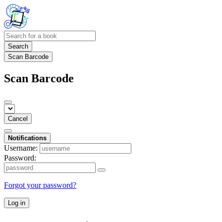
Search
Scan Barcode
Scan Barcode
Cancel
Notifications
Username:
Password:
Forgot your password?
Log in