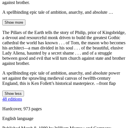
against brother.
A spellbinding epic tale of ambition, anarchy, and absolute …
Show more
The Pillars of the Earth tells the story of Philip, prior of Kingsbridge,
a devout and resourceful monk driven to build the greatest Gothic
cathedral the world has known . . . of Tom, the mason who becomes
his architect—a man divided in his soul . . . of the beautiful, elusive
Lady Aliena, haunted by a secret shame . . . and of a struggle
between good and evil that will turn church against state and brother
against brother.
A spellbinding epic tale of ambition, anarchy, and absolute power
set against the sprawling medieval canvas of twelfth-century
England, this is Ken Follett’s historical masterpiece. --front flap
Show less
48 editions
Hardcover, 973 pages
English language