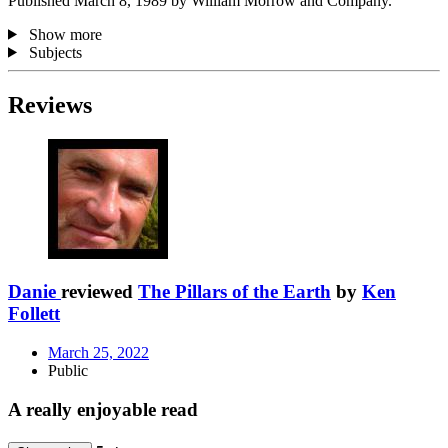
Published March 8, 1989 by William Morrow and Company.
Show more
Subjects
Reviews
Danie
reviewed
The Pillars of the Earth
by
Ken
Follett
March 25, 2022
Public
A really enjoyable read