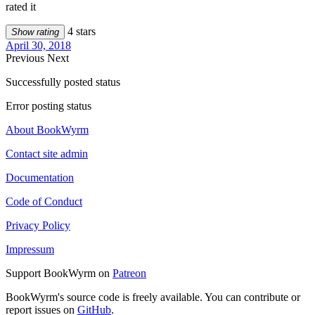
rated it
4 stars
Show rating
April 30, 2018
Previous
Next
Successfully posted status
Error posting status
About BookWyrm
Contact site admin
Documentation
Code of Conduct
Privacy Policy
Impressum
Support BookWyrm on
Patreon
BookWyrm's source code is freely available. You can contribute or
report issues on
GitHub
.