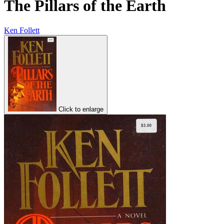
The Pillars of the Earth
Ken Follett
Click to enlarge