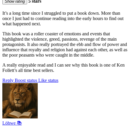
5 stars
Show rating
It’s a long time since I struggled to put a book down. More than
once I just had to continue reading into the early hours to find out
what happened next.
This book was a roller coaster of emotions and events that
highlighted the violence, greed, passions, revenge of the main
protagonists. It also really portrayed the ebb and flow of power and
influence that royalty and religion had against each other, as well as
the poor peasants who were caught in the middle.
A really enjoyable read and I can see why this book is one of Ken
Follett’s all time best sellers.
Reply
Boost status
Like status
Löhwe 📚