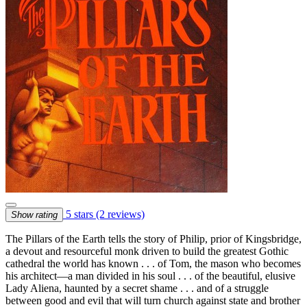
5 stars
(2 reviews)
Show rating
The Pillars of the Earth tells the story of Philip, prior of Kingsbridge,
a devout and resourceful monk driven to build the greatest Gothic
cathedral the world has known . . . of Tom, the mason who becomes
his architect—a man divided in his soul . . . of the beautiful, elusive
Lady Aliena, haunted by a secret shame . . . and of a struggle
between good and evil that will turn church against state and brother