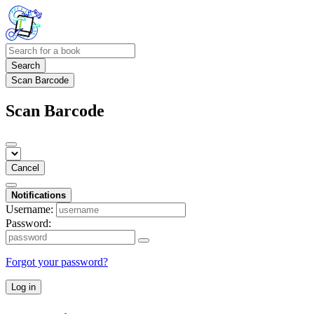
Search
Scan Barcode
Scan Barcode
Cancel
Notifications
Username:
Password:
Forgot your password?
Log in