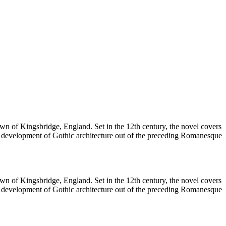
 town of Kingsbridge, England. Set in the 12th century, the novel covers
e development of Gothic architecture out of the preceding Romanesque
 town of Kingsbridge, England. Set in the 12th century, the novel covers
e development of Gothic architecture out of the preceding Romanesque