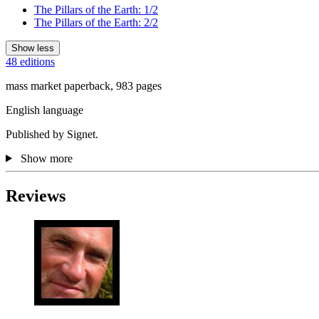
The Pillars of the Earth: 1/2
The Pillars of the Earth: 2/2
Show less
48 editions
mass market paperback, 983 pages
English language
Published by Signet.
Show more
Reviews