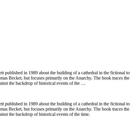
ett published in 1989 about the building of a cathedral in the fictional
omas Becket, but focuses primarily on the Anarchy. The book traces th
ainst the backdrop of historical events of the …
ett published in 1989 about the building of a cathedral in the fictional
omas Becket, but focuses primarily on the Anarchy. The book traces th
inst the backdrop of historical events of the time.