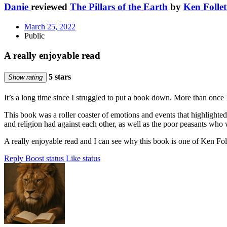
Danie
reviewed
The Pillars of the Earth
by
Ken Follet
March 25, 2022
Public
A really enjoyable read
5 stars
Show rating
It’s a long time since I struggled to put a book down. More than once 
This book was a roller coaster of emotions and events that highlighted
and religion had against each other, as well as the poor peasants who 
A really enjoyable read and I can see why this book is one of Ken Follet
Reply
Boost status
Like status