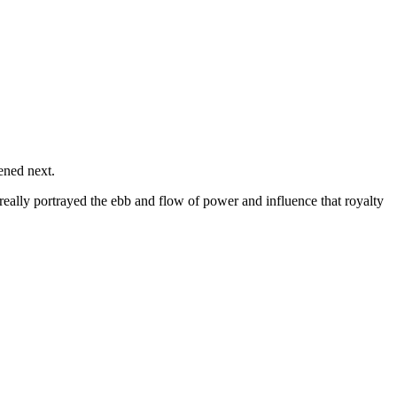
ened next.
 really portrayed the ebb and flow of power and influence that royalty