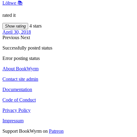
Löhwe 📚
rated it
4 stars
Show rating
April 30, 2018
Previous
Next
Successfully posted status
Error posting status
About BookWyrm
Contact site admin
Documentation
Code of Conduct
Privacy Policy
Impressum
Support BookWyrm on
Patreon