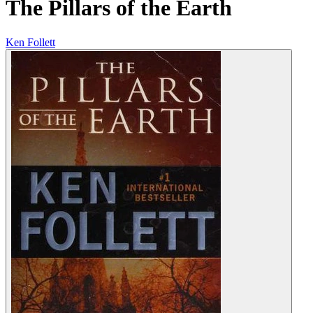
The Pillars of the Earth
Ken Follett