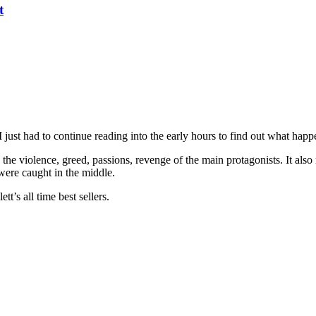
t
I just had to continue reading into the early hours to find out what happ
 the violence, greed, passions, revenge of the main protagonists. It also
were caught in the middle.
t’s all time best sellers.