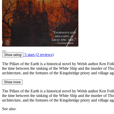
5 stars
(2 reviews)
Show rating
The Pillars of the Earth is a historical novel by Welsh author Ken Foll
the time between the sinking of the White Ship and the murder of Th
architecture, and the fortunes of the Kingsbridge priory and village ag
Show more
The Pillars of the Earth is a historical novel by Welsh author Ken Foll
the time between the sinking of the White Ship and the murder of Th
architecture, and the fortunes of the Kingsbridge priory and village aga
See also: