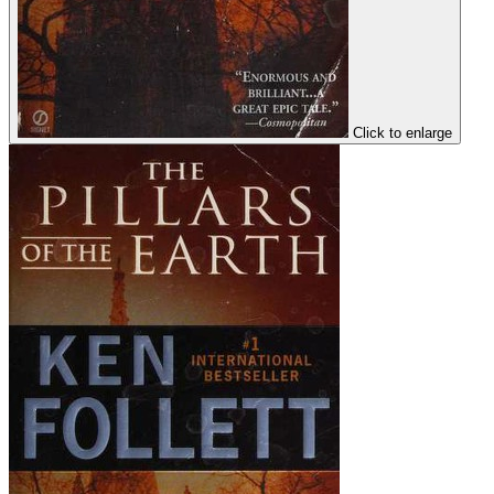
Click to enlarge