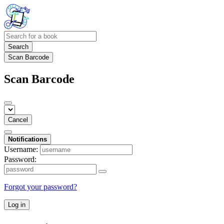
Search
Scan Barcode
Scan Barcode
Cancel
Notifications
Username:
Password:
Forgot your password?
Log in