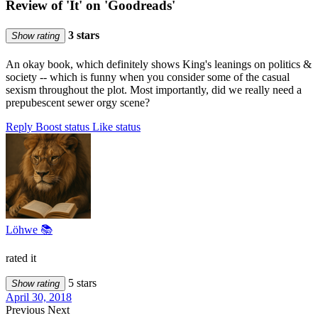
Review of 'It' on 'Goodreads'
3 stars
Show rating
An okay book, which definitely shows King's leanings on politics &
society -- which is funny when you consider some of the casual
sexism throughout the plot. Most importantly, did we really need a
prepubescent sewer orgy scene?
Reply
Boost status
Like status
Löhwe 📚
rated it
5 stars
Show rating
April 30, 2018
Previous
Next