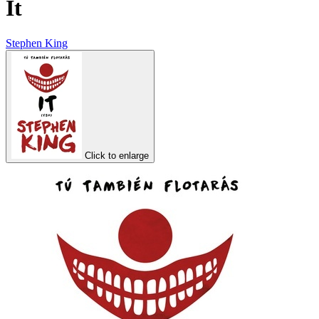
It
Stephen King
Click to enlarge