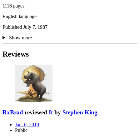
1116 pages
English language
Published July 7, 1987
Show more
Reviews
RxBrad
reviewed
It
by
Stephen King
Jan. 6, 2019
Public