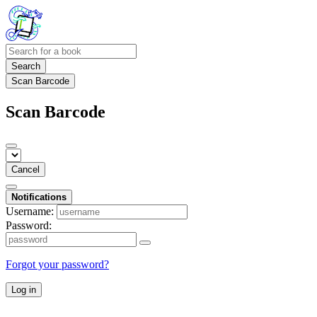
Search
Scan Barcode
Scan Barcode
Cancel
Notifications
Username:
Password:
Forgot your password?
Log in