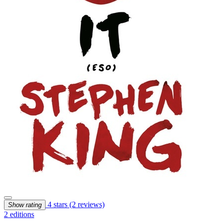
4 stars
(2 reviews)
Show rating
2 editions