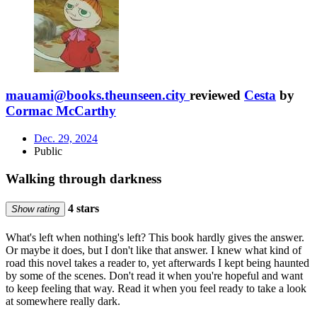
mauami@books.theunseen.city
reviewed
Cesta
by
Cormac McCarthy
Dec. 29, 2024
Public
Walking through darkness
4 stars
Show rating
What's left when nothing's left? This book hardly gives the answer.
Or maybe it does, but I don't like that answer. I knew what kind of
road this novel takes a reader to, yet afterwards I kept being haunted
by some of the scenes. Don't read it when you're hopeful and want
to keep feeling that way. Read it when you feel ready to take a look
at somewhere really dark.