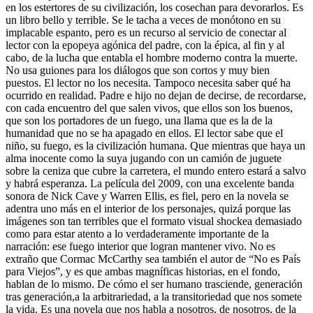
en los estertores de su civilización, los cosechan para devorarlos. Es
un libro bello y terrible. Se le tacha a veces de monótono en su
implacable espanto, pero es un recurso al servicio de conectar al
lector con la epopeya agónica del padre, con la épica, al fin y al
cabo, de la lucha que entabla el hombre moderno contra la muerte.
No usa guiones para los diálogos que son cortos y muy bien
puestos. El lector no los necesita. Tampoco necesita saber qué ha
ocurrido en realidad. Padre e hijo no dejan de decirse, de recordarse,
con cada encuentro del que salen vivos, que ellos son los buenos,
que son los portadores de un fuego, una llama que es la de la
humanidad que no se ha apagado en ellos. El lector sabe que el
niño, su fuego, es la civilización humana. Que mientras que haya un
alma inocente como la suya jugando con un camión de juguete
sobre la ceniza que cubre la carretera, el mundo entero estará a salvo
y habrá esperanza. La película del 2009, con una excelente banda
sonora de Nick Cave y Warren Ellis, es fiel, pero en la novela se
adentra uno más en el interior de los personajes, quizá porque las
imágenes son tan terribles que el formato visual shockea demasiado
como para estar atento a lo verdaderamente importante de la
narración: ese fuego interior que logran mantener vivo. No es
extraño que Cormac McCarthy sea también el autor de “No es País
para Viejos”, y es que ambas magníficas historias, en el fondo,
hablan de lo mismo. De cómo el ser humano trasciende, generación
tras generación,a la arbitrariedad, a la transitoriedad que nos somete
la vida. Es una novela que nos habla a nosotros, de nosotros, de la