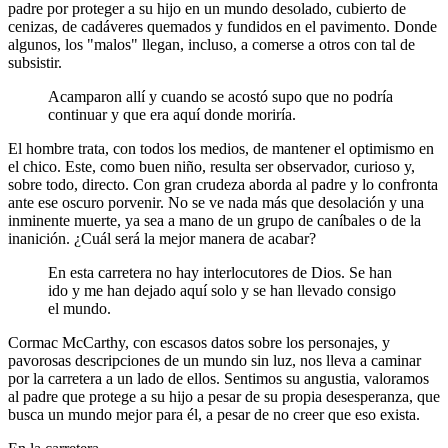
padre por proteger a su hijo en un mundo desolado, cubierto de
cenizas, de cadáveres quemados y fundidos en el pavimento. Donde
algunos, los "malos" llegan, incluso, a comerse a otros con tal de
subsistir.
Acamparon allí y cuando se acostó supo que no podría
continuar y que era aquí donde moriría.
El hombre trata, con todos los medios, de mantener el optimismo en
el chico. Este, como buen niño, resulta ser observador, curioso y,
sobre todo, directo. Con gran crudeza aborda al padre y lo confronta
ante ese oscuro porvenir. No se ve nada más que desolación y una
inminente muerte, ya sea a mano de un grupo de caníbales o de la
inanición. ¿Cuál será la mejor manera de acabar?
En esta carretera no hay interlocutores de Dios. Se han
ido y me han dejado aquí solo y se han llevado consigo
el mundo.
Cormac McCarthy, con escasos datos sobre los personajes, y
pavorosas descripciones de un mundo sin luz, nos lleva a caminar
por la carretera a un lado de ellos. Sentimos su angustia, valoramos
al padre que protege a su hijo a pesar de su propia desesperanza, que
busca un mundo mejor para él, a pesar de no creer que eso exista.