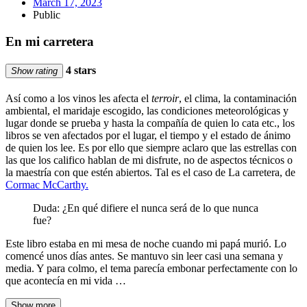
March 17, 2023
Public
En mi carretera
4 stars
Show rating
Así como a los vinos les afecta el
terroir
, el clima, la contaminación
ambiental, el maridaje escogido, las condiciones meteorológicas y
lugar donde se prueba y hasta la compañía de quien lo cata etc., los
libros se ven afectados por el lugar, el tiempo y el estado de ánimo
de quien los lee. Es por ello que siempre aclaro que las estrellas con
las que los califico hablan de mi disfrute, no de aspectos técnicos o
la maestría con que estén abiertos. Tal es el caso de La carretera, de
Cormac McCarthy.
Duda: ¿En qué difiere el nunca será de lo que nunca
fue?
Este libro estaba en mi mesa de noche cuando mi papá murió. Lo
comencé unos días antes. Se mantuvo sin leer casi una semana y
media. Y para colmo, el tema parecía embonar perfectamente con lo
que acontecía en mi vida …
Show more