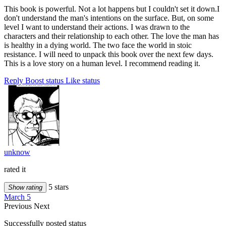
This book is powerful. Not a lot happens but I couldn't set it down.I
don't understand the man's intentions on the surface. But, on some
level I want to understand their actions. I was drawn to the
characters and their relationship to each other. The love the man has
is healthy in a dying world. The two face the world in stoic
resistance. I will need to unpack this book over the next few days.
This is a love story on a human level. I recommend reading it.
Reply
Boost status
Like status
unknow
rated it
5 stars
Show rating
March 5
Previous
Next
Successfully posted status