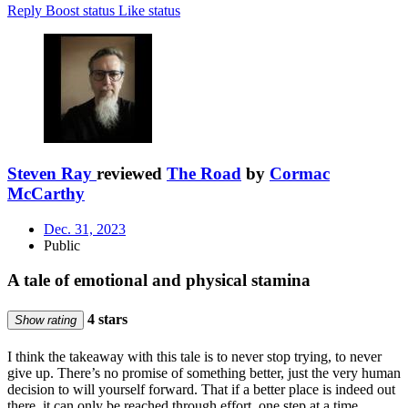
Reply
Boost status
Like status
Steven Ray
reviewed
The Road
by
Cormac
McCarthy
Dec. 31, 2023
Public
A tale of emotional and physical stamina
4 stars
Show rating
I think the takeaway with this tale is to never stop trying, to never
give up. There’s no promise of something better, just the very human
decision to will yourself forward. That if a better place is indeed out
there, it can only be reached through effort, one step at a time.