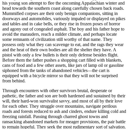
his young son attempt to flee the oncoming Appalachian winter and
head towards the southern coast along carefully chosen back roads.
Mummified corpses are their only benign companions, sitting in
doorways and automobiles, variously impaled or displayed on pikes
and tables and in cake bells, or they rise in frozen poses of horror
and agony out of congealed asphalt. The boy and his father hope to
avoid the marauders, reach a milder climate, and perhaps locate
some remnants of civilization still worthy of that name. They
possess only what they can scavenge to eat, and the rags they wear
and the heat of their own bodies are all the shelter they have. A
pistol with only a few bullets is their only defense besides flight.
Before them the father pushes a shopping cart filled with blankets,
cans of food and a few other assets, like jars of lamp oil or gasoline
siphoned from the tanks of abandoned vehicles—the cart is
equipped with a bicycle mirror so that they will not be surprised
from behind.
Through encounters with other survivors brutal, desperate or
pathetic, the father and son are both hardened and sustained by their
will, their hard-won survivalist savvy, and most of all by their love
for each other. They struggle over mountains, navigate perilous
roads and forests reduced to ash and cinders, endure killing cold and
freezing rainfall. Passing through charred ghost towns and
ransacking abandoned markets for meager provisions, the pair battle
to remain hopeful. They seek the most rudimentary sort of salvation.