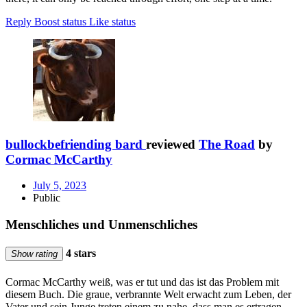
Reply
Boost status
Like status
bullockbefriending bard
reviewed
The Road
by
Cormac McCarthy
July 5, 2023
Public
Menschliches und Unmenschliches
4 stars
Show rating
Cormac McCarthy weiß, was er tut und das ist das Problem mit
diesem Buch. Die graue, verbrannte Welt erwacht zum Leben, der
Vater und sein Junge treten einem zu nahe, dass man es ertragen