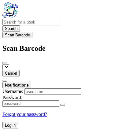
Search
Scan Barcode
Scan Barcode
Cancel
Notifications
Username:
Password:
Forgot your password?
Log in