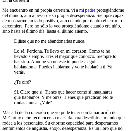
En la carretera
Me encuentro en mi propia carretera, vi a
mi padre
protegiéndome
del mundo, aun a pesar de su propia desesperanza. Siempre capaz
de mostrarme un lado positivo, aun cuando por dentro el terror lo
carcomiera. Pero no sólo lo veo protegiéndome cuando era niño,
sino hasta el último día, hasta el último aliento.
Dijiste que no me abandonarías nunca.
Lo sé. Perdona. Te llevo en mi corazón. Como te he
llevado siempre. Eres el mejor que conozco. Siempre lo
has sido. Aunque yo no esté tú puedes seguir
hablándome. Puedes hablarme y yo te hablaré a ti. Ya
verás.
¿Te oiré?
Sí. Claro que sí. Tienes que hacer como si imaginaras
que hablamos. Y me oirás. Tienes que practicar. No te
rindas nunca. ¿Vale?
Más allá de la conexión que yo pude tener con la narración de
McCarthy debo reconocer su maestría para describir el mundo que
rodea a los personajes. Su enorme capacidad para despertarnos
sentimientos de angustia, enojo, desesperanza. Es un libro que no