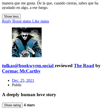
manera que me gusta. De la que, cuando cierras, sabes que ha
ayudado en algo, a ese fuego.
Show less
Reply
Boost status
Like status
tulkas@bookwyrm.social
reviewed
The Road
by
Cormac McCarthy
Dec. 25, 2021
Public
A deeply human love story
4 stars
Show rating