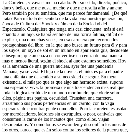
La Carretera, y vaya si me ha calado. Por su estilo, directo, poético,
duro y bello, que me gusta mucho y que me resulta afín y ameno.
Pero también por su temática, que me parece fundamental. ¿De qué
trata? Para mí trata del sentido de la vida para nuestra generación,
época de Cultura del Shock y cúlmen de la Sociedad del
Espectáculo. Cualquiera que tenga mis casi cincuenta, más si está
criando a un hijo, se habrá sentido de una forma íntima, difícil de
explicar, una o muchas veces, en esa carretera que recorren los
protagonistas del libro, en la que uno busca un futuro para él y para
los suyos, un rayo de sol en un mundo en apariencia gris, decadente
e inseguro, que amenaza en convertirse en ceniza de una manera
más o menos literal, según el shock al que estemos sometidos. Hoy
es la amenaza de una guerra nuclear, ayer fue una pandemia.
Mañana, ya se verá. El hijo de la novela, el niño, es para el padre
una epifanía que da sentido a su necesidad de seguir. Su mera
existencia, el milagro que es que algo tan hermoso exista, supone
una esperanza viva, la promesa de una trascendencia más real que
toda la lógica terrible de un mundo moribundo, que vierte sobre
ellos, página tras página, oscuridad. Transitan una carretera,
arrastrando sus pocas pertenencias en un carrito, con la vaga
esperanza de encontrar gente como ellos. Pero la carretera es asolada
por merodeadores, ladrones sin escrúpulos, o peor, canívales que
consumen la carne de los incautos que, como ellos, viajan
desorientados. Y como todos se esconden y desconfían los unos de
los otros, parece que están solos contra los señores de la guerra que,