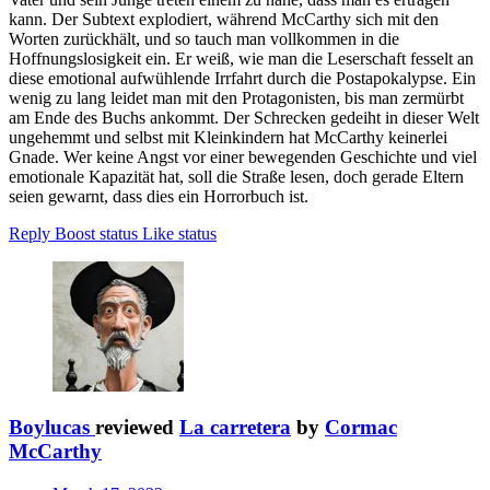
kann. Der Subtext explodiert, während McCarthy sich mit den
Worten zurückhält, und so tauch man vollkommen in die
Hoffnungslosigkeit ein. Er weiß, wie man die Leserschaft fesselt an
diese emotional aufwühlende Irrfahrt durch die Postapokalypse. Ein
wenig zu lang leidet man mit den Protagonisten, bis man zermürbt
am Ende des Buchs ankommt. Der Schrecken gedeiht in dieser Welt
ungehemmt und selbst mit Kleinkindern hat McCarthy keinerlei
Gnade. Wer keine Angst vor einer bewegenden Geschichte und viel
emotionale Kapazität hat, soll die Straße lesen, doch gerade Eltern
seien gewarnt, dass dies ein Horrorbuch ist.
Reply
Boost status
Like status
Boylucas
reviewed
La carretera
by
Cormac
McCarthy