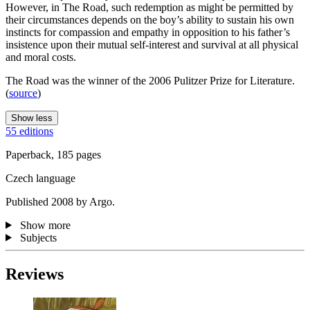
However, in The Road, such redemption as might be permitted by
their circumstances depends on the boy’s ability to sustain his own
instincts for compassion and empathy in opposition to his father’s
insistence upon their mutual self-interest and survival at all physical
and moral costs.
The Road was the winner of the 2006 Pulitzer Prize for Literature.
(
source
)
Show less
55 editions
Paperback, 185 pages
Czech language
Published 2008 by Argo.
Show more
Subjects
Reviews