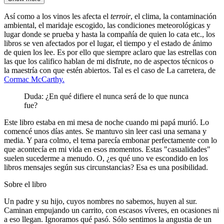
Así como a los vinos les afecta el
terroir
, el clima, la contaminación
ambiental, el maridaje escogido, las condiciones meteorológicas y
lugar donde se prueba y hasta la compañía de quien lo cata etc., los
libros se ven afectados por el lugar, el tiempo y el estado de ánimo
de quien los lee. Es por ello que siempre aclaro que las estrellas con
las que los califico hablan de mi disfrute, no de aspectos técnicos o
la maestría con que estén abiertos. Tal es el caso de La carretera, de
Cormac McCarthy.
Duda: ¿En qué difiere el nunca será de lo que nunca
fue?
Este libro estaba en mi mesa de noche cuando mi papá murió. Lo
comencé unos días antes. Se mantuvo sin leer casi una semana y
media. Y para colmo, el tema parecía embonar perfectamente con lo
que acontecía en mi vida en esos momentos. Estas "casualidades"
suelen sucederme a menudo. O, ¿es qué uno ve escondido en los
libros mensajes según sus circunstancias? Esa es una posibilidad.
Sobre el libro
Un padre y su hijo, cuyos nombres no sabemos, huyen al sur.
Caminan empujando un carrito, con escasos víveres, en ocasiones ni
a eso llegan. Ignoramos qué pasó. Sólo sentimos la angustia de un