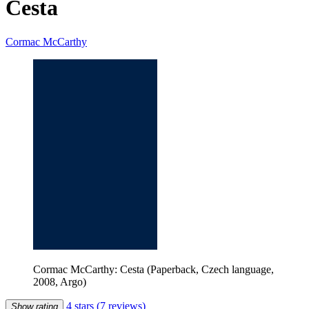
Cesta
Cormac McCarthy
Cormac McCarthy: Cesta (Paperback, Czech language,
2008, Argo)
4 stars
(7 reviews)
Show rating