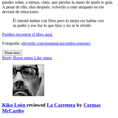
puedes soltar, a menos, claro, que pierdas la mano de quién te guía.
A pesar de ello, días después, volverás a estar atrapado en ese
devenir de emociones.
Él intentó hablar con Dios pero lo mejor era hablar con
su padre y eso fue lo que hizo y no se le olvidó.
Pueden encontrar el libro aquí.
Fotografía:
efeverde.com/portugal-incendios-entorno/
Show less
Reply
Boost status
Like status
Kiko León
reviewed
La Carretera
by
Cormac
McCarthy