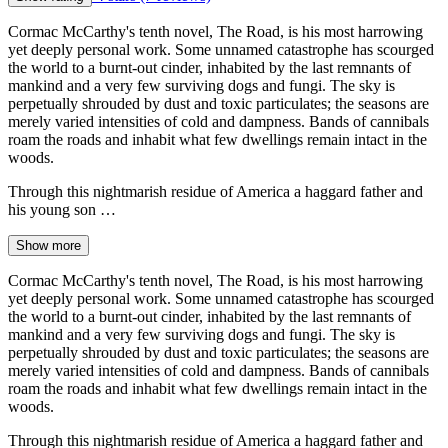
Cormac McCarthy's tenth novel, The Road, is his most harrowing
yet deeply personal work. Some unnamed catastrophe has scourged
the world to a burnt-out cinder, inhabited by the last remnants of
mankind and a very few surviving dogs and fungi. The sky is
perpetually shrouded by dust and toxic particulates; the seasons are
merely varied intensities of cold and dampness. Bands of cannibals
roam the roads and inhabit what few dwellings remain intact in the
woods.
Through this nightmarish residue of America a haggard father and
his young son …
Show more
Cormac McCarthy's tenth novel, The Road, is his most harrowing
yet deeply personal work. Some unnamed catastrophe has scourged
the world to a burnt-out cinder, inhabited by the last remnants of
mankind and a very few surviving dogs and fungi. The sky is
perpetually shrouded by dust and toxic particulates; the seasons are
merely varied intensities of cold and dampness. Bands of cannibals
roam the roads and inhabit what few dwellings remain intact in the
woods.
Through this nightmarish residue of America a haggard father and