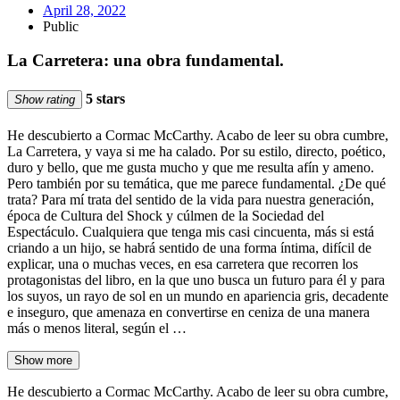
April 28, 2022
Public
La Carretera: una obra fundamental.
5 stars
Show rating
He descubierto a Cormac McCarthy. Acabo de leer su obra cumbre,
La Carretera, y vaya si me ha calado. Por su estilo, directo, poético,
duro y bello, que me gusta mucho y que me resulta afín y ameno.
Pero también por su temática, que me parece fundamental. ¿De qué
trata? Para mí trata del sentido de la vida para nuestra generación,
época de Cultura del Shock y cúlmen de la Sociedad del
Espectáculo. Cualquiera que tenga mis casi cincuenta, más si está
criando a un hijo, se habrá sentido de una forma íntima, difícil de
explicar, una o muchas veces, en esa carretera que recorren los
protagonistas del libro, en la que uno busca un futuro para él y para
los suyos, un rayo de sol en un mundo en apariencia gris, decadente
e inseguro, que amenaza en convertirse en ceniza de una manera
más o menos literal, según el …
Show more
He descubierto a Cormac McCarthy. Acabo de leer su obra cumbre,