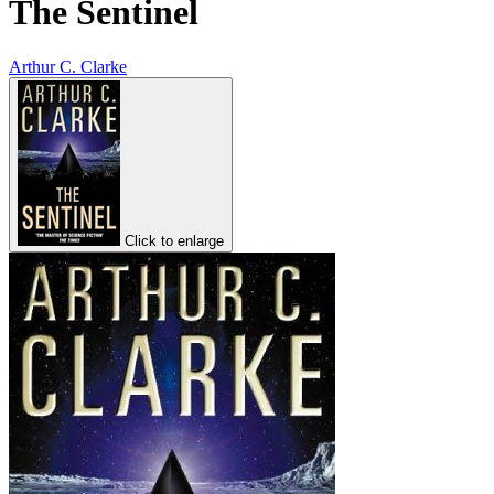
The Sentinel
Arthur C. Clarke
Click to enlarge