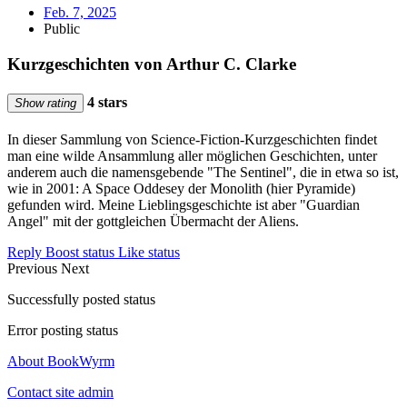
Feb. 7, 2025
Public
Kurzgeschichten von Arthur C. Clarke
4 stars
Show rating
In dieser Sammlung von Science-Fiction-Kurzgeschichten findet
man eine wilde Ansammlung aller möglichen Geschichten, unter
anderem auch die namensgebende "The Sentinel", die in etwa so ist,
wie in 2001: A Space Oddesey der Monolith (hier Pyramide)
gefunden wird. Meine Lieblingsgeschichte ist aber "Guardian
Angel" mit der gottgleichen Übermacht der Aliens.
Reply
Boost status
Like status
Previous
Next
Successfully posted status
Error posting status
About BookWyrm
Contact site admin