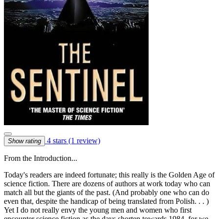
4 stars
(1 review)
Show rating
From the Introduction...
Today's readers are indeed fortunate; this really is the Golden Age of
science fiction. There are dozens of authors at work today who can
match all but the giants of the past. (And probably one who can do
even that, despite the handicap of being translated from Polish. . . )
Yet I do not really envy the young men and women who first
encounter science fiction as the days shorten towards 1984, for we