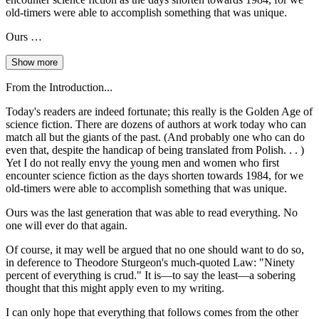
old-timers were able to accomplish something that was unique.
Ours …
Show more
From the Introduction...
Today's readers are indeed fortunate; this really is the Golden Age of
science fiction. There are dozens of authors at work today who can
match all but the giants of the past. (And probably one who can do
even that, despite the handicap of being translated from Polish. . . )
Yet I do not really envy the young men and women who first
encounter science fiction as the days shorten towards 1984, for we
old-timers were able to accomplish something that was unique.
Ours was the last generation that was able to read everything. No
one will ever do that again.
Of course, it may well be argued that no one should want to do so,
in deference to Theodore Sturgeon's much-quoted Law: "Ninety
percent of everything is crud." It is—to say the least—a sobering
thought that this might apply even to my writing.
I can only hope that everything that follows comes from the other