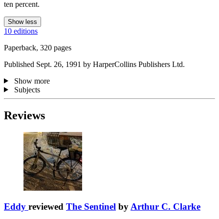
ten percent.
Show less
10 editions
Paperback, 320 pages
Published Sept. 26, 1991 by HarperCollins Publishers Ltd.
Show more
Subjects
Reviews
Eddy
reviewed
The Sentinel
by
Arthur C. Clarke