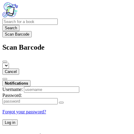
Search
Scan Barcode
Scan Barcode
Cancel
Notifications
Username:
Password:
Forgot your password?
Log in