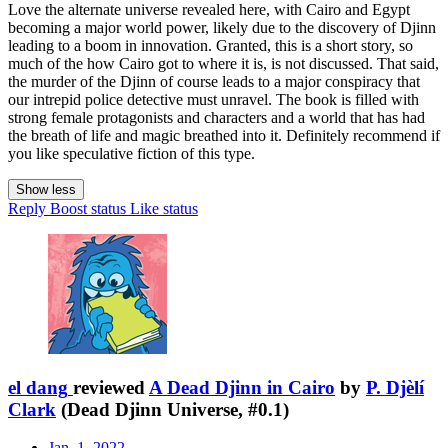
Love the alternate universe revealed here, with Cairo and Egypt
becoming a major world power, likely due to the discovery of Djinn
leading to a boom in innovation. Granted, this is a short story, so
much of the how Cairo got to where it is, is not discussed. That said,
the murder of the Djinn of course leads to a major conspiracy that
our intrepid police detective must unravel. The book is filled with
strong female protagonists and characters and a world that has had
the breath of life and magic breathed into it. Definitely recommend if
you like speculative fiction of this type.
Show less
Reply
Boost status
Like status
el dang
reviewed
A Dead Djinn in Cairo
by
P. Djèlí
Clark
(Dead Djinn Universe, #0.1)
Jan. 1, 2022