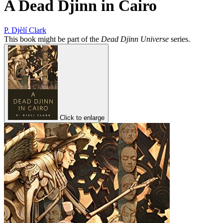
A Dead Djinn in Cairo
P. Djèlí Clark
This book might be part of the
Dead Djinn Universe
series.
Click to enlarge