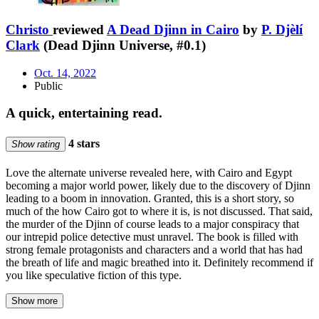
Christo
reviewed
A Dead Djinn in Cairo
by
P. Djèlí
Clark
(Dead Djinn Universe, #0.1)
Oct. 14, 2022
Public
A quick, entertaining read.
4 stars
Show rating
Love the alternate universe revealed here, with Cairo and Egypt
becoming a major world power, likely due to the discovery of Djinn
leading to a boom in innovation. Granted, this is a short story, so
much of the how Cairo got to where it is, is not discussed. That said,
the murder of the Djinn of course leads to a major conspiracy that
our intrepid police detective must unravel. The book is filled with
strong female protagonists and characters and a world that has had
the breath of life and magic breathed into it. Definitely recommend if
you like speculative fiction of this type.
Show more