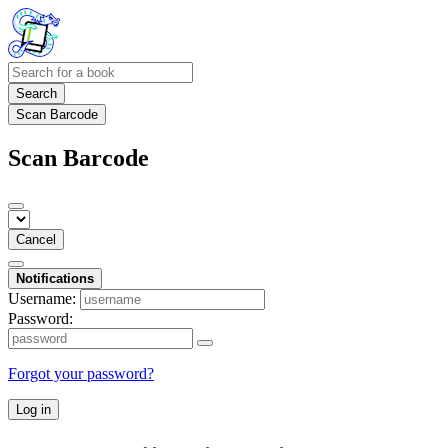
Search
Scan Barcode
Scan Barcode
Cancel
Notifications
Username:
Password:
Forgot your password?
Log in