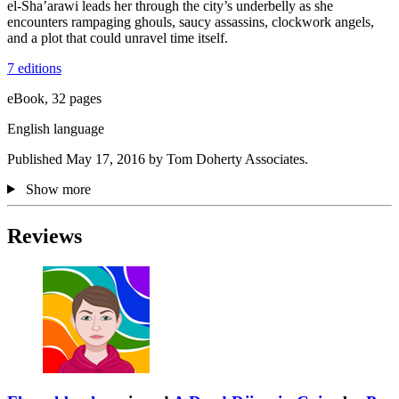
el-Sha’arawi leads her through the city’s underbelly as she
encounters rampaging ghouls, saucy assassins, clockwork angels,
and a plot that could unravel time itself.
7 editions
eBook, 32 pages
English language
Published May 17, 2016 by Tom Doherty Associates.
Show more
Reviews