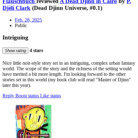
Flauschbuch
reviewed
A Dead Djinn in Cairo
by
P.
Djèlí Clark
(Dead Djinn Universe, #0.1)
Feb. 28, 2025
Public
Intriguing
4 stars
Show rating
Nice little noir-style story set in an intriguing, complex urban fantasy
world. The scope of the story and the richness of the setting would
have merited a bit more length. I'm looking forward to the other
stories set in this world (my book club will read "Master of Djinn"
later this year).
Reply
Boost status
Like status