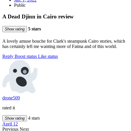
Public
A Dead Djinn in Cairo review
5 stars
Show rating
A lovely amuse bouche for Clark's steampunk Cairo stories, which
has certainly left me wanting more of Fatma and of this world.
Reply
Boost status
Like status
drone509
rated it
4 stars
Show rating
April 12
Previous
Next