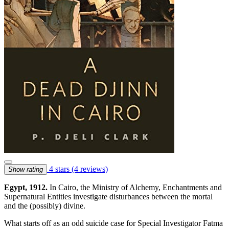
4 stars
(4 reviews)
Show rating
Egypt, 1912.
In Cairo, the Ministry of Alchemy, Enchantments and
Supernatural Entities investigate disturbances between the mortal
and the (possibly) divine.
What starts off as an odd suicide case for Special Investigator Fatma