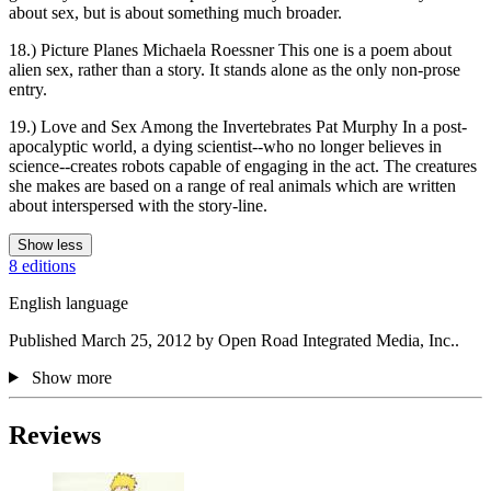
about sex, but is about something much broader.
18.) Picture Planes Michaela Roessner This one is a poem about
alien sex, rather than a story. It stands alone as the only non-prose
entry.
19.) Love and Sex Among the Invertebrates Pat Murphy In a post-
apocalyptic world, a dying scientist--who no longer believes in
science--creates robots capable of engaging in the act. The creatures
she makes are based on a range of real animals which are written
about interspersed with the story-line.
Show less
8 editions
English language
Published March 25, 2012 by Open Road Integrated Media, Inc..
Show more
Reviews