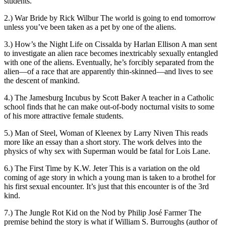
students.
2.) War Bride by Rick Wilbur The world is going to end tomorrow
unless you’ve been taken as a pet by one of the aliens.
3.) How’s the Night Life on Cissalda by Harlan Ellison A man sent
to investigate an alien race becomes inextricably sexually entangled
with one of the aliens. Eventually, he’s forcibly separated from the
alien—of a race that are apparently thin-skinned—and lives to see
the descent of mankind.
4.) The Jamesburg Incubus by Scott Baker A teacher in a Catholic
school finds that he can make out-of-body nocturnal visits to some
of his more attractive female students.
5.) Man of Steel, Woman of Kleenex by Larry Niven This reads
more like an essay than a short story. The work delves into the
physics of why sex with Superman would be fatal for Lois Lane.
6.) The First Time by K.W. Jeter This is a variation on the old
coming of age story in which a young man is taken to a brothel for
his first sexual encounter. It’s just that this encounter is of the 3rd
kind.
7.) The Jungle Rot Kid on the Nod by Philip José Farmer The
premise behind the story is what if William S. Burroughs (author of