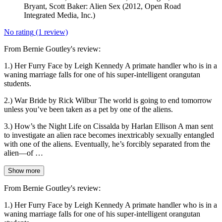
Bryant, Scott Baker: Alien Sex (2012, Open Road
Integrated Media, Inc.)
No rating
(1 review)
From Bernie Goutley's review:
1.) Her Furry Face by Leigh Kennedy A primate handler who is in a
waning marriage falls for one of his super-intelligent orangutan
students.
2.) War Bride by Rick Wilbur The world is going to end tomorrow
unless you’ve been taken as a pet by one of the aliens.
3.) How’s the Night Life on Cissalda by Harlan Ellison A man sent
to investigate an alien race becomes inextricably sexually entangled
with one of the aliens. Eventually, he’s forcibly separated from the
alien—of …
Show more
From Bernie Goutley's review:
1.) Her Furry Face by Leigh Kennedy A primate handler who is in a
waning marriage falls for one of his super-intelligent orangutan