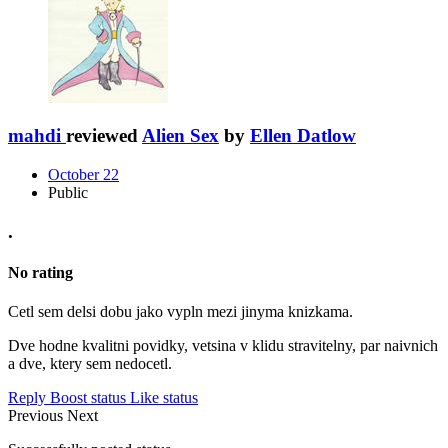
mahdi
reviewed
Alien Sex
by
Ellen Datlow
October 22
Public
.
No rating
Cetl sem delsi dobu jako vypln mezi jinyma knizkama.
Dve hodne kvalitni povidky, vetsina v klidu stravitelny, par naivnich
a dve, ktery sem nedocetl.
Reply
Boost status
Like status
Previous
Next