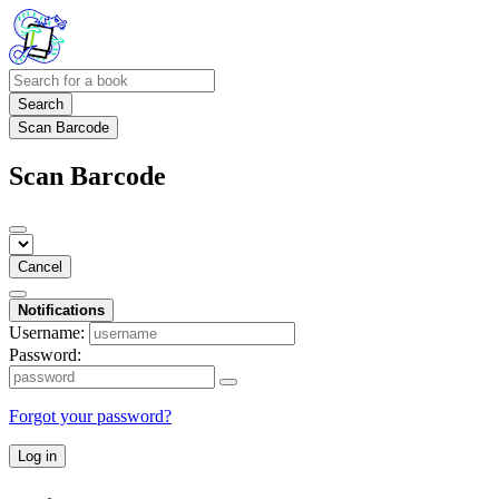
Search
Scan Barcode
Scan Barcode
Cancel
Notifications
Username:
Password:
Forgot your password?
Log in