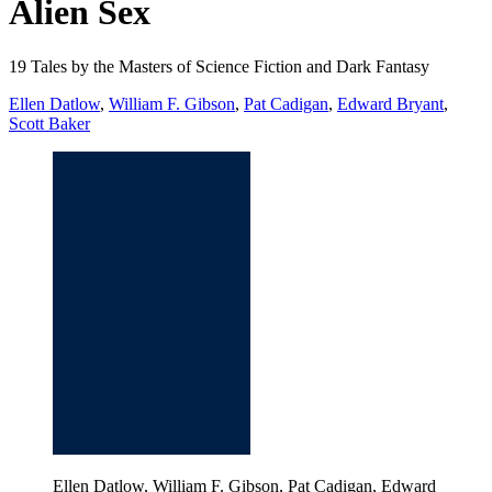
Alien Sex
19 Tales by the Masters of Science Fiction and Dark Fantasy
Ellen Datlow
,
William F. Gibson
,
Pat Cadigan
,
Edward Bryant
,
Scott Baker
Ellen Datlow, William F. Gibson, Pat Cadigan, Edward