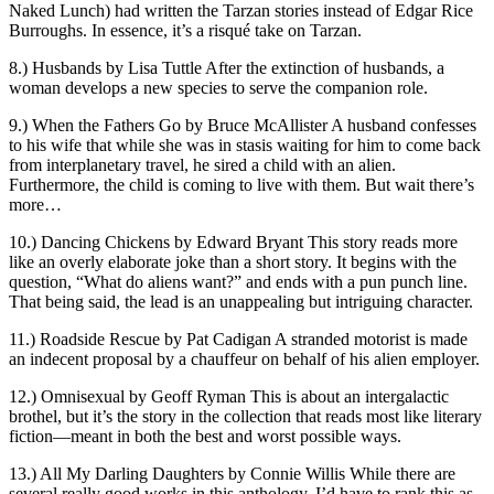
Naked Lunch) had written the Tarzan stories instead of Edgar Rice
Burroughs. In essence, it’s a risqué take on Tarzan.
8.) Husbands by Lisa Tuttle After the extinction of husbands, a
woman develops a new species to serve the companion role.
9.) When the Fathers Go by Bruce McAllister A husband confesses
to his wife that while she was in stasis waiting for him to come back
from interplanetary travel, he sired a child with an alien.
Furthermore, the child is coming to live with them. But wait there’s
more…
10.) Dancing Chickens by Edward Bryant This story reads more
like an overly elaborate joke than a short story. It begins with the
question, “What do aliens want?” and ends with a pun punch line.
That being said, the lead is an unappealing but intriguing character.
11.) Roadside Rescue by Pat Cadigan A stranded motorist is made
an indecent proposal by a chauffeur on behalf of his alien employer.
12.) Omnisexual by Geoff Ryman This is about an intergalactic
brothel, but it’s the story in the collection that reads most like literary
fiction—meant in both the best and worst possible ways.
13.) All My Darling Daughters by Connie Willis While there are
several really good works in this anthology, I’d have to rank this as