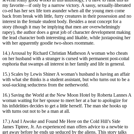
my favorite—if only by a narrow victory. A sassy, sexually-liberated
co-ed has her sex life torn asunder when all the young men come
back from break with little, furry creatures in their possession and no
interest in the female student body. Besides a neat concept for a
story (though it may be implying that men are overwhelmingly
rapey), the author does a great job of character development making
the lead character both interesting and likable, while juxtaposing her
with her apparently goodie two-shoes roommate.
14.) Arousal by Richard Christian Matheson A woman who cheats
on her husband with a stranger is cursed with permanent post-coital
euphoria that swamps all interest in her family and life in general.
15.) Scales by Lewis Shiner A woman’s husband is having an affair
with what she thinks is a student assistant, but who turns out to be a
soul-sucking seductress from the netherworld.
16.) Saving the World at the New Moon Hotel by Roberta Lannes A
woman waiting for her spouse to meet her at a bar to apologize for
his infidelities decides to get a little herself. The man she hooks up
with turns out not to be a man at all.
17.) And I Awoke and Found Me Here on the Cold Hill’s Side
James Tiptree, Jr. An experienced man offers advice to a newbie to
get away before he ends up seduced by the aliens. This story talks