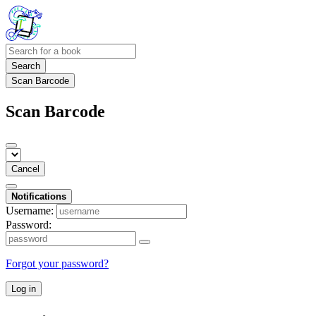
Search
Scan Barcode
Scan Barcode
Cancel
Notifications
Username:
Password:
Forgot your password?
Log in