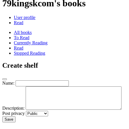
79kingskcom's books
User profile
Read
All books
To Read
Currently Reading
Read
Stopped Reading
Create shelf
Name:
Description:
Post privacy
Save