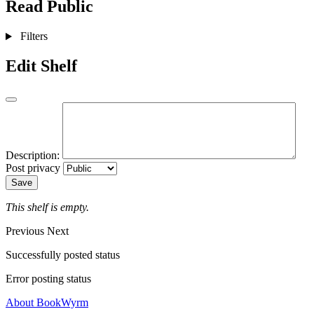
Read
Public
Filters
Edit Shelf
Description:
Post privacy
Save
This shelf is empty.
Previous
Next
Successfully posted status
Error posting status
About BookWyrm